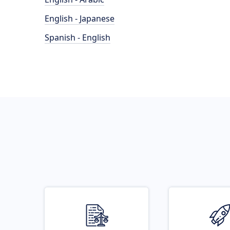
English - Japanese
Spanish - English