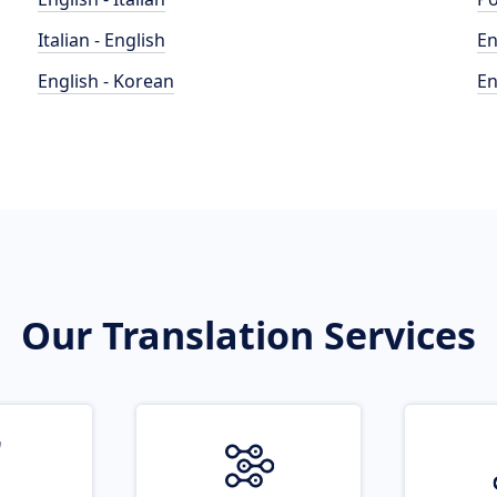
Italian - English
En
English - Korean
En
Our Translation Services