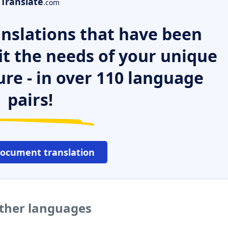
Translate
.com
nslations that have been
it the needs of your unique
ure - in over 110 language
pairs!
document translation
other languages