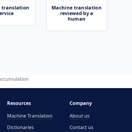
 translation
Machine translation
ervice
reviewed by a
human
accumulation
Resources
Company
Machine Translation
About us
Dictionaries
Contact us