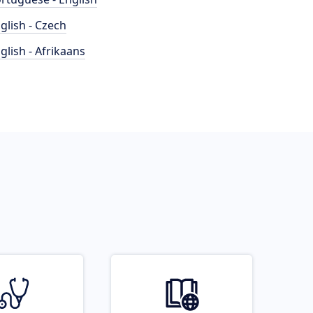
glish - Czech
glish - Afrikaans