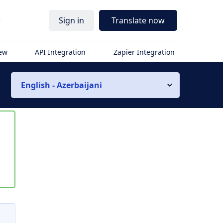
r
Sign in
Translate now
iew
API Integration
Zapier Integration
English - Azerbaijani