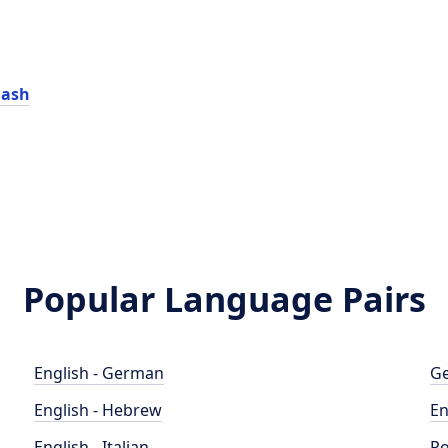
lash
Popular Language Pairs
English - German
Ge
English - Hebrew
En
English - Italian
Po