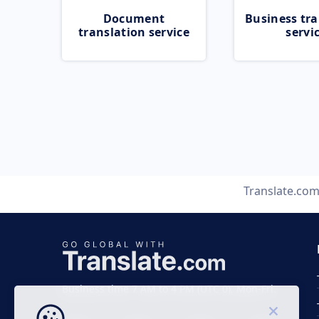
Document
Business tra
translation service
servi
Translate.co
Business time 7 AM to 4 PM (UTC 0), Mon-Fri.