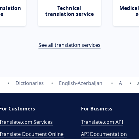
nslation
Technical
Medical
ce
translation service
s
See all translation services
m
Dictionaries
English-Azerbaijani
A
For Customers
For Business
Translate.com Services
Translate.com
API
Translate Document Online
API Documentation