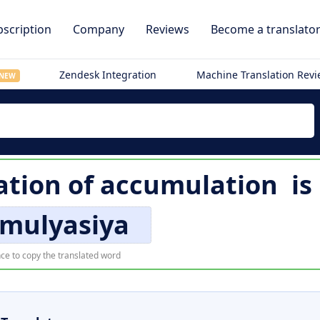
scription
Company
Reviews
Become a translato
Zendesk Integration
Machine Translation Rev
NEW
ation of
accumulation
is
mulyasiya
ce to copy the translated word