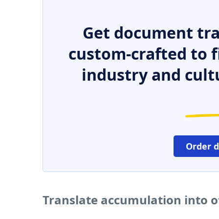
Get document tra
custom-crafted to f
industry and cult
Order 
Translate accumulation into 