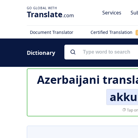
Translate
Services
Sub
.com
Document Translator
Certified Translation
Dictionary
Azerbaijani transl
akku
Tap on