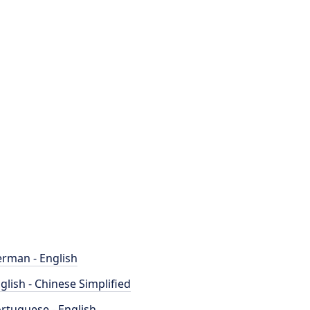
rman - English
glish - Chinese Simplified
rtuguese - English