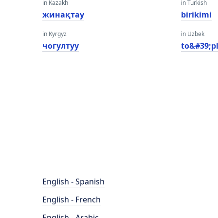
in Kazakh
in Turkish
жинақтау
birikimi
in Kyrgyz
in Uzbek
чогултуу
to&#39;p
English - Spanish
English - French
English - Arabic