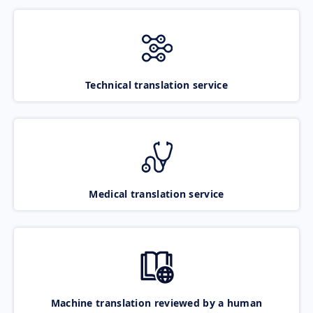
Technical translation service
Medical translation service
Machine translation reviewed by a human