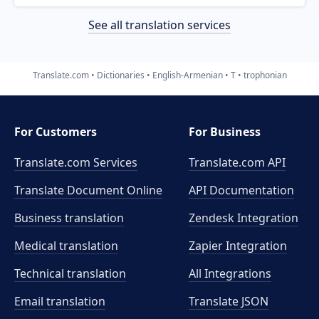
See all translation services
Translate.com
Dictionaries
English-Armenian
T
trophonian
For Customers
For Business
Translate.com Services
Translate.com
API
Translate Document Online
API Documentation
Business translation
Zendesk Integration
Medical translation
Zapier Integration
Technical translation
All Integrations
Email translation
Translate JSON