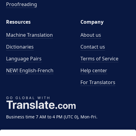
Proofreading
Resources
Company
Machine Translation
About us
Dictionaries
Contact us
Language Pairs
Terms of Service
NEW! English-French
Help center
For Translators
Business time 7 AM to 4 PM (UTC 0), Mon-Fri.