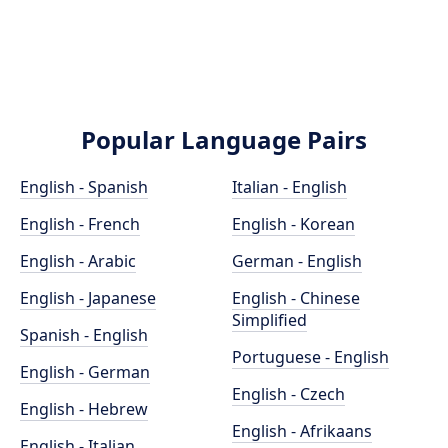
Popular Language Pairs
English - Spanish
Italian - English
English - French
English - Korean
English - Arabic
German - English
English - Japanese
English - Chinese
Simplified
Spanish - English
Portuguese - English
English - German
English - Czech
English - Hebrew
English - Afrikaans
English - Italian