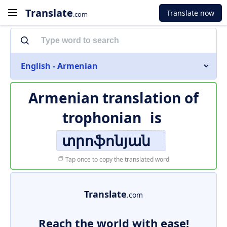
Translate
Translate now
.com
English - Armenian
Armenian translation of
trophonian
is
տրոֆոնյան
Tap once to copy the translated word
Translate
.com
Reach the world with ease!