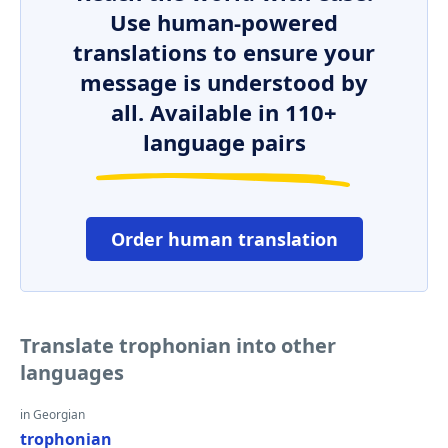
Use human-powered
translations to ensure your
message is understood by
all. Available in 110+
language pairs
Order human translation
Translate trophonian into other
languages
in Georgian
trophonian