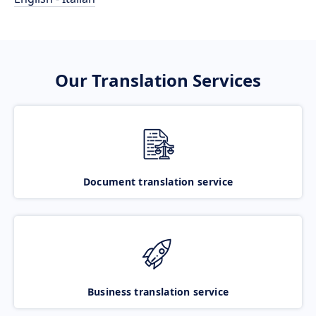
Our Translation Services
Document translation service
Business translation service