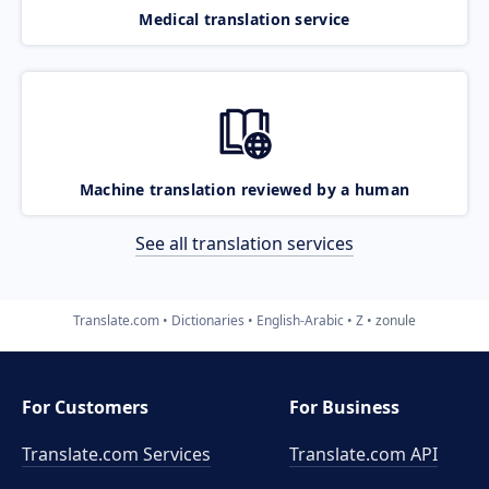
Medical translation service
Machine translation reviewed by a human
See all translation services
Translate.com
Dictionaries
English-Arabic
Z
zonule
For Customers
For Business
Translate.com Services
Translate.com
API