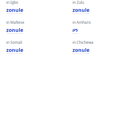
in Igbo
in Zulu
zonule
zonule
in Maltese
in Amharic
zonule
ዞን
in Somali
in Chichewa
zonule
zonule