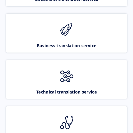
Business translation service
Technical translation service