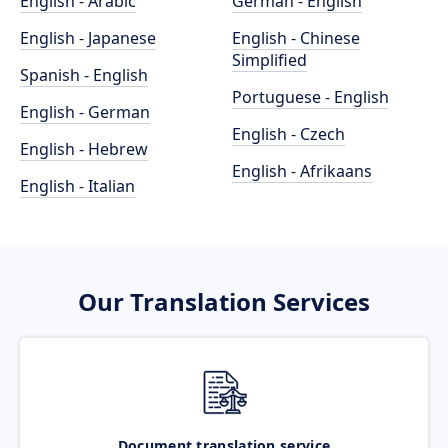
English - Arabic
German - English
English - Japanese
English - Chinese
Simplified
Spanish - English
Portuguese - English
English - German
English - Czech
English - Hebrew
English - Afrikaans
English - Italian
Our Translation Services
Document translation service