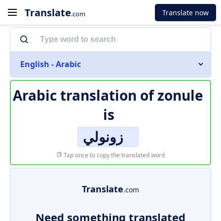
Translate
Translate now
.com
English - Arabic
Arabic translation of
zonule
is
زونولي
Tap once to copy the translated word
Translate
.com
Need something translated