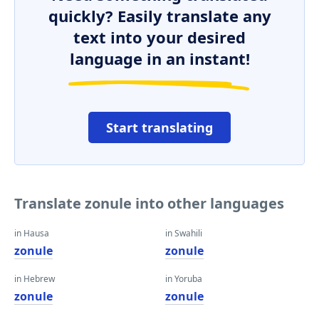
quickly? Easily translate any
text into your desired
language in an instant!
Start translating
Translate zonule into other languages
in Hausa
in Swahili
zonule
zonule
in Hebrew
in Yoruba
zonule
zonule