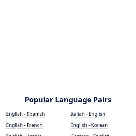
Popular Language Pairs
English - Spanish
Italian - English
English - French
English - Korean