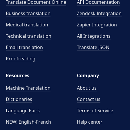
Translate Document Online
API Documentation
Business translation
Zendesk Integration
Medical translation
Zapier Integration
Technical translation
All Integrations
Email translation
Translate JSON
Proofreading
Resources
Company
Machine Translation
About us
Dictionaries
Contact us
Language Pairs
Terms of Service
NEW! English-French
Help center