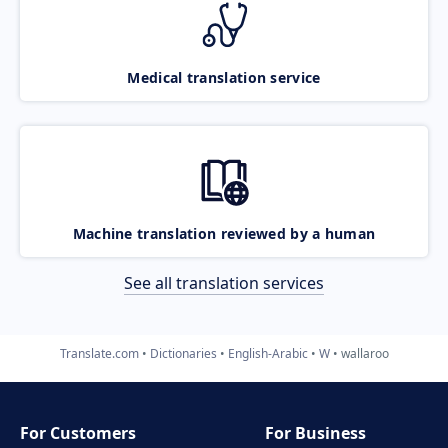
Medical translation service
Machine translation reviewed by a human
See all translation services
Translate.com
Dictionaries
English-Arabic
W
wallaroo
For Customers
For Business