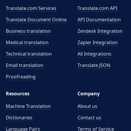
Translate.com Services
Translate.com
API
Translate Document Online
API Documentation
Business translation
Zendesk Integration
Medical translation
Zapier Integration
Technical translation
All Integrations
Email translation
Translate JSON
Proofreading
Resources
Company
Machine Translation
About us
Dictionaries
Contact us
Language Pairs
Terms of Service