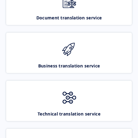
Document translation service
Business translation service
Technical translation service