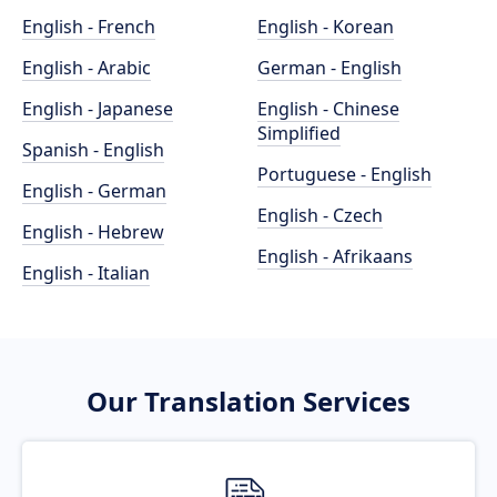
English - French
English - Korean
English - Arabic
German - English
English - Japanese
English - Chinese
Simplified
Spanish - English
Portuguese - English
English - German
English - Czech
English - Hebrew
English - Afrikaans
English - Italian
Our Translation Services