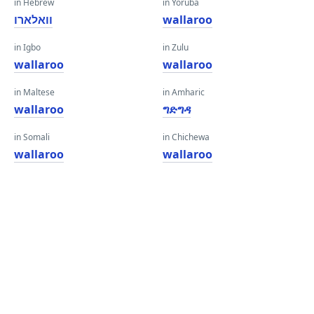
in Hebrew
in Yoruba
וואלארו
wallaroo
in Igbo
in Zulu
wallaroo
wallaroo
in Maltese
in Amharic
wallaroo
ግድግዳ
in Somali
in Chichewa
wallaroo
wallaroo