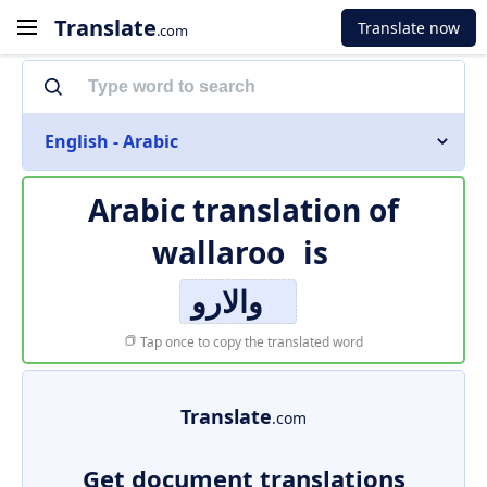
Translate
Translate now
.com
English - Arabic
Arabic translation of
wallaroo
is
والارو
Tap once to copy the translated word
Translate
.com
Get document translations