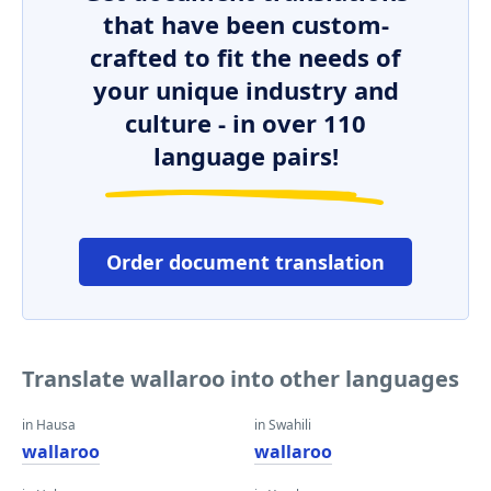
that have been custom-
crafted to fit the needs of
your unique industry and
culture - in over 110
language pairs!
Order document translation
Translate wallaroo into other languages
in Hausa
in Swahili
wallaroo
wallaroo