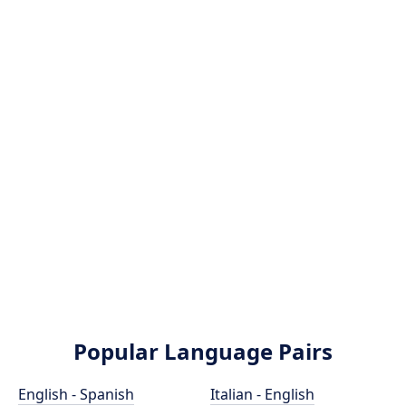
Popular Language Pairs
English - Spanish
Italian - English