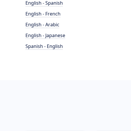
English - Spanish
English - French
English - Arabic
English - Japanese
Spanish - English