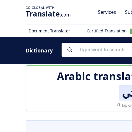
Translate
Services
Sub
.com
Document Translator
Certified Translation
Dictionary
Arabic transla
أو
Tap on