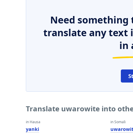
Need something t
translate any text
in 
S
Translate uwarowite into oth
in Hausa
in Somali
yanki
uwarowi