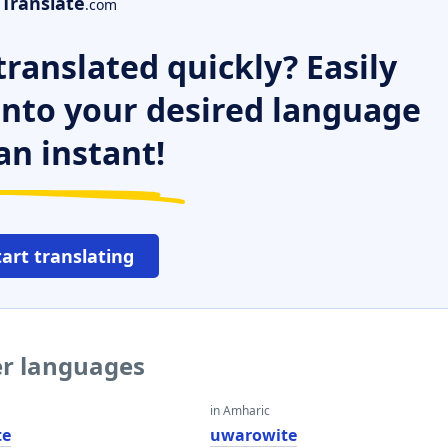
Translate
.com
ranslated quickly? Easily
 into your desired language
an instant!
tart translating
er languages
in Amharic
te
uwarowite