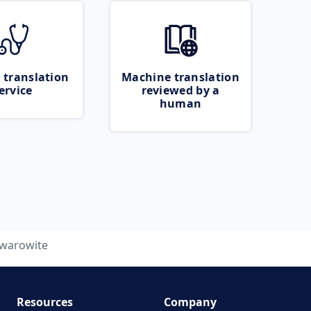
 translation
Machine translation
ervice
reviewed by a
human
warowite
Resources
Company