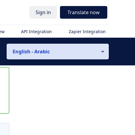
r
Sign in
Translate now
iew
API Integration
Zapier Integration
English - Arabic