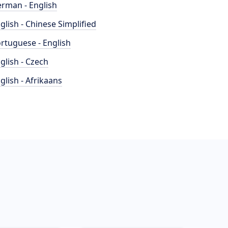
rman - English
glish - Chinese Simplified
rtuguese - English
glish - Czech
glish - Afrikaans