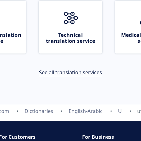
nslation
Technical
Medical
ce
translation service
s
See all translation services
.com
Dictionaries
English-Arabic
U
u
For Customers
For Business