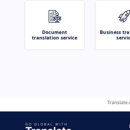
Document
Business tra
translation service
servi
Translate