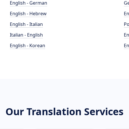
English - German
Ge
English - Hebrew
En
English - Italian
Po
Italian - English
En
English - Korean
En
Our Translation Services