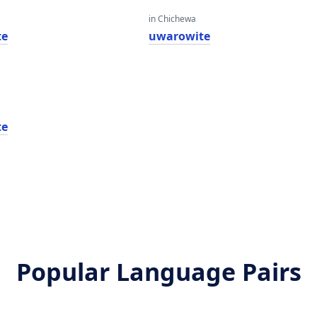
in Chichewa
te
uwarowite
te
Popular Language Pairs