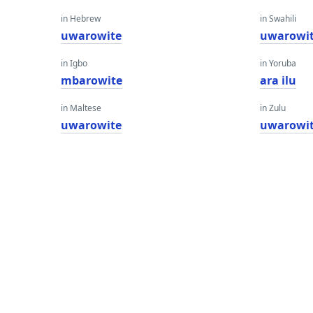
in Hebrew
in Swahili
uwarowite
uwarowi
in Igbo
in Yoruba
mbarowite
ara ilu
in Maltese
in Zulu
uwarowite
uwarowi