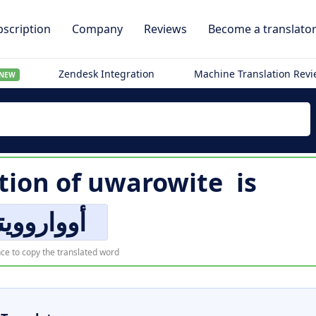
scription
Company
Reviews
Become a translato
Zendesk Integration
Machine Translation Rev
NEW
tion of
uwarowite
is
واروويتي
ce to copy the translated word