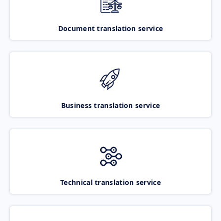
Document translation service
Business translation service
Technical translation service