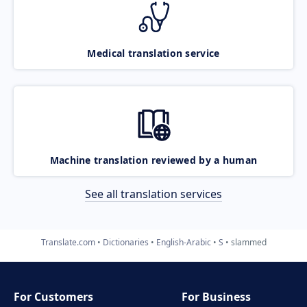
Medical translation service
Machine translation reviewed by a human
See all translation services
Translate.com
Dictionaries
English-Arabic
S
slammed
For Customers
For Business