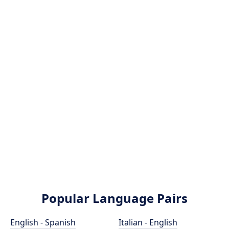
Popular Language Pairs
English - Spanish
Italian - English