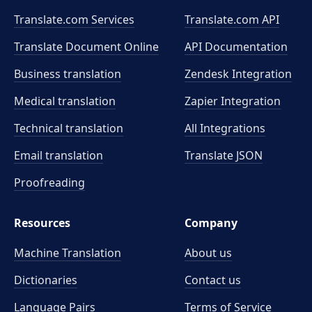
Translate.com Services
Translate.com
API
Translate Document Online
API Documentation
Business translation
Zendesk Integration
Medical translation
Zapier Integration
Technical translation
All Integrations
Email translation
Translate JSON
Proofreading
Resources
Company
Machine Translation
About us
Dictionaries
Contact us
Language Pairs
Terms of Service