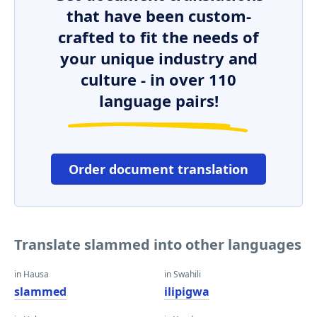
that have been custom-
crafted to fit the needs of
your unique industry and
culture - in over 110
language pairs!
Order document translation
Translate slammed into other languages
in Hausa
in Swahili
slammed
ilipigwa