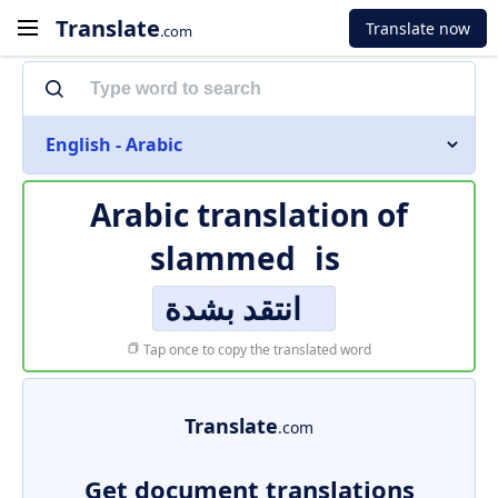
Translate
Translate now
.com
English - Arabic
Arabic translation of
slammed
is
انتقد بشدة
Tap once to copy the translated word
Translate
.com
Get document translations