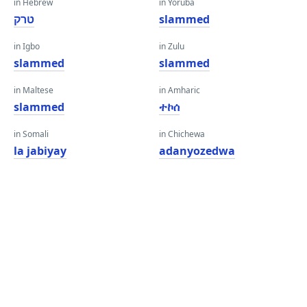
in Hebrew
in Yoruba
טרק
slammed
in Igbo
in Zulu
slammed
slammed
in Maltese
in Amharic
slammed
ተኮሰ
in Somali
in Chichewa
la jabiyay
adanyozedwa