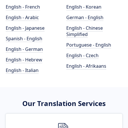
English - French
English - Korean
English - Arabic
German - English
English - Japanese
English - Chinese
Simplified
Spanish - English
Portuguese - English
English - German
English - Czech
English - Hebrew
English - Afrikaans
English - Italian
Our Translation Services