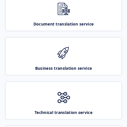
Document translation service
Business translation service
Technical translation service