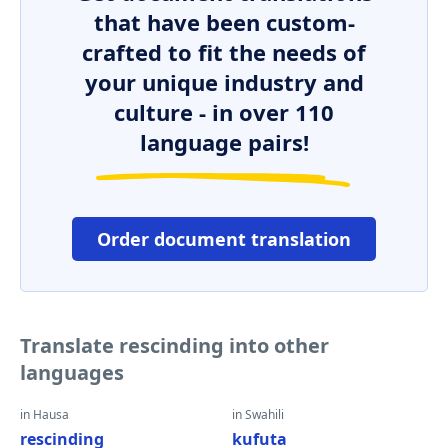
that have been custom-
crafted to fit the needs of
your unique industry and
culture - in over 110
language pairs!
Order document translation
Translate rescinding into other
languages
in Hausa
in Swahili
rescinding
kufuta