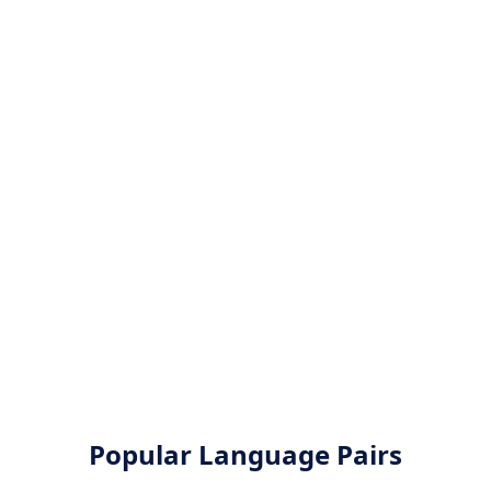
Popular Language Pairs