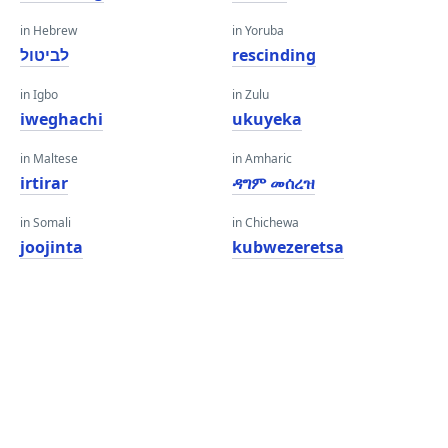
in Hebrew
in Yoruba
לביטול
rescinding
in Igbo
in Zulu
iweghachi
ukuyeka
in Maltese
in Amharic
irtirar
ዳግም መሰረዝ
in Somali
in Chichewa
joojinta
kubwezeretsa