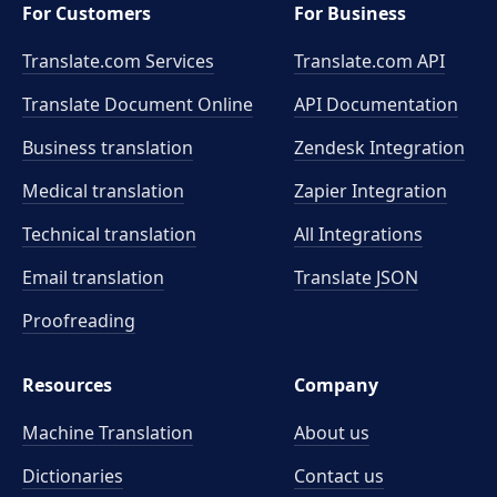
For Customers
For Business
Translate.com Services
Translate.com
API
Translate Document Online
API Documentation
Business translation
Zendesk Integration
Medical translation
Zapier Integration
Technical translation
All Integrations
Email translation
Translate JSON
Proofreading
Resources
Company
Machine Translation
About us
Dictionaries
Contact us