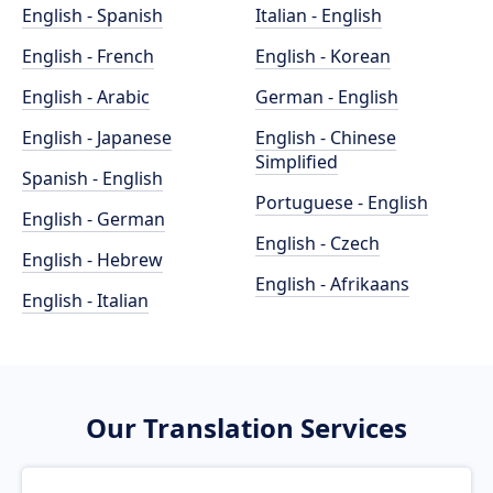
English - Spanish
Italian - English
English - French
English - Korean
English - Arabic
German - English
English - Japanese
English - Chinese
Simplified
Spanish - English
Portuguese - English
English - German
English - Czech
English - Hebrew
English - Afrikaans
English - Italian
Our Translation Services