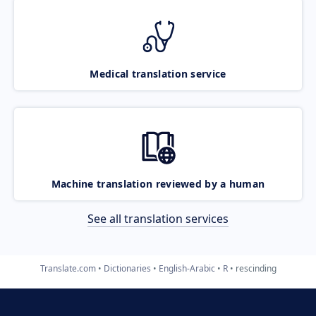
Medical translation service
Machine translation reviewed by a human
See all translation services
Translate.com
Dictionaries
English-Arabic
R
rescinding