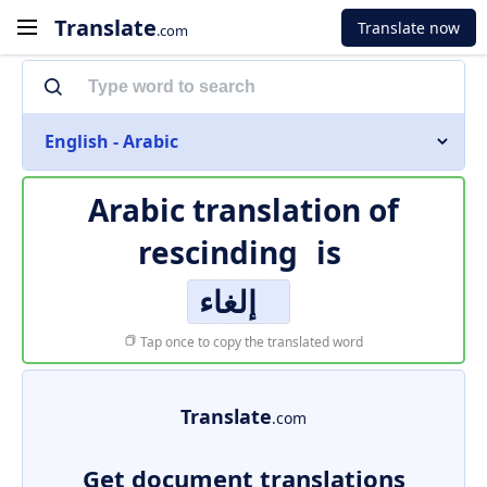
Translate
Translate now
.com
English - Arabic
Arabic translation of
rescinding
is
إلغاء
Tap once to copy the translated word
Translate
.com
Get document translations