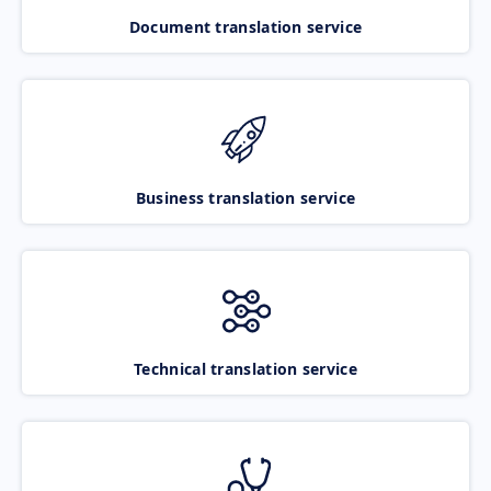
Document translation service
Business translation service
Technical translation service