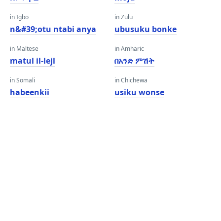
in Igbo
in Zulu
n&#39;otu ntabi anya
ubusuku bonke
in Maltese
in Amharic
matul il-lejl
በአንድ ምሽት
in Somali
in Chichewa
habeenkii
usiku wonse