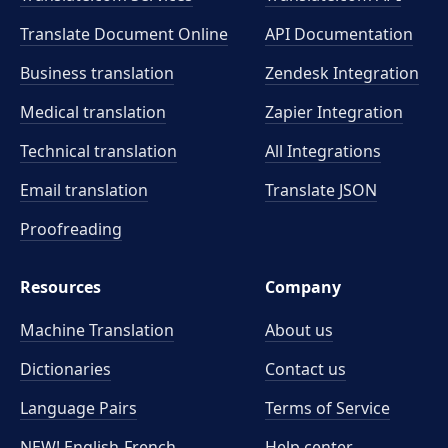
Translate Document Online
API Documentation
Business translation
Zendesk Integration
Medical translation
Zapier Integration
Technical translation
All Integrations
Email translation
Translate JSON
Proofreading
Resources
Company
Machine Translation
About us
Dictionaries
Contact us
Language Pairs
Terms of Service
NEW! English-French
Help center