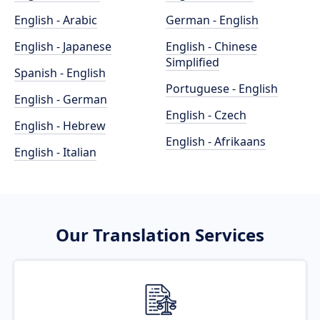
English - Arabic
German - English
English - Japanese
English - Chinese
Simplified
Spanish - English
Portuguese - English
English - German
English - Czech
English - Hebrew
English - Afrikaans
English - Italian
Our Translation Services