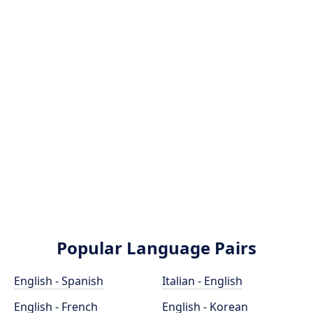
Popular Language Pairs
English - Spanish
Italian - English
English - French
English - Korean