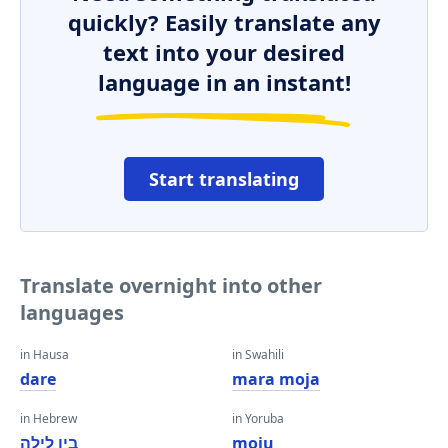
quickly? Easily translate any
text into your desired
language in an instant!
Start translating
Translate overnight into other
languages
in Hausa
in Swahili
dare
mara moja
in Hebrew
in Yoruba
בין לילה
moju