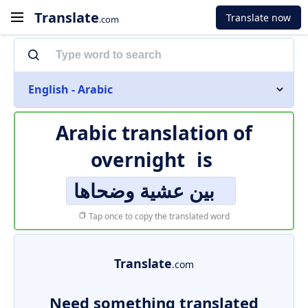
Translate
Translate now
.com
English - Arabic
Arabic translation of
overnight
is
بين عشية وضحاها
Tap once to copy the translated word
Translate
.com
Need something translated