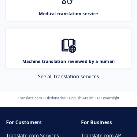
Medical translation service
Machine translation reviewed by a human
See all translation services
Translate.com
Dictionaries
English-Arabic
O
overnight
For Customers
For Business
Translate.com Services
Translate.com
API