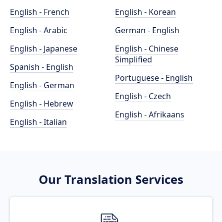
English - French
English - Korean
English - Arabic
German - English
English - Japanese
English - Chinese
Simplified
Spanish - English
Portuguese - English
English - German
English - Czech
English - Hebrew
English - Afrikaans
English - Italian
Our Translation Services