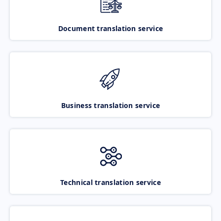
Document translation service
Business translation service
Technical translation service