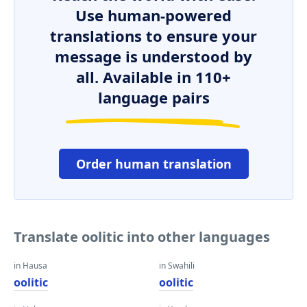
Use human-powered
translations to ensure your
message is understood by
all. Available in 110+
language pairs
Order human translation
Translate oolitic into other languages
in Hausa
in Swahili
oolitic
oolitic