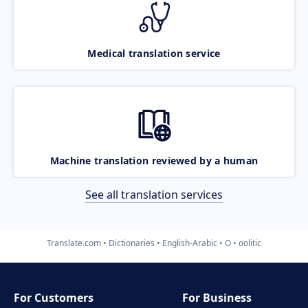
Medical translation service
Machine translation reviewed by a human
See all translation services
Translate.com
Dictionaries
English-Arabic
O
oolitic
For Customers
For Business