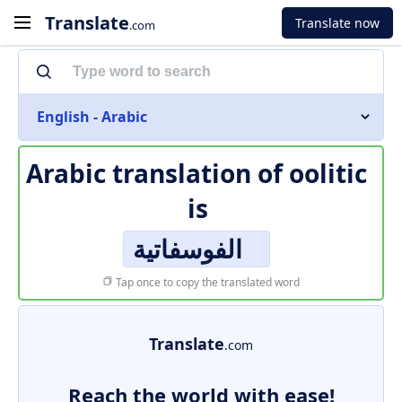
Translate
Translate now
.com
English - Arabic
Arabic translation of
oolitic
is
الفوسفاتية
Tap once to copy the translated word
Translate
.com
Reach the world with ease!