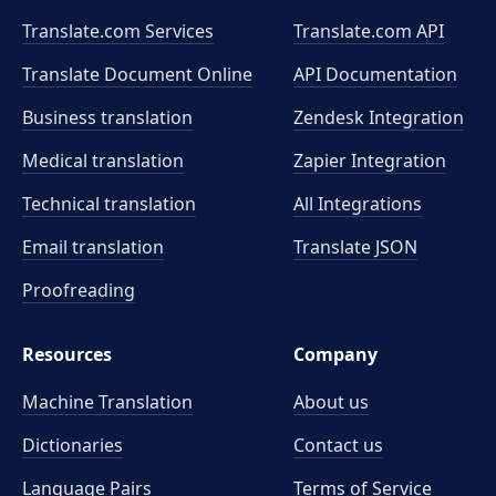
Translate.com Services
Translate.com
API
Translate Document Online
API Documentation
Business translation
Zendesk Integration
Medical translation
Zapier Integration
Technical translation
All Integrations
Email translation
Translate JSON
Proofreading
Resources
Company
Machine Translation
About us
Dictionaries
Contact us
Language Pairs
Terms of Service