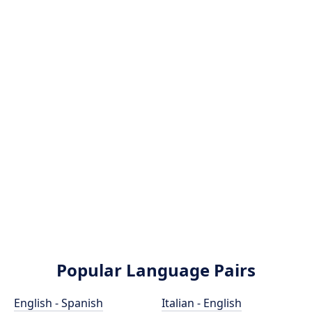
Popular Language Pairs
English - Spanish
Italian - English