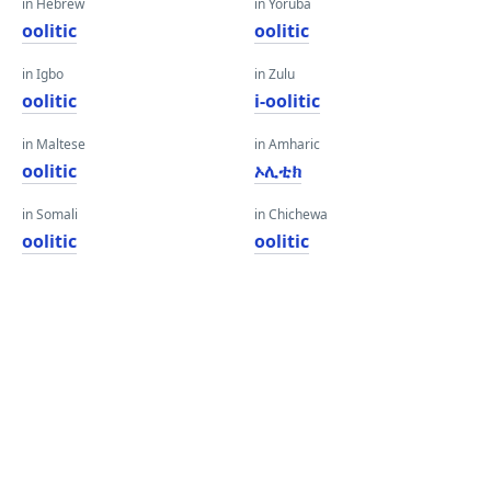
in Hebrew
in Yoruba
oolitic
oolitic
in Igbo
in Zulu
oolitic
i-oolitic
in Maltese
in Amharic
oolitic
ኦሊቲክ
in Somali
in Chichewa
oolitic
oolitic