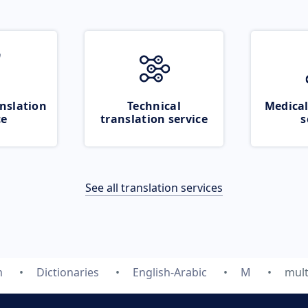
nslation
Technical
Medical
ce
translation service
s
See all translation services
m
Dictionaries
English-Arabic
M
mult