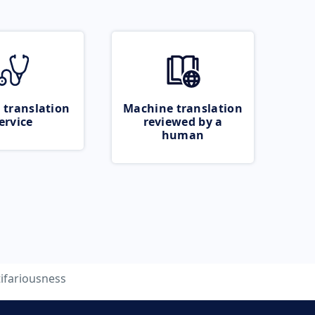
 translation
Machine translation
ervice
reviewed by a
human
ifariousness