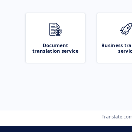
Document
Business tra
translation service
servi
Translate.co