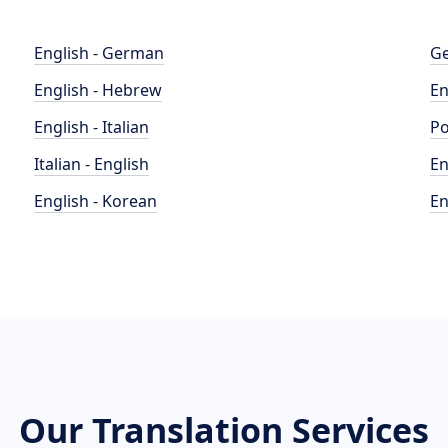
English - German
Ge
English - Hebrew
En
English - Italian
Po
Italian - English
En
English - Korean
En
Our Translation Services