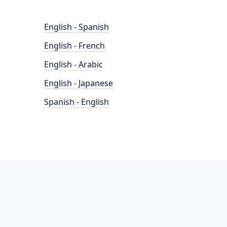
English - Spanish
English - French
English - Arabic
English - Japanese
Spanish - English