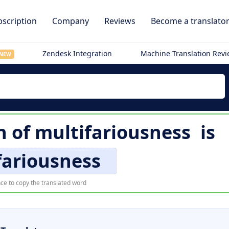
scription
Company
Reviews
Become a translato
Zendesk Integration
Machine Translation Rev
NEW
n of
multifariousness
is
fariousness
ce to copy the translated word