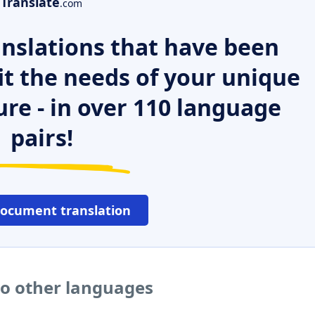
Translate
.com
nslations that have been
it the needs of your unique
ure - in over 110 language
pairs!
document translation
to other languages