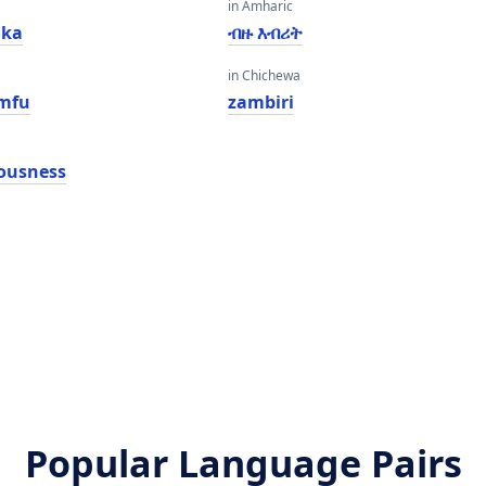
in Amharic
lka
ብዙ እብሪት
in Chichewa
mfu
zambiri
iousness
Popular Language Pairs