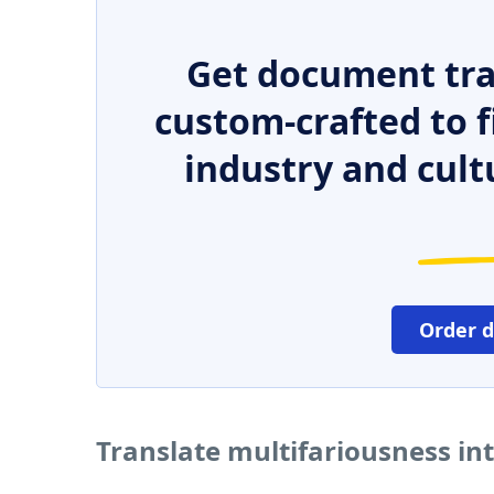
Get document tra
custom-crafted to f
industry and cult
Order 
Translate multifariousness in