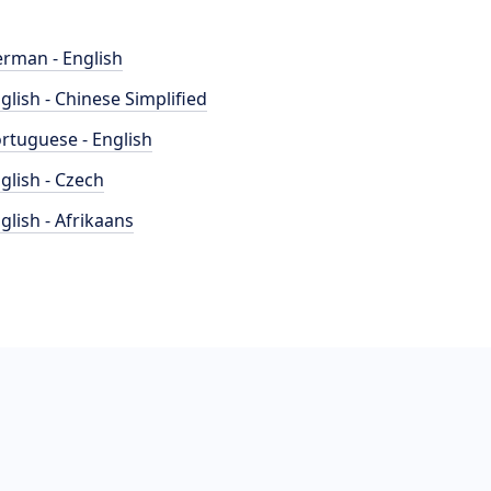
rman - English
glish - Chinese Simplified
rtuguese - English
glish - Czech
glish - Afrikaans