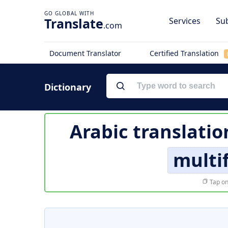
Translate
Services
Sub
.com
Document Translator
Certified Translation
Dictionary
Arabic translatio
multi
Tap on