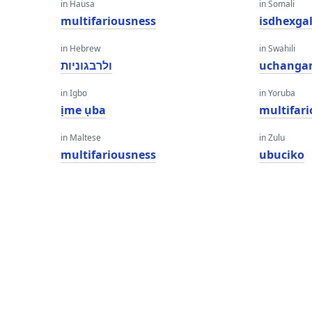
in Hausa
in Somali
multifariousness
isdhexga
in Hebrew
in Swahili
ולרבגוניות
uchanga
in Igbo
in Yoruba
ịme ụba
multifar
in Maltese
in Zulu
multifariousness
ubuciko