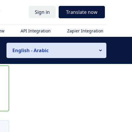
r
Sign in
Translate now
iew
API Integration
Zapier Integration
English - Arabic