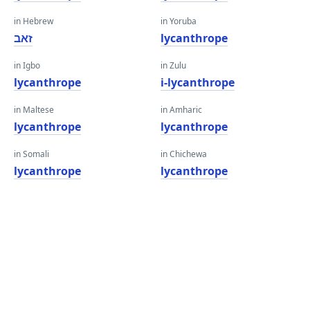
in Hebrew
in Yoruba
זאב
lycanthrope
in Igbo
in Zulu
lycanthrope
i-lycanthrope
in Maltese
in Amharic
lycanthrope
lycanthrope
in Somali
in Chichewa
lycanthrope
lycanthrope