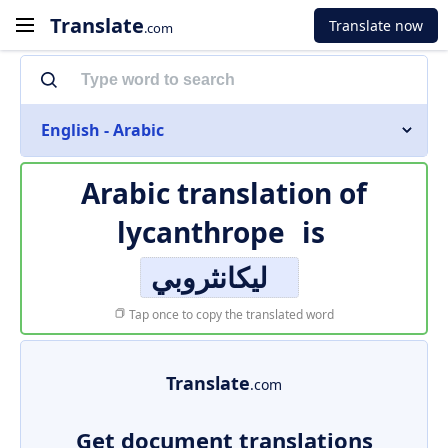
Translate
Translate now
.com
English - Arabic
Arabic translation of
lycanthrope
is
ليكانثروبي
Tap once to copy the translated word
Translate
.com
Get document translations