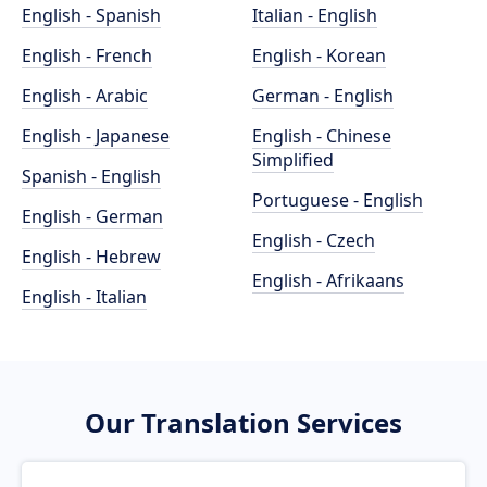
English - Spanish
Italian - English
English - French
English - Korean
English - Arabic
German - English
English - Japanese
English - Chinese
Simplified
Spanish - English
Portuguese - English
English - German
English - Czech
English - Hebrew
English - Afrikaans
English - Italian
Our Translation Services