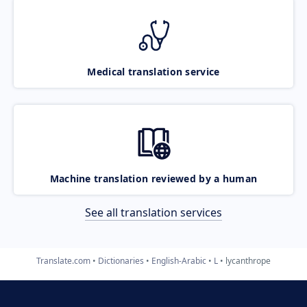
Medical translation service
Machine translation reviewed by a human
See all translation services
Translate.com
Dictionaries
English-Arabic
L
lycanthrope