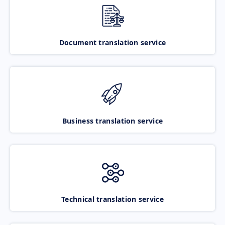
Document translation service
Business translation service
Technical translation service