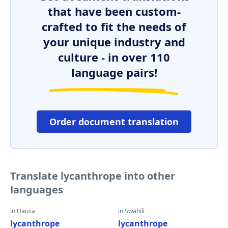
that have been custom-
crafted to fit the needs of
your unique industry and
culture - in over 110
language pairs!
Order document translation
Translate lycanthrope into other
languages
in Hausa
in Swahili
lycanthrope
lycanthrope