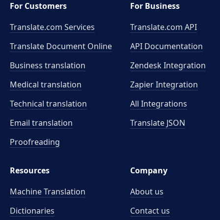
For Customers
For Business
Translate.com Services
Translate.com
API
Translate Document Online
API Documentation
Business translation
Zendesk Integration
Medical translation
Zapier Integration
Technical translation
All Integrations
Email translation
Translate JSON
Proofreading
Resources
Company
Machine Translation
About us
Dictionaries
Contact us