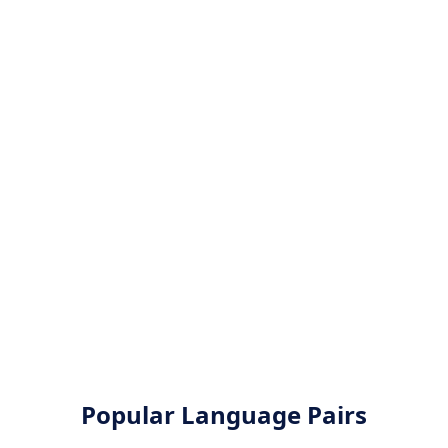
Popular Language Pairs