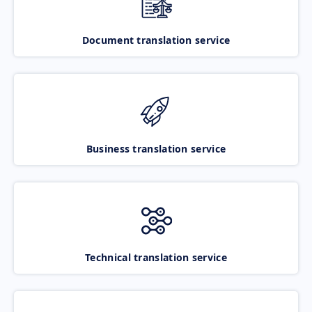
Document translation service
Business translation service
Technical translation service