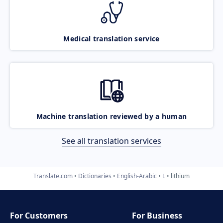
Medical translation service
Machine translation reviewed by a human
See all translation services
Translate.com
Dictionaries
English-Arabic
L
lithium
For Customers
For Business