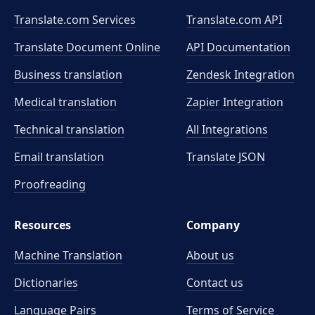
Translate.com Services
Translate.com
API
Translate Document Online
API Documentation
Business translation
Zendesk Integration
Medical translation
Zapier Integration
Technical translation
All Integrations
Email translation
Translate JSON
Proofreading
Resources
Company
Machine Translation
About us
Dictionaries
Contact us
Language Pairs
Terms of Service