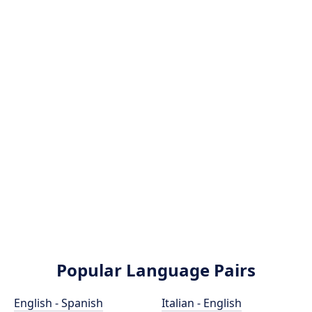
Popular Language Pairs
English - Spanish
Italian - English