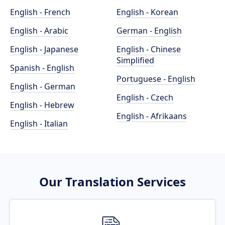
English - French
English - Korean
English - Arabic
German - English
English - Japanese
English - Chinese
Simplified
Spanish - English
Portuguese - English
English - German
English - Czech
English - Hebrew
English - Afrikaans
English - Italian
Our Translation Services