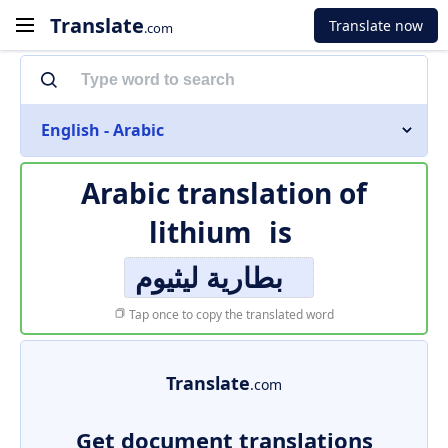
Translate
Translate now
.com
English - Arabic
Arabic translation of
lithium
is
بطارية ليثيوم
Tap once to copy the translated word
Translate
.com
Get document translations