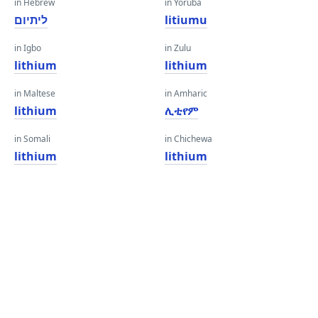
in Hebrew
in Yoruba
ליתיום
litiumu
in Igbo
in Zulu
lithium
lithium
in Maltese
in Amharic
lithium
ሊቲየም
in Somali
in Chichewa
lithium
lithium