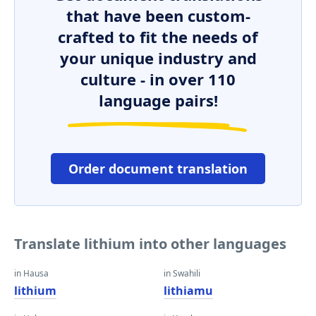
that have been custom-
crafted to fit the needs of
your unique industry and
culture - in over 110
language pairs!
Order document translation
Translate lithium into other languages
in Hausa
in Swahili
lithium
lithiamu