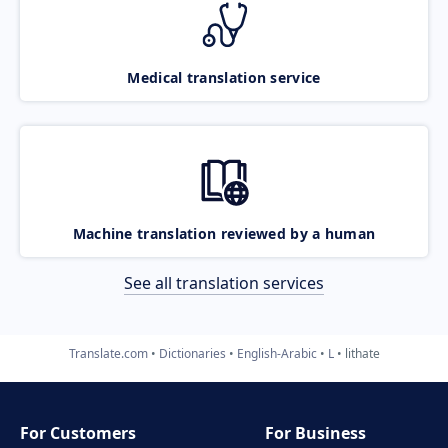
Medical translation service
Machine translation reviewed by a human
See all translation services
Translate.com
Dictionaries
English-Arabic
L
lithate
For Customers
For Business