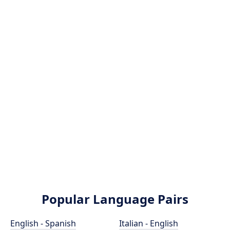
Popular Language Pairs
English - Spanish
Italian - English