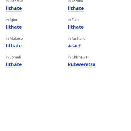
in Hebrew
in Yoruba
lithate
lithate
in Igbo
in Zulu
lithate
lithate
in Maltese
in Amharic
lithate
ቆርቆሮ
in Somali
in Chichewa
lithate
kubweretsa