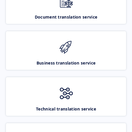
Document translation service
Business translation service
Technical translation service