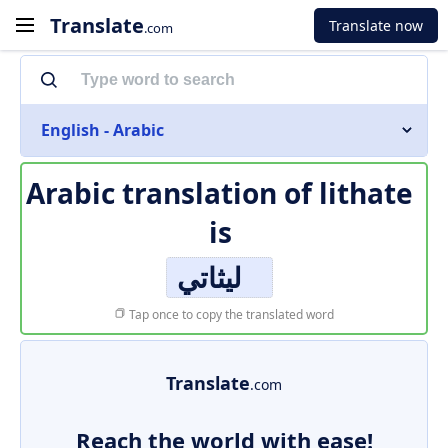
Translate
Translate now
.com
English - Arabic
Arabic translation of
lithate
is
ليثاتي
Tap once to copy the translated word
Translate
.com
Reach the world with ease!