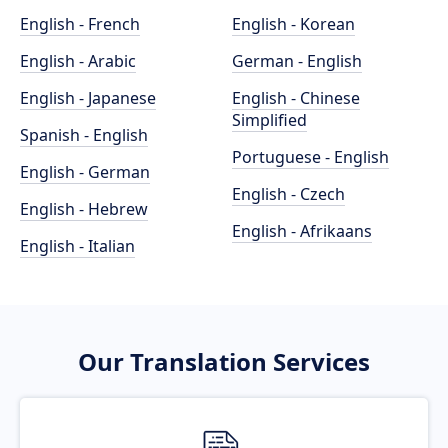
English - French
English - Korean
English - Arabic
German - English
English - Japanese
English - Chinese
Simplified
Spanish - English
Portuguese - English
English - German
English - Czech
English - Hebrew
English - Afrikaans
English - Italian
Our Translation Services