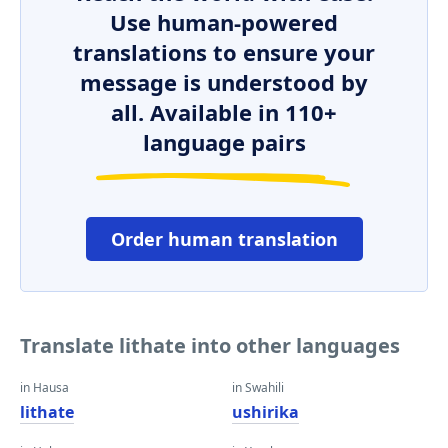
Use human-powered
translations to ensure your
message is understood by
all. Available in 110+
language pairs
Order human translation
Translate lithate into other languages
in Hausa
in Swahili
lithate
ushirika