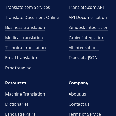
Translate.com Services
Translate.com
API
Translate Document Online
API Documentation
Business translation
Zendesk Integration
Medical translation
Zapier Integration
Technical translation
All Integrations
Email translation
Translate JSON
Proofreading
Resources
Company
Machine Translation
About us
Dictionaries
Contact us
Language Pairs
Terms of Service