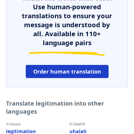
Use human-powered
translations to ensure your
message is understood by
all. Available in 110+
language pairs
Order human translation
Translate legitimation into other
languages
in Hausa
in Swahili
legitimation
uhalali