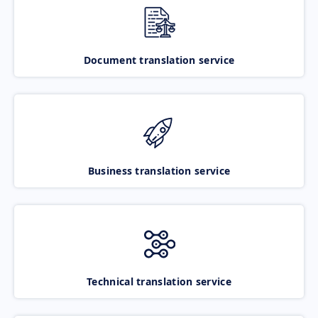
Document translation service
Business translation service
Technical translation service