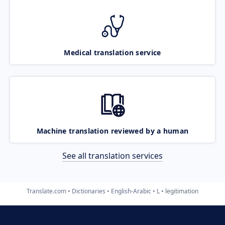
Medical translation service
Machine translation reviewed by a human
See all translation services
Translate.com
Dictionaries
English-Arabic
L
legitimation