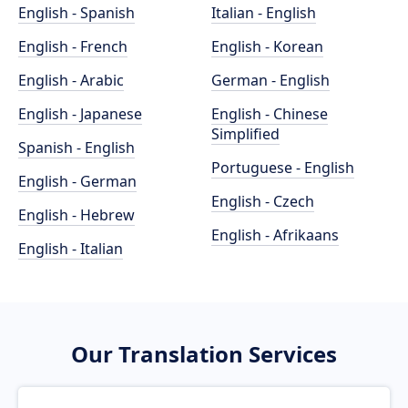
English - Spanish
Italian - English
English - French
English - Korean
English - Arabic
German - English
English - Japanese
English - Chinese
Simplified
Spanish - English
Portuguese - English
English - German
English - Czech
English - Hebrew
English - Afrikaans
English - Italian
Our Translation Services