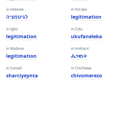
in Hebrew
in Yoruba
לגיטמציה
legitimation
in Igbo
in Zulu
legitimation
ukufaneleka
in Maltese
in Amharic
legitimation
ሕጋዊነት
in Somali
in Chichewa
sharciyeynta
chivomerezo