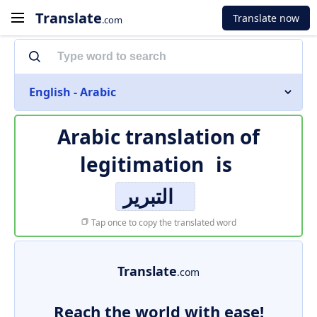
Translate
Translate now
.com
English - Arabic
Arabic translation of
legitimation
is
التبرير
Tap once to copy the translated word
Translate
.com
Reach the world with ease!