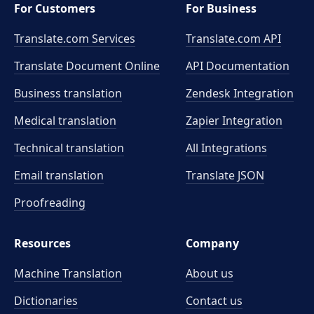
For Customers
For Business
Translate.com Services
Translate.com
API
Translate Document Online
API Documentation
Business translation
Zendesk Integration
Medical translation
Zapier Integration
Technical translation
All Integrations
Email translation
Translate JSON
Proofreading
Resources
Company
Machine Translation
About us
Dictionaries
Contact us