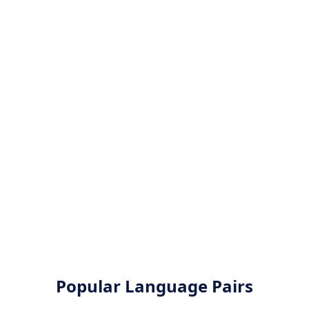
Popular Language Pairs