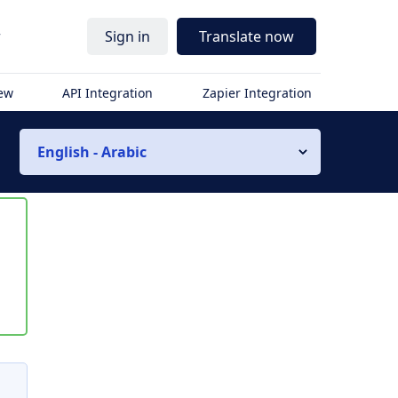
r
Sign in
Translate now
iew
API Integration
Zapier Integration
English - Arabic