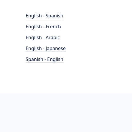
English - Spanish
English - French
English - Arabic
English - Japanese
Spanish - English