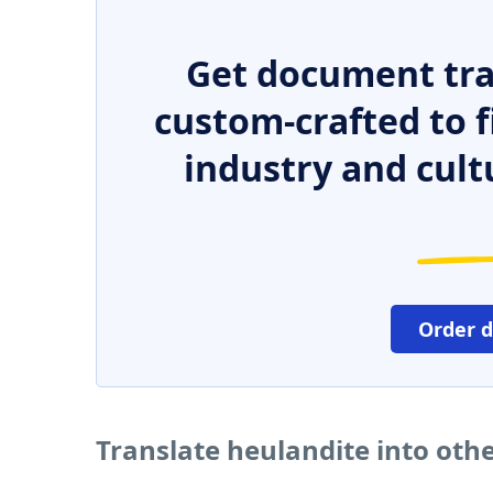
Get document tra
custom-crafted to f
industry and cult
Order 
Translate heulandite into oth