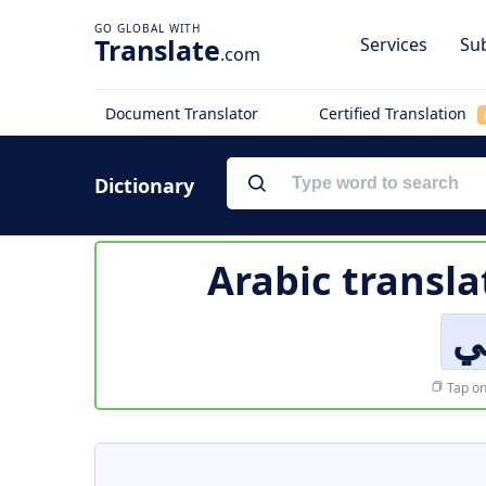
Translate
Services
Sub
.com
Document Translator
Certified Translation
Dictionary
Arabic transla
هي
Tap on