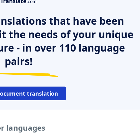
Translate
.com
nslations that have been
it the needs of your unique
ure - in over 110 language
pairs!
document translation
er languages