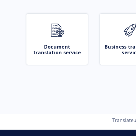
Document
Business tra
translation service
servi
Translate