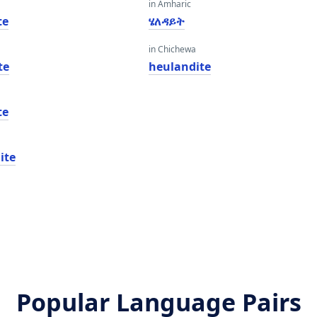
in Amharic
te
ሄለዳይት
in Chichewa
te
heulandite
te
ite
Popular Language Pairs