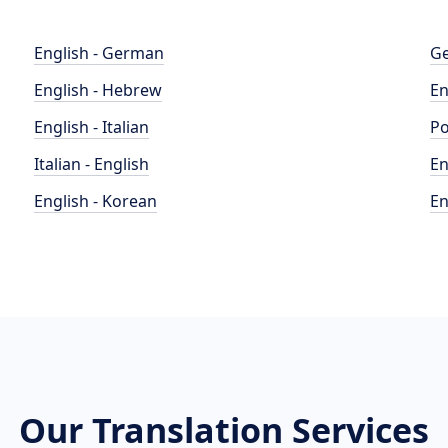
English - German
Ge
English - Hebrew
En
English - Italian
Po
Italian - English
En
English - Korean
En
Our Translation Services