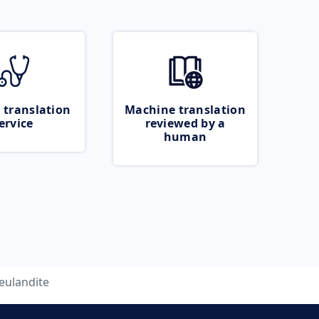
 translation
Machine translation
ervice
reviewed by a
human
eulandite