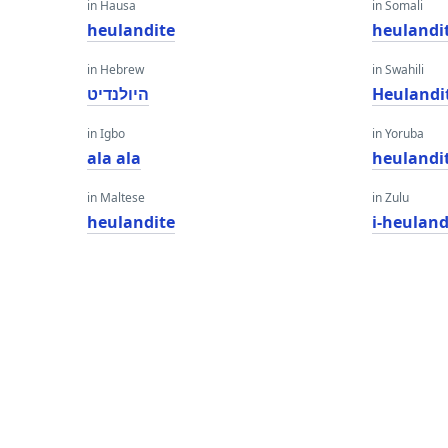
in Hausa
in Somali
heulandite
heulandi
in Hebrew
in Swahili
היולנדיט
Heulandi
in Igbo
in Yoruba
ala ala
heulandi
in Maltese
in Zulu
heulandite
i-heuland