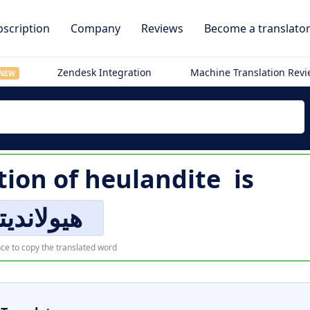
scription
Company
Reviews
Become a translato
Zendesk Integration
Machine Translation Rev
NEW
tion of
heulandite
is
ولانديتي
ce to copy the translated word