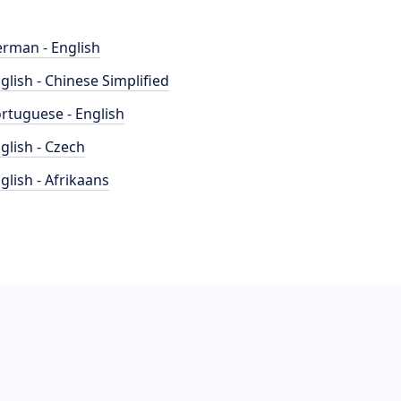
rman - English
glish - Chinese Simplified
rtuguese - English
glish - Czech
glish - Afrikaans