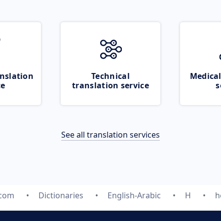
nslation
Technical
Medical
ce
translation service
s
See all translation services
.com
Dictionaries
English-Arabic
H
h