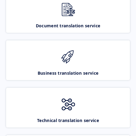
Document translation service
Business translation service
Technical translation service