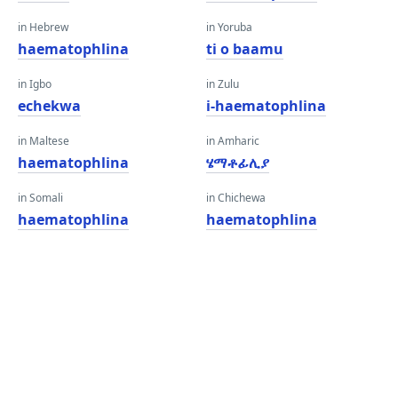
in Hebrew
in Yoruba
haematophlina
ti o baamu
in Igbo
in Zulu
echekwa
i-haematophlina
in Maltese
in Amharic
haematophlina
ሄማቶፊሊያ
in Somali
in Chichewa
haematophlina
haematophlina