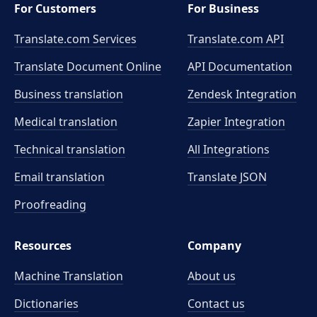
For Customers
For Business
Translate.com Services
Translate.com
API
Translate Document Online
API Documentation
Business translation
Zendesk Integration
Medical translation
Zapier Integration
Technical translation
All Integrations
Email translation
Translate JSON
Proofreading
Resources
Company
Machine Translation
About us
Dictionaries
Contact us