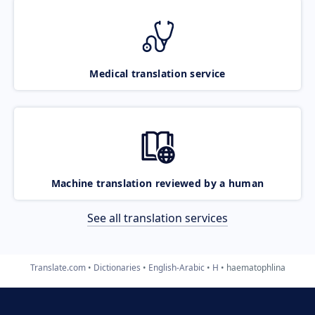
Medical translation service
Machine translation reviewed by a human
See all translation services
Translate.com
Dictionaries
English-Arabic
H
haematophlina