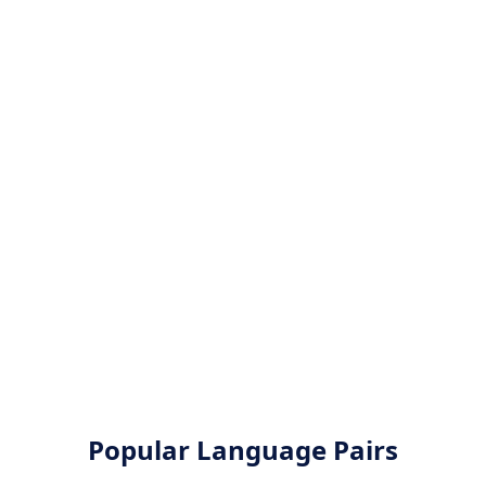
Popular Language Pairs