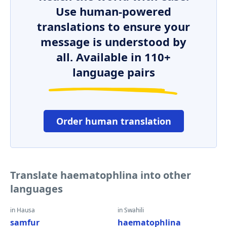
Use human-powered
translations to ensure your
message is understood by
all. Available in 110+
language pairs
Order human translation
Translate haematophlina into other
languages
in Hausa
in Swahili
samfur
haematophlina