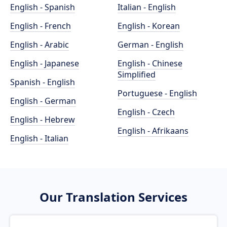
English - Spanish
Italian - English
English - French
English - Korean
English - Arabic
German - English
English - Japanese
English - Chinese
Simplified
Spanish - English
Portuguese - English
English - German
English - Czech
English - Hebrew
English - Afrikaans
English - Italian
Our Translation Services