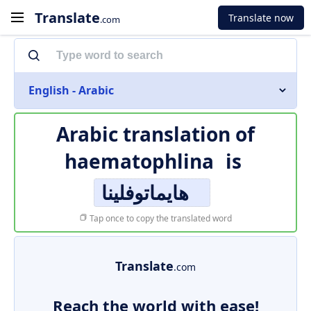
Translate
Translate now
.com
English - Arabic
Arabic translation of
haematophlina
is
هايماتوفلينا
Tap once to copy the translated word
Translate
.com
Reach the world with ease!