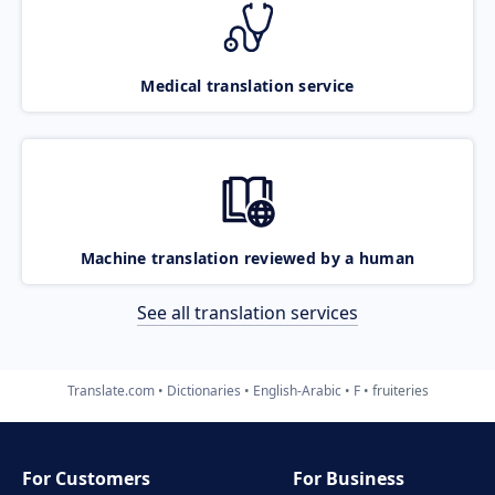
Medical translation service
Machine translation reviewed by a human
See all translation services
Translate.com
Dictionaries
English-Arabic
F
fruiteries
For Customers
For Business