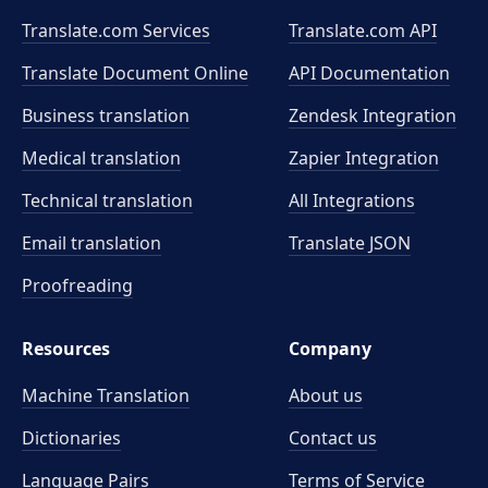
Translate.com Services
Translate.com
API
Translate Document Online
API Documentation
Business translation
Zendesk Integration
Medical translation
Zapier Integration
Technical translation
All Integrations
Email translation
Translate JSON
Proofreading
Resources
Company
Machine Translation
About us
Dictionaries
Contact us
Language Pairs
Terms of Service