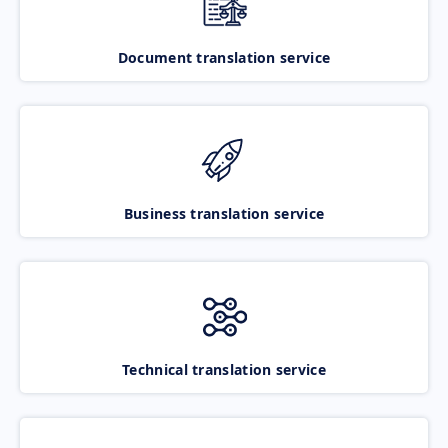
Document translation service
Business translation service
Technical translation service