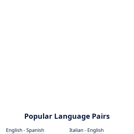
Popular Language Pairs
English - Spanish
Italian - English