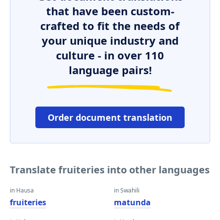
that have been custom-
crafted to fit the needs of
your unique industry and
culture - in over 110
language pairs!
Order document translation
Translate fruiteries into other languages
in Hausa
in Swahili
fruiteries
matunda