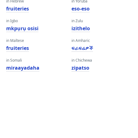
in Hebrew
in Yoruba
fruiteries
eso-eso
in Igbo
in Zulu
mkpụrụ osisi
izithelo
in Maltese
in Amharic
fruiteries
ፍራፍሬዎች
in Somali
in Chichewa
miraayadaha
zipatso