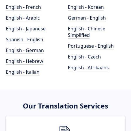
English - French
English - Korean
English - Arabic
German - English
English - Japanese
English - Chinese
Simplified
Spanish - English
Portuguese - English
English - German
English - Czech
English - Hebrew
English - Afrikaans
English - Italian
Our Translation Services