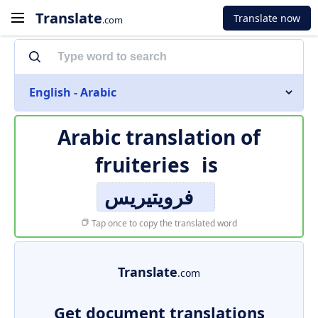
Translate
Translate now
.com
English - Arabic
Arabic translation of
fruiteries
is
فرويتيريس
Tap once to copy the translated word
Translate
.com
Get document translations