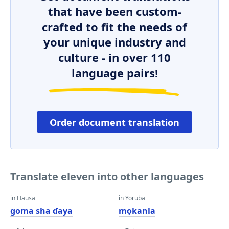
that have been custom-
crafted to fit the needs of
your unique industry and
culture - in over 110
language pairs!
Order document translation
Translate eleven into other languages
in Hausa
in Yoruba
goma sha ɗaya
mọkanla