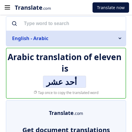
Translate
Translate now
.com
English - Arabic
Arabic translation of
eleven
is
أحد عشر
Tap once to copy the translated word
Translate
.com
Get document translations