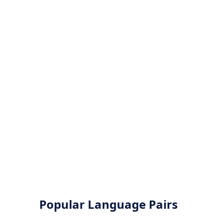
Popular Language Pairs