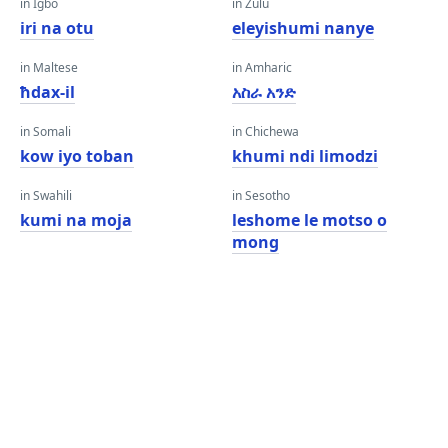
in Igbo
in Zulu
iri na otu
eleyishumi nanye
in Maltese
in Amharic
ħdax-il
አስራ አንድ
in Somali
in Chichewa
kow iyo toban
khumi ndi limodzi
in Swahili
in Sesotho
kumi na moja
leshome le motso o
mong