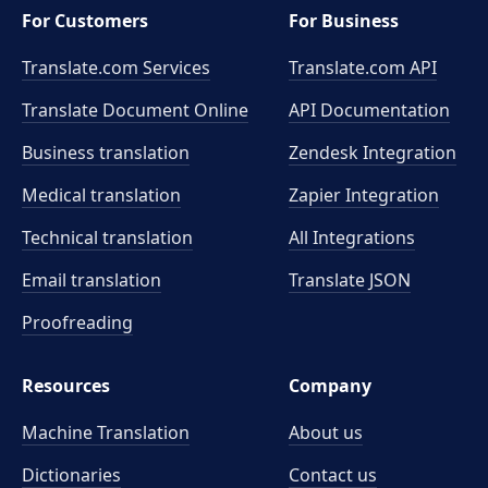
For Customers
For Business
Translate.com Services
Translate.com
API
Translate Document Online
API Documentation
Business translation
Zendesk Integration
Medical translation
Zapier Integration
Technical translation
All Integrations
Email translation
Translate JSON
Proofreading
Resources
Company
Machine Translation
About us
Dictionaries
Contact us