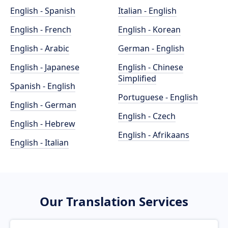
English - Spanish
Italian - English
English - French
English - Korean
English - Arabic
German - English
English - Japanese
English - Chinese
Simplified
Spanish - English
Portuguese - English
English - German
English - Czech
English - Hebrew
English - Afrikaans
English - Italian
Our Translation Services