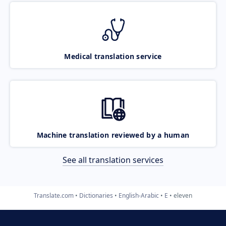
Medical translation service
Machine translation reviewed by a human
See all translation services
Translate.com
Dictionaries
English-Arabic
E
eleven