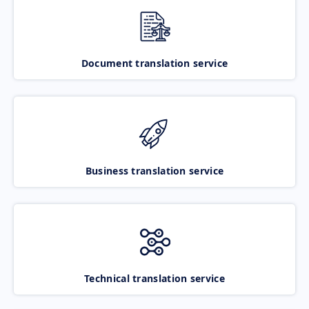
Document translation service
Business translation service
Technical translation service