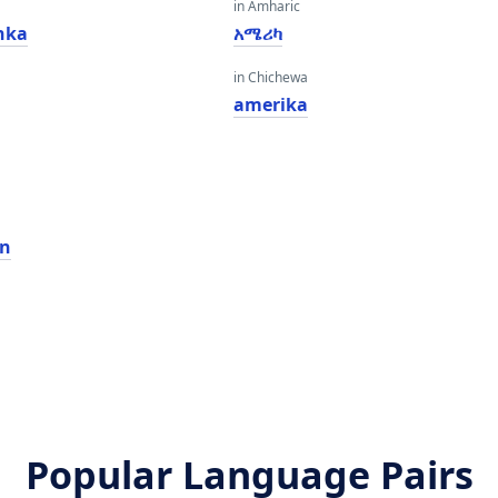
in Amharic
nka
አሜሪካ
in Chichewa
amerika
n
an
Popular Language Pairs