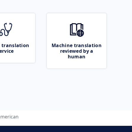
 translation
Machine translation
ervice
reviewed by a
human
american