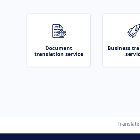
Document
Business tra
translation service
servi
Translat