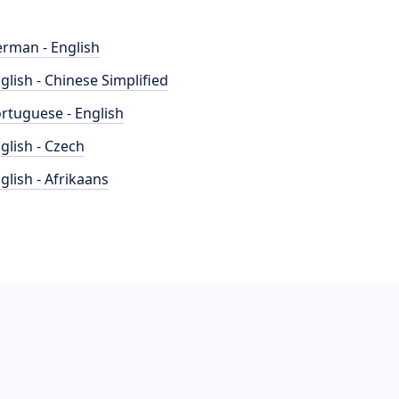
rman - English
glish - Chinese Simplified
rtuguese - English
glish - Czech
glish - Afrikaans