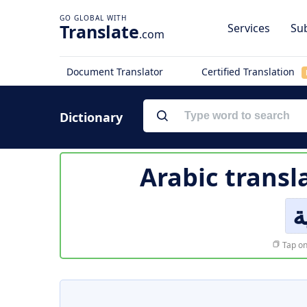
Translate
Services
Sub
.com
Document Translator
Certified Translation
Dictionary
Arabic transl
ا
Tap on