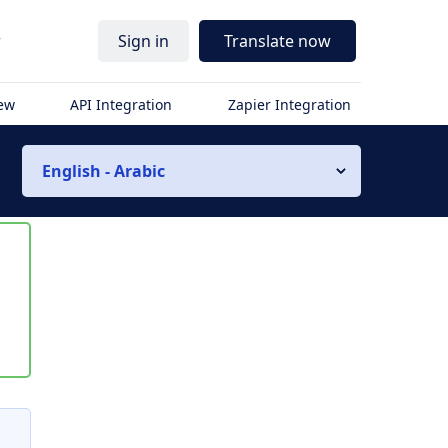
r
Sign in
Translate now
iew
API Integration
Zapier Integration
English - Arabic