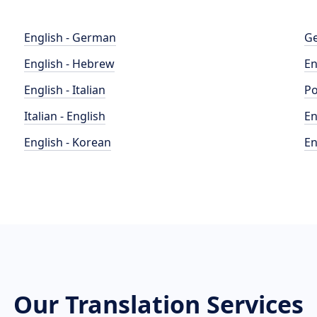
English - German
Ge
English - Hebrew
En
English - Italian
Po
Italian - English
En
English - Korean
En
Our Translation Services