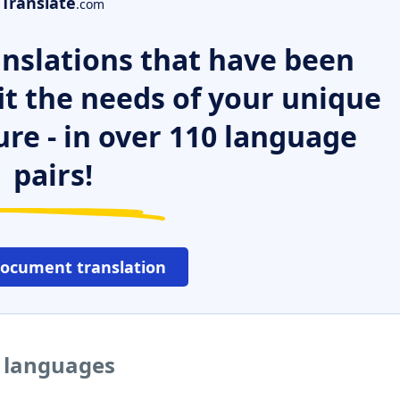
Translate
.com
nslations that have been
it the needs of your unique
ure - in over 110 language
pairs!
document translation
r languages