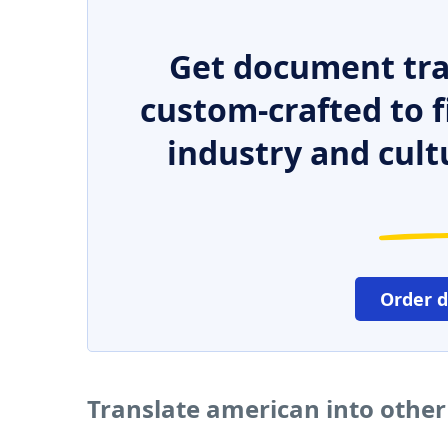
Get document tra
custom-crafted to f
industry and cult
Order 
Translate american into othe