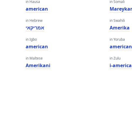
in Hausa
in Somali
american
Mareyka
in Hebrew
in Swahili
אמריקאי
Amerika
in Igbo
in Yoruba
american
america
in Maltese
in Zulu
Amerikani
i-americ