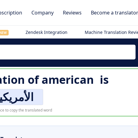
scription
Company
Reviews
Become a translato
Zendesk Integration
Machine Translation Rev
NEW
ation of
american
is
لأمريكية
ce to copy the translated word