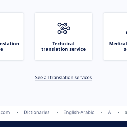
nslation
Technical
Medical
ce
translation service
s
See all translation services
e.com
Dictionaries
English-Arabic
A