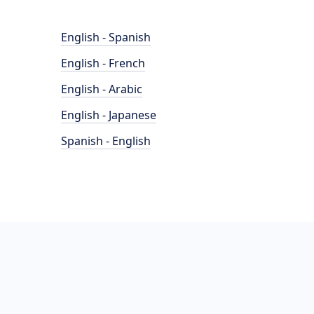
English - Spanish
English - French
English - Arabic
English - Japanese
Spanish - English