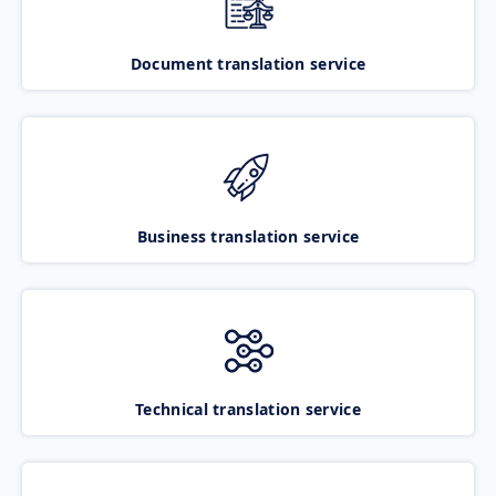
Document translation service
Business translation service
Technical translation service