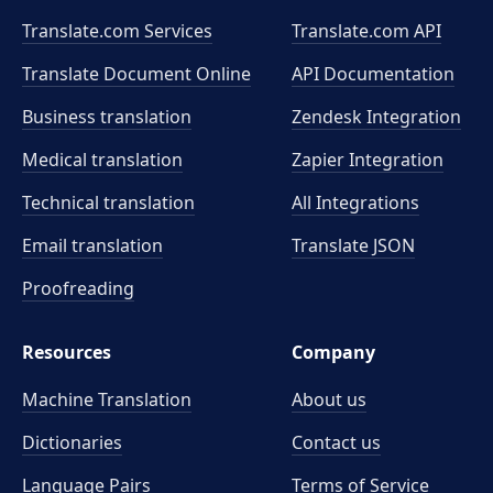
Translate.com Services
Translate.com
API
Translate Document Online
API Documentation
Business translation
Zendesk Integration
Medical translation
Zapier Integration
Technical translation
All Integrations
Email translation
Translate JSON
Proofreading
Resources
Company
Machine Translation
About us
Dictionaries
Contact us
Language Pairs
Terms of Service