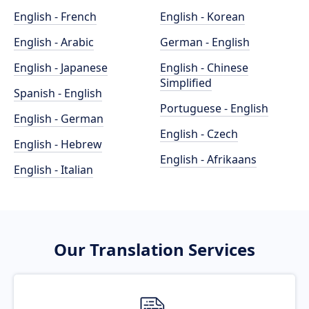
English - French
English - Korean
English - Arabic
German - English
English - Japanese
English - Chinese
Simplified
Spanish - English
Portuguese - English
English - German
English - Czech
English - Hebrew
English - Afrikaans
English - Italian
Our Translation Services