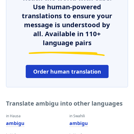
Use human-powered
translations to ensure your
message is understood by
all. Available in 110+
language pairs
Order human translation
Translate ambigu into other languages
in Hausa
in Swahili
ambigu
ambigu