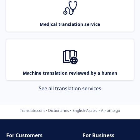
Medical translation service
Machine translation reviewed by a human
See all translation services
Translate.com
Dictionaries
English-Arabic
A
ambigu
For Customers
For Business