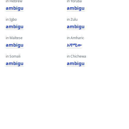
in Hebrew
in Yoruba
ambigu
ambigu
in Igbo
in Zulu
ambigu
ambigu
in Maltese
in Amharic
ambigu
አሻሚው
in Somali
in Chichewa
ambigu
ambigu