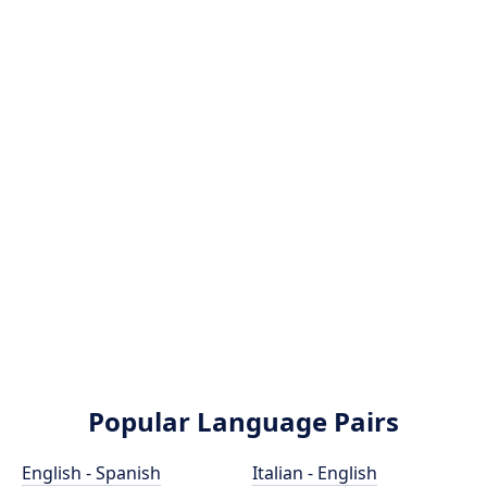
Popular Language Pairs
English - Spanish
Italian - English