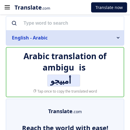
Translate
Translate now
.com
English - Arabic
Arabic translation of
ambigu
is
أمبيجو
Tap once to copy the translated word
Translate
.com
Reach the world with ease!