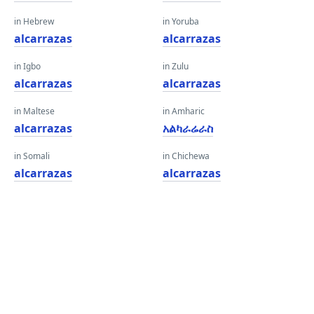
in Hebrew
in Yoruba
alcarrazas
alcarrazas
in Igbo
in Zulu
alcarrazas
alcarrazas
in Maltese
in Amharic
alcarrazas
አልካራሬራስ
in Somali
in Chichewa
alcarrazas
alcarrazas