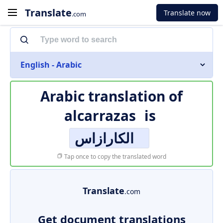
Translate
Translate now
.com
English - Arabic
Arabic translation of
alcarrazas
is
الكارازاس
Tap once to copy the translated word
Translate
.com
Get document translations