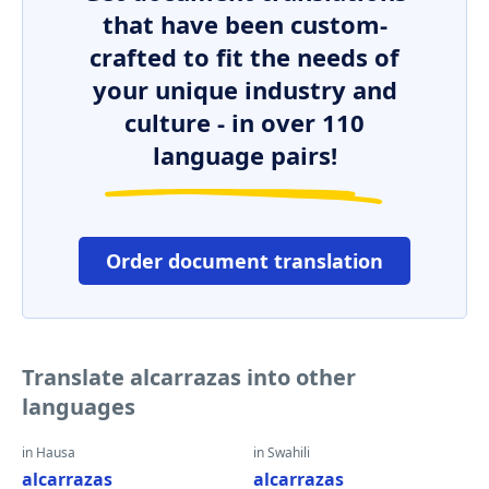
that have been custom-
crafted to fit the needs of
your unique industry and
culture - in over 110
language pairs!
Order document translation
Translate alcarrazas into other
languages
in Hausa
in Swahili
alcarrazas
alcarrazas