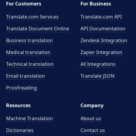
For Customers
For Business
Translate.com Services
Translate.com
API
Translate Document Online
API Documentation
Business translation
Zendesk Integration
Medical translation
Zapier Integration
Technical translation
All Integrations
Email translation
Translate JSON
Proofreading
Resources
Company
Machine Translation
About us
Dictionaries
Contact us