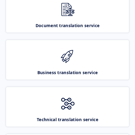
Document translation service
Business translation service
Technical translation service