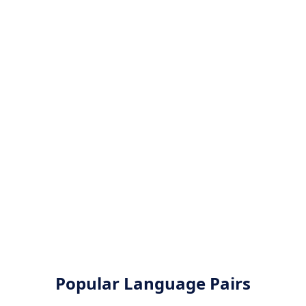
Popular Language Pairs