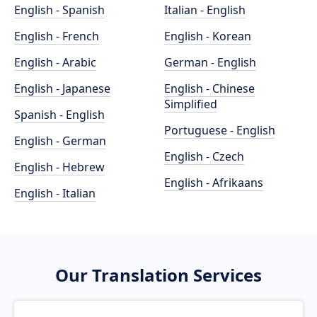
English - Spanish
Italian - English
English - French
English - Korean
English - Arabic
German - English
English - Japanese
English - Chinese
Simplified
Spanish - English
Portuguese - English
English - German
English - Czech
English - Hebrew
English - Afrikaans
English - Italian
Our Translation Services