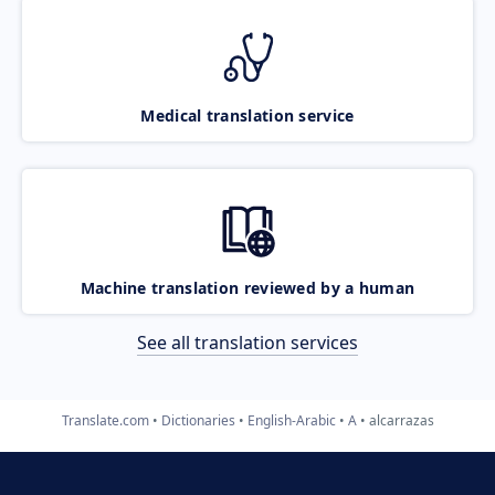
Medical translation service
Machine translation reviewed by a human
See all translation services
Translate.com
Dictionaries
English-Arabic
A
alcarrazas