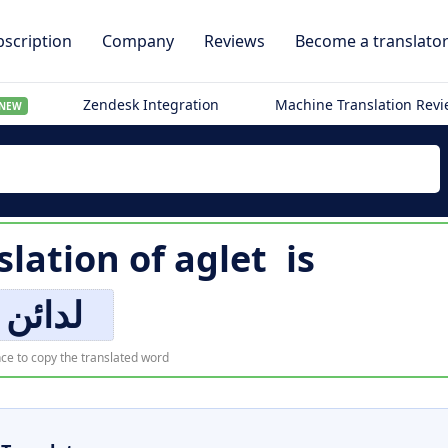
scription
Company
Reviews
Become a translato
Zendesk Integration
Machine Translation Rev
NEW
slation of
aglet
is
لدائن
ce to copy the translated word