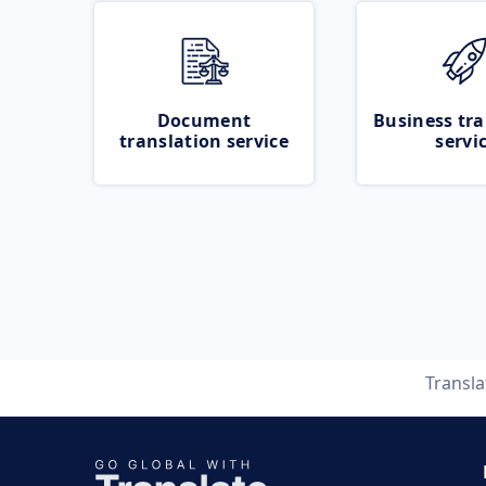
Document
Business tra
translation service
servi
Transl