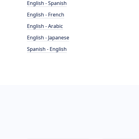
English - Spanish
English - French
English - Arabic
English - Japanese
Spanish - English