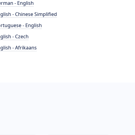
rman - English
glish - Chinese Simplified
rtuguese - English
glish - Czech
glish - Afrikaans