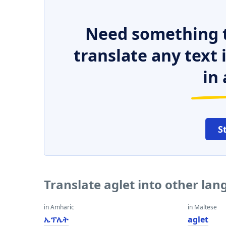
Need something t
translate any text
in 
S
Translate aglet into other la
in Amharic
in Maltese
ኤፕሌት
aglet