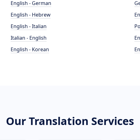
English - German
Ge
English - Hebrew
En
English - Italian
Po
Italian - English
En
English - Korean
En
Our Translation Services