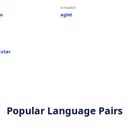
in Swahili
lo
aglet
utar
Popular Language Pairs