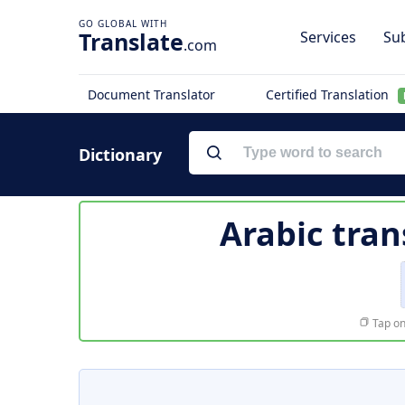
Translate
Services
Sub
.com
Document Translator
Certified Translation
Dictionary
Arabic tran
Tap on