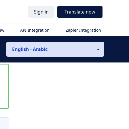
r
Sign in
Translate now
iew
API Integration
Zapier Integration
English - Arabic