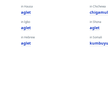
in Hausa
in Chichewa
aglet
chigamu
in Igbo
in Shona
aglet
aglet
in Hebrew
in Somali
aglet
kumbuyu