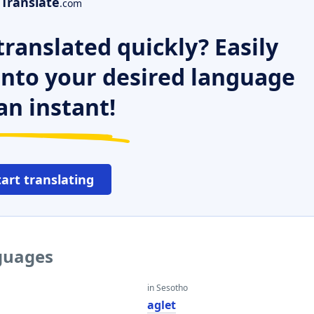
Translate
.com
ranslated quickly? Easily
 into your desired language
an instant!
tart translating
nguages
in Sesotho
aglet