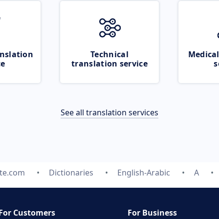
nslation
Technical
Medical
ce
translation service
s
See all translation services
ate.com
Dictionaries
English-Arabic
A
For Customers
For Business