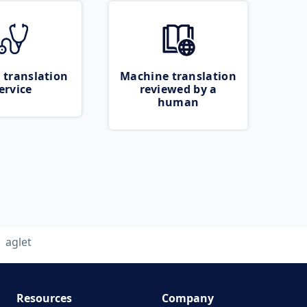
 translation
Machine translation
ervice
reviewed by a
human
aglet
Resources
Company