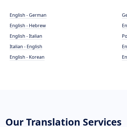
English - German
Ge
English - Hebrew
En
English - Italian
Po
Italian - English
En
English - Korean
En
Our Translation Services