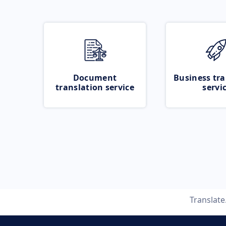
Document
Business tra
translation service
servi
Translat