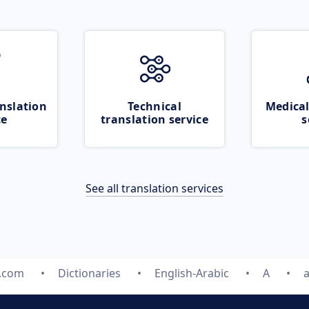
nslation
Technical
Medical
ce
translation service
s
See all translation services
e.com
Dictionaries
English-Arabic
A
a