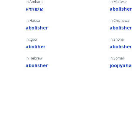
in Amharic
in Maltese
አጭበርባሪ
abolisher
in Hausa
in Chichewa
abolisher
abolisher
in Igbo
in Shona
aboliher
abolisher
in Hebrew
in Somali
abolisher
joojiyaha