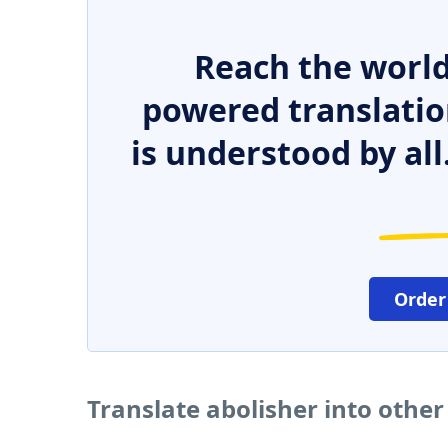
Reach the world
powered translatio
is understood by all
Order
Translate abolisher into othe