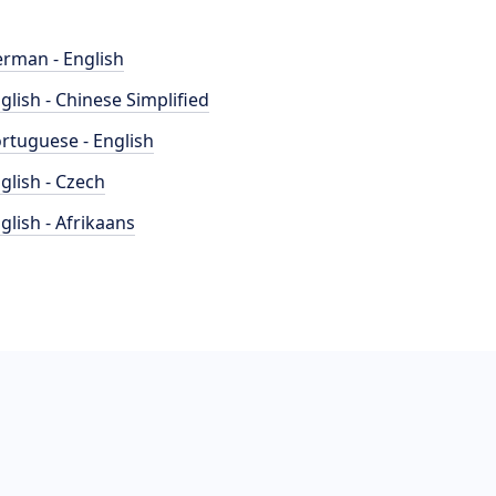
rman - English
glish - Chinese Simplified
rtuguese - English
glish - Czech
glish - Afrikaans