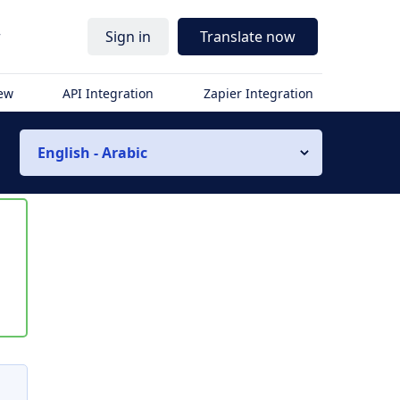
r
Sign in
Translate now
iew
API Integration
Zapier Integration
English - Arabic