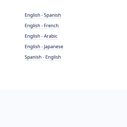
English - Spanish
English - French
English - Arabic
English - Japanese
Spanish - English