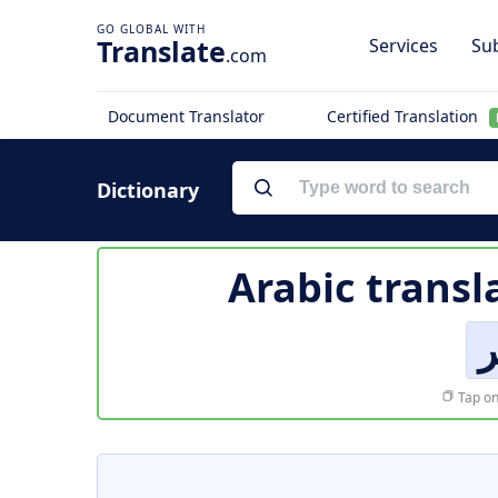
Translate
Services
Sub
.com
Document Translator
Certified Translation
Dictionary
Arabic transl
أ
Tap on