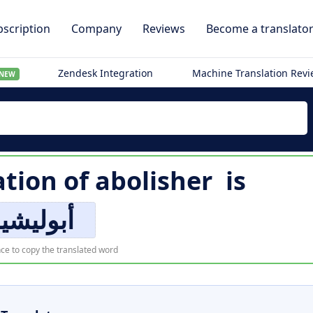
scription
Company
Reviews
Become a translato
Zendesk Integration
Machine Translation Rev
NEW
ation of
abolisher
is
بوليشير
ce to copy the translated word