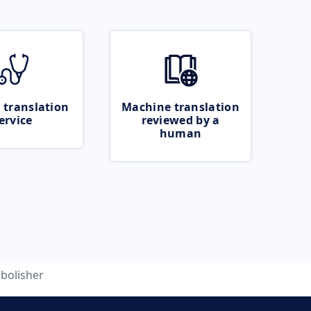
 translation
Machine translation
ervice
reviewed by a
human
bolisher