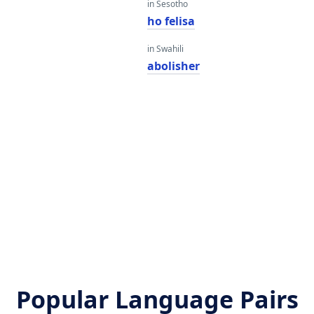
in Sesotho
ho felisa
in Swahili
abolisher
Popular Language Pairs