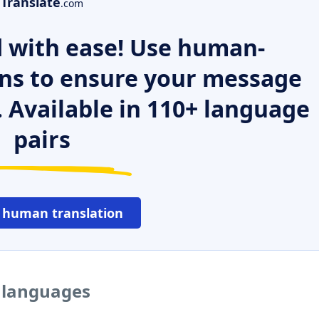
Translate
.com
 with ease! Use human-
ns to ensure your message
. Available in 110+ language
pairs
 human translation
r languages