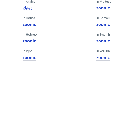
in Arabic
in Maltese
زونيك
zoonic
in Hausa
in Somali
zoonic
zoonic
in Hebrew
in Swahili
zoonic
zoonic
in Igbo
in Yoruba
zoonic
zoonic