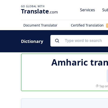
Translate
Services
Sub
.com
Document Translator
Certified Translation
Dictionary
Amharic tran
Tap on