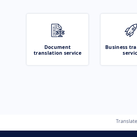
Document
Business tra
translation service
servi
Translat