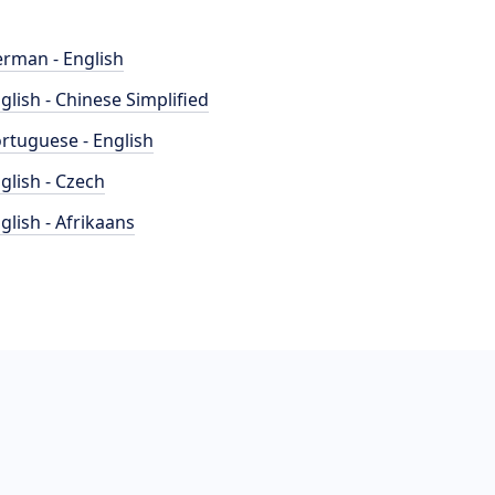
rman - English
glish - Chinese Simplified
rtuguese - English
glish - Czech
glish - Afrikaans