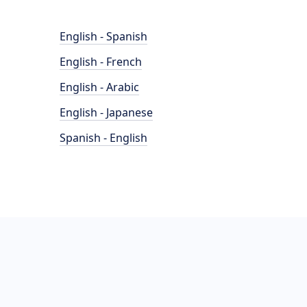
English - Spanish
English - French
English - Arabic
English - Japanese
Spanish - English