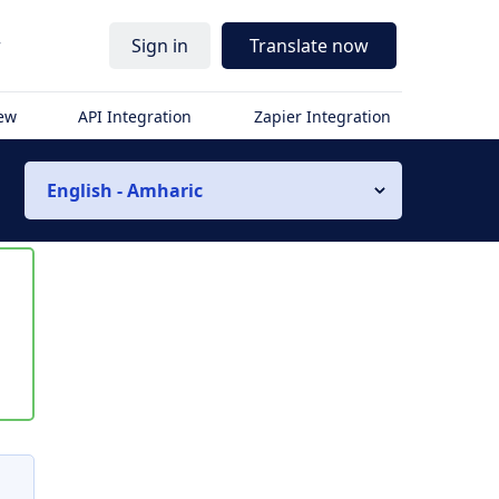
r
Sign in
Translate now
iew
API Integration
Zapier Integration
English - Amharic