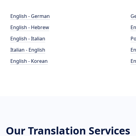
English - German
Ge
English - Hebrew
En
English - Italian
Po
Italian - English
En
English - Korean
En
Our Translation Services