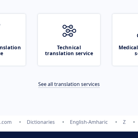
nslation
Technical
Medical
ce
translation service
s
See all translation services
e.com
Dictionaries
English-Amharic
Z