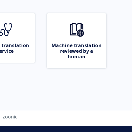
 translation
Machine translation
ervice
reviewed by a
human
zoonic