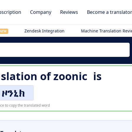
scription
Company
Reviews
Become a translato
Zendesk Integration
Machine Translation Rev
NEW
slation of
zoonic
is
ዞንኒክ
ce to copy the translated word