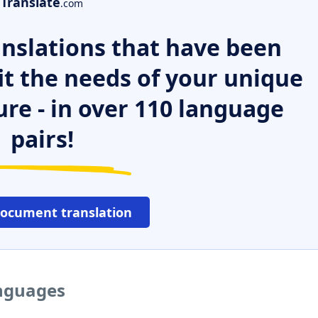
Translate
.com
nslations that have been
it the needs of your unique
ure - in over 110 language
pairs!
document translation
anguages