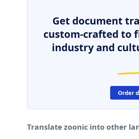
Get document tra
custom-crafted to f
industry and cult
Order 
Translate zoonic into other l