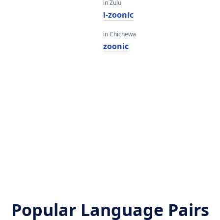
in Zulu
i-zoonic
in Chichewa
zoonic
Popular Language Pairs