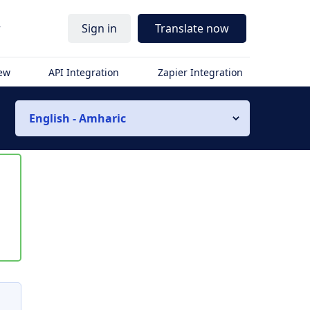
r
Sign in
Translate now
iew
API Integration
Zapier Integration
English - Amharic