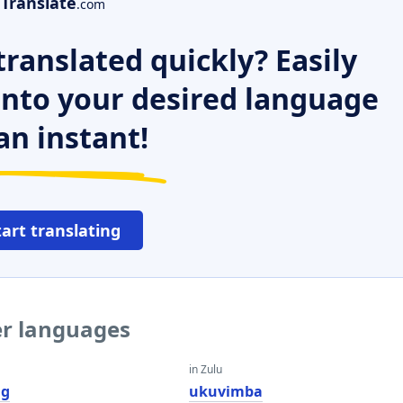
Translate
.com
ranslated quickly? Easily
 into your desired language
an instant!
tart translating
er languages
in Zulu
ng
ukuvimba