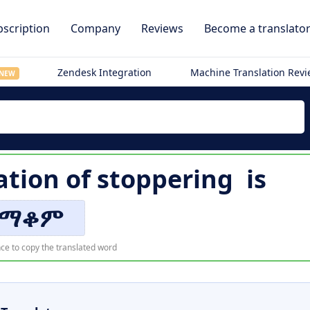
scription
Company
Reviews
Become a translato
Zendesk Integration
Machine Translation Rev
NEW
ation of
stoppering
is
ማቆም
ce to copy the translated word