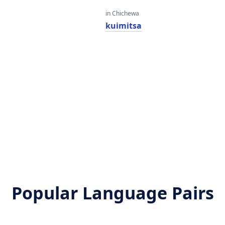
in Chichewa
kuimitsa
Popular Language Pairs