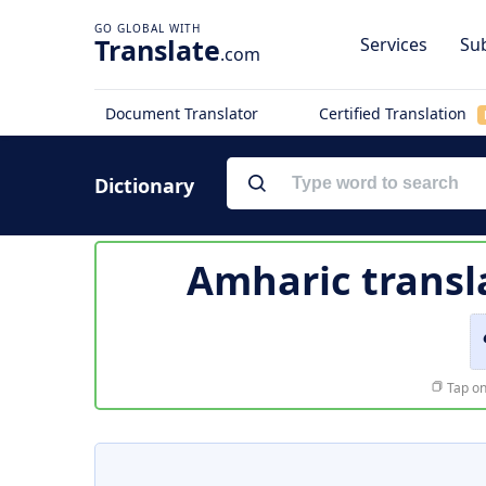
Translate
Services
Sub
.com
Document Translator
Certified Translation
Dictionary
Amharic transl
Tap on