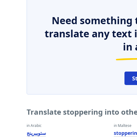
Need something t
translate any text
in 
S
Translate stoppering into oth
in Arabic
in Maltese
ستوبيرينج
stopperi