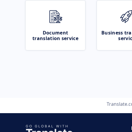
Document
Business tra
translation service
servi
Translate.