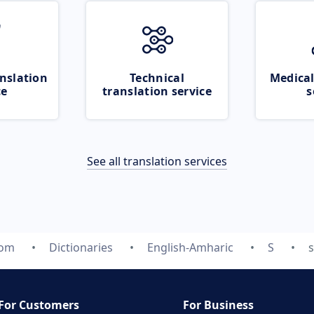
nslation
Technical
Medical
ce
translation service
s
See all translation services
com
Dictionaries
English-Amharic
S
For Customers
For Business