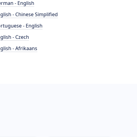
rman - English
glish - Chinese Simplified
rtuguese - English
glish - Czech
glish - Afrikaans