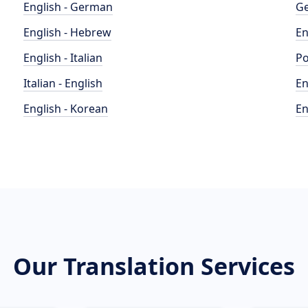
English - German
Ge
English - Hebrew
En
English - Italian
Po
Italian - English
En
English - Korean
En
Our Translation Services