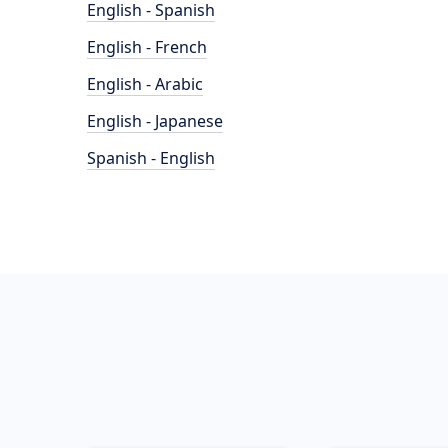
English - Spanish
English - French
English - Arabic
English - Japanese
Spanish - English