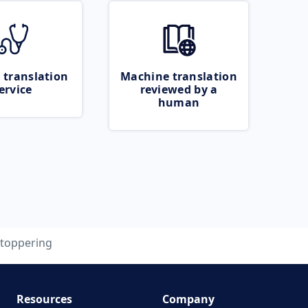
 translation
Machine translation
ervice
reviewed by a
human
stoppering
Resources
Company