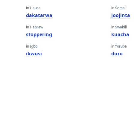
in Hausa
in Somali
dakatarwa
joojinta
in Hebrew
in Swahili
stoppering
kuacha
in Igbo
in Yoruba
ịkwụsị
duro