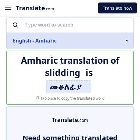
Translate
Translate now
.com
English - Amharic
Amharic translation of
slidding
is
መቆለፊያ
Tap once to copy the translated word
Translate
.com
Need something translated