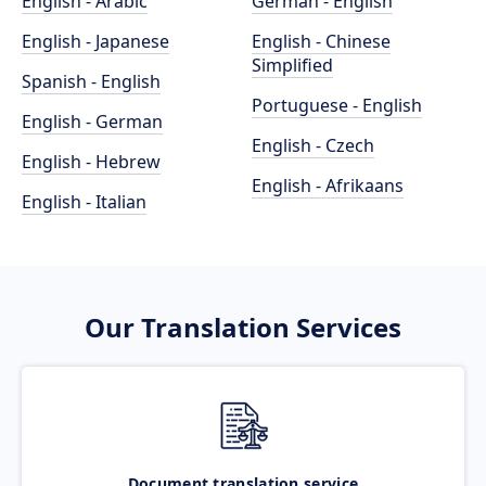
English - Arabic
German - English
English - Japanese
English - Chinese
Simplified
Spanish - English
Portuguese - English
English - German
English - Czech
English - Hebrew
English - Afrikaans
English - Italian
Our Translation Services
Document translation service