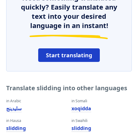
quickly? Easily translate any
text into your desired
language in an instant!
Start translating
Translate slidding into other languages
in Arabic
in Somali
سليدينج
xoqidda
in Hausa
in Swahili
slidding
slidding