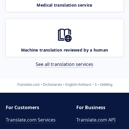
Medical translation service
Machine translation reviewed by a human
See all translation services
Translate.com
Dictionaries
English-Amharic
S
slidding
For Customers
For Business
Translate.com Services
Translate.com
API