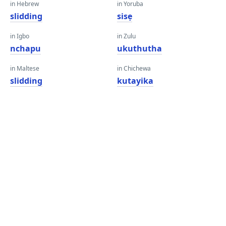
in Hebrew
in Yoruba
slidding
sisẹ
in Igbo
in Zulu
nchapu
ukuthutha
in Maltese
in Chichewa
slidding
kutayika