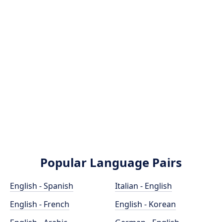
Popular Language Pairs
English - Spanish
Italian - English
English - French
English - Korean