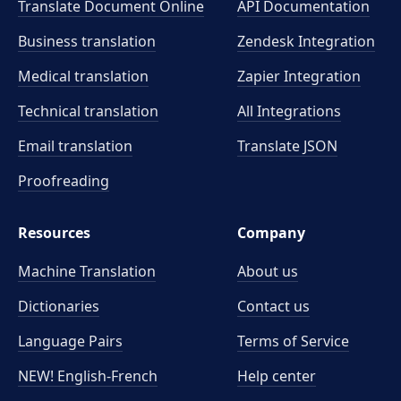
Translate Document Online
API Documentation
Business translation
Zendesk Integration
Medical translation
Zapier Integration
Technical translation
All Integrations
Email translation
Translate JSON
Proofreading
Resources
Company
Machine Translation
About us
Dictionaries
Contact us
Language Pairs
Terms of Service
NEW! English-French
Help center