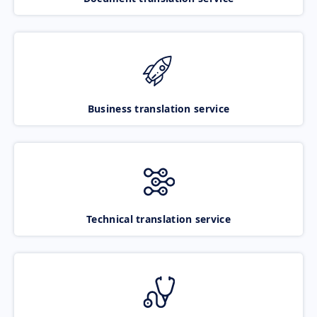
Business translation service
Technical translation service