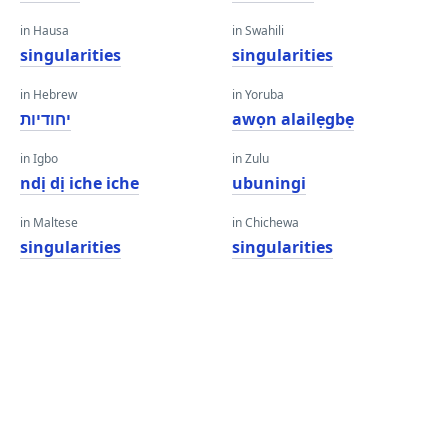
in Hausa
in Swahili
singularities
singularities
in Hebrew
in Yoruba
יחודיות
awọn alailẹgbẹ
in Igbo
in Zulu
ndị dị iche iche
ubuningi
in Maltese
in Chichewa
singularities
singularities