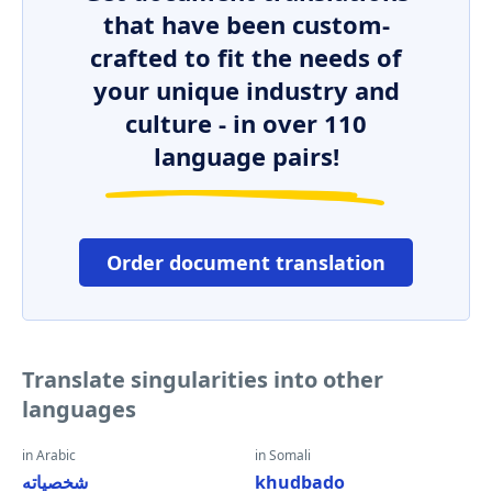
that have been custom-
crafted to fit the needs of
your unique industry and
culture - in over 110
language pairs!
Order document translation
Translate singularities into other
languages
in Arabic
in Somali
شخصياته
khudbado