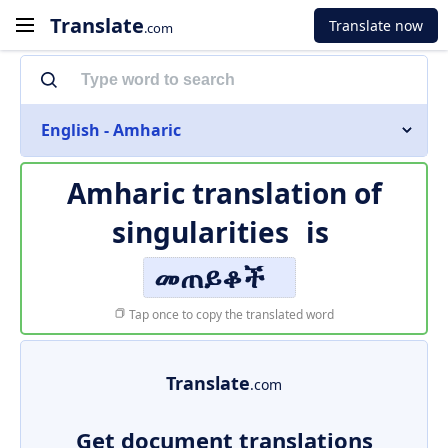
Translate
Translate now
.com
English - Amharic
Amharic translation of
singularities
is
መጠይቆች
Tap once to copy the translated word
Translate
.com
Get document translations