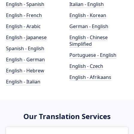
English - Spanish
Italian - English
English - French
English - Korean
English - Arabic
German - English
English - Japanese
English - Chinese
Simplified
Spanish - English
Portuguese - English
English - German
English - Czech
English - Hebrew
English - Afrikaans
English - Italian
Our Translation Services