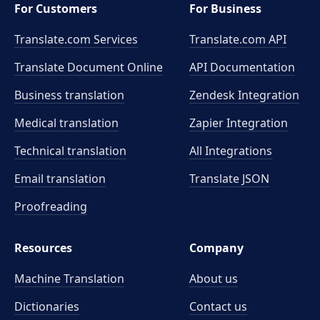
For Customers
For Business
Translate.com Services
Translate.com
API
Translate Document Online
API Documentation
Business translation
Zendesk Integration
Medical translation
Zapier Integration
Technical translation
All Integrations
Email translation
Translate JSON
Proofreading
Resources
Company
Machine Translation
About us
Dictionaries
Contact us