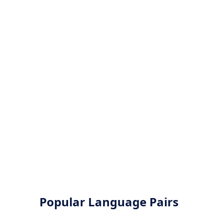
Popular Language Pairs