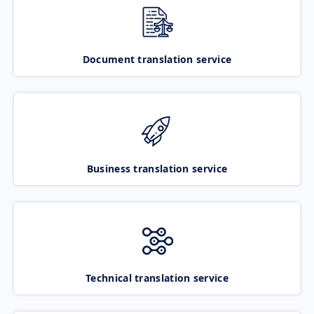
Document translation service
Business translation service
Technical translation service