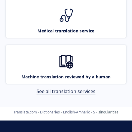
Medical translation service
Machine translation reviewed by a human
See all translation services
Translate.com
Dictionaries
English-Amharic
S
singularities