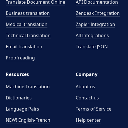
Translate Document Online
API Documentation
Business translation
Zendesk Integration
Medical translation
Zapier Integration
Technical translation
All Integrations
Email translation
Translate JSON
Proofreading
Resources
Company
Machine Translation
About us
Dictionaries
Contact us
Language Pairs
Terms of Service
NEW! English-French
Help center