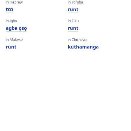
in Hebrew
in Yoruba
ננס
runt
in Igbo
in Zulu
agba ọsọ
runt
in Maltese
in Chichewa
runt
kuthamanga