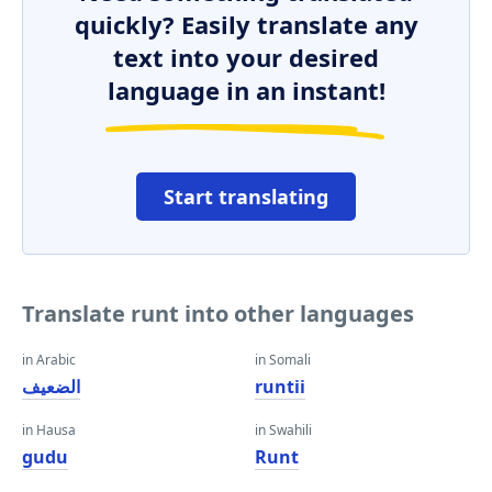
quickly? Easily translate any
text into your desired
language in an instant!
Start translating
Translate runt into other languages
in Arabic
in Somali
الضعيف
runtii
in Hausa
in Swahili
gudu
Runt