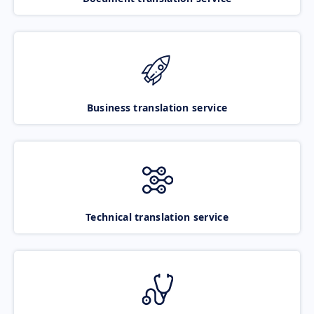
Business translation service
Technical translation service