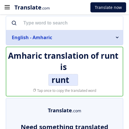
Translate
Translate now
.com
English - Amharic
Amharic translation of
runt
is
runt
Tap once to copy the translated word
Translate
.com
Need something translated