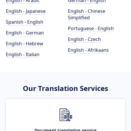
English - Arabic
German - English
English - Japanese
English - Chinese
Simplified
Spanish - English
Portuguese - English
English - German
English - Czech
English - Hebrew
English - Afrikaans
English - Italian
Our Translation Services
Document translation service