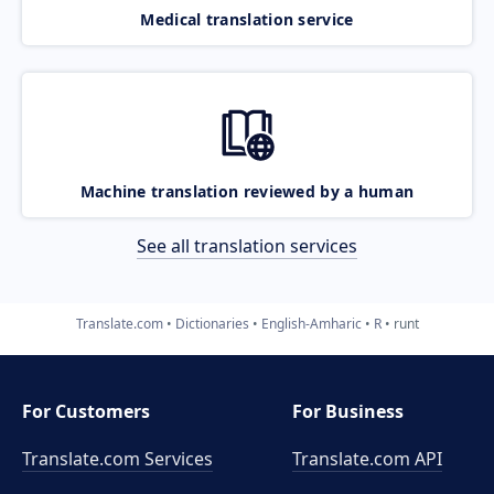
Medical translation service
Machine translation reviewed by a human
See all translation services
Translate.com
Dictionaries
English-Amharic
R
runt
For Customers
For Business
Translate.com Services
Translate.com
API