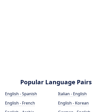
Popular Language Pairs
English - Spanish
Italian - English
English - French
English - Korean