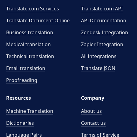
Translate.com Services
Translate.com
API
Translate Document Online
API Documentation
Business translation
Zendesk Integration
Medical translation
Zapier Integration
Technical translation
All Integrations
Email translation
Translate JSON
Proofreading
Resources
Company
Machine Translation
About us
Dictionaries
Contact us
Language Pairs
Terms of Service