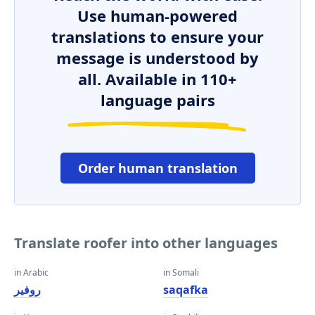
Use human-powered
translations to ensure your
message is understood by
all. Available in 110+
language pairs
Order human translation
Translate roofer into other languages
in Arabic
in Somali
روفير
saqafka