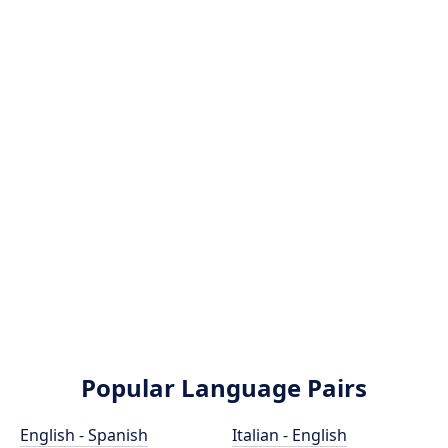
Popular Language Pairs
English - Spanish
Italian - English