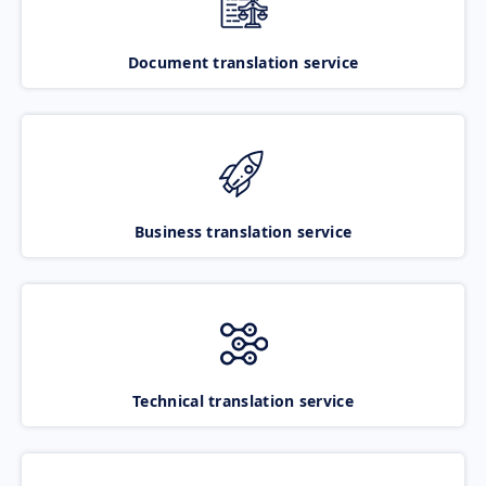
Document translation service
Business translation service
Technical translation service