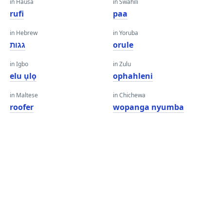
in Hausa
in Swahili
rufi
paa
in Hebrew
in Yoruba
גגות
orule
in Igbo
in Zulu
elu ụlọ
ophahleni
in Maltese
in Chichewa
roofer
wopanga nyumba