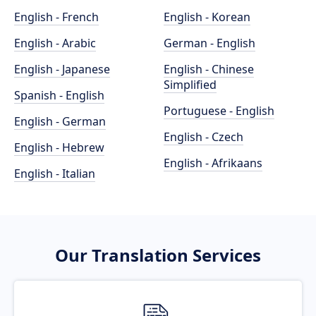
English - French
English - Korean
English - Arabic
German - English
English - Japanese
English - Chinese
Simplified
Spanish - English
Portuguese - English
English - German
English - Czech
English - Hebrew
English - Afrikaans
English - Italian
Our Translation Services