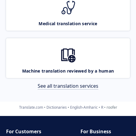
Medical translation service
Machine translation reviewed by a human
See all translation services
Translate.com
Dictionaries
English-Amharic
R
roofer
For Customers
For Business