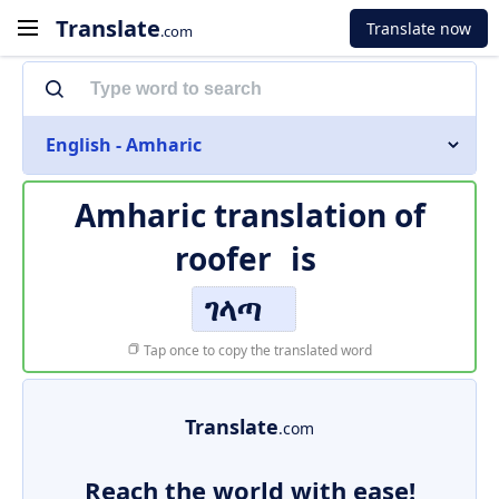
Translate
Translate now
.com
English - Amharic
Amharic translation of
roofer
is
ገላጣ
Tap once to copy the translated word
Translate
.com
Reach the world with ease!