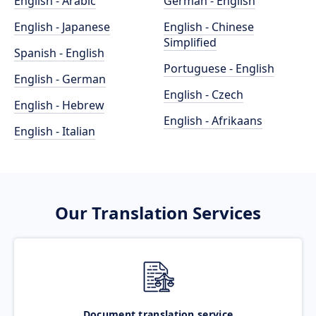
English - Arabic
German - English
English - Japanese
English - Chinese
Simplified
Spanish - English
Portuguese - English
English - German
English - Czech
English - Hebrew
English - Afrikaans
English - Italian
Our Translation Services
Document translation service