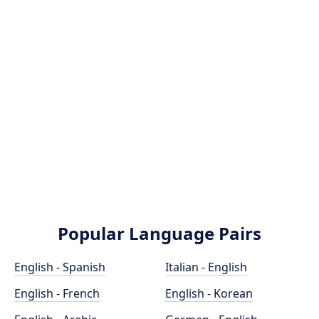
Popular Language Pairs
English - Spanish
Italian - English
English - French
English - Korean