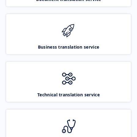
Business translation service
Technical translation service