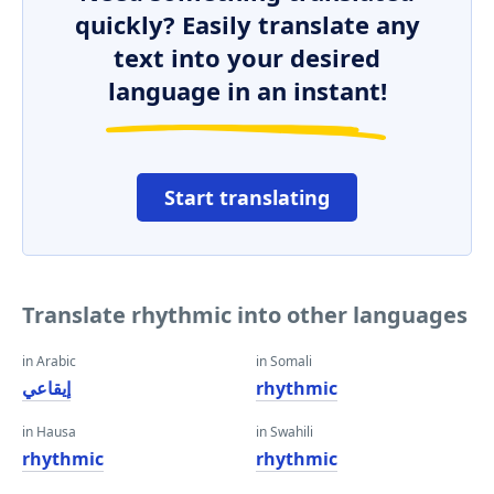
quickly? Easily translate any
text into your desired
language in an instant!
Start translating
Translate rhythmic into other languages
in Arabic
in Somali
إيقاعي
rhythmic
in Hausa
in Swahili
rhythmic
rhythmic