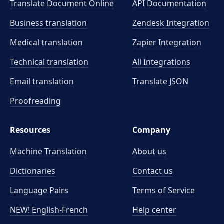
Translate Document Online
API Documentation
Business translation
Zendesk Integration
Medical translation
Zapier Integration
Technical translation
All Integrations
Email translation
Translate JSON
Proofreading
Resources
Company
Machine Translation
About us
Dictionaries
Contact us
Language Pairs
Terms of Service
NEW! English-French
Help center