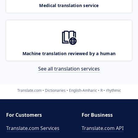
Medical translation service
Machine translation reviewed by a human
See all translation services
Translate.com
Dictionaries
English-Amharic
R
rhythmic
For Customers
For Business
Translate.com Services
Translate.com
API