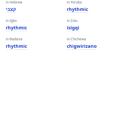
in Hebrew
in Yoruba
קצבי
rhythmic
in Igbo
in Zulu
rhythmic
isigqi
in Maltese
in Chichewa
rhythmic
chigwirizano