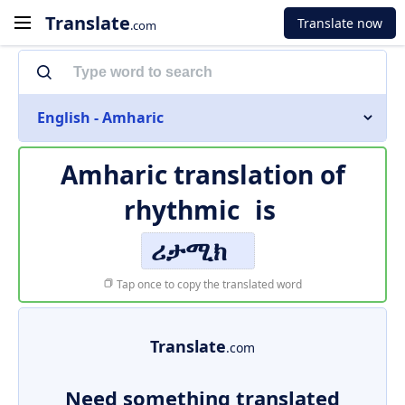
Translate
Translate now
.com
English - Amharic
Amharic translation of
rhythmic
is
ሪታሚክ
Tap once to copy the translated word
Translate
.com
Need something translated