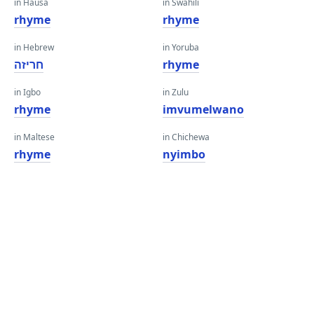
in Hausa
in Swahili
rhyme
rhyme
in Hebrew
in Yoruba
חריזה
rhyme
in Igbo
in Zulu
rhyme
imvumelwano
in Maltese
in Chichewa
rhyme
nyimbo