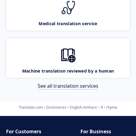
Medical translation service
Machine translation reviewed by a human
See all translation services
Translate.com
Dictionaries
English-Amharic
R
rhyme
For Customers
For Business