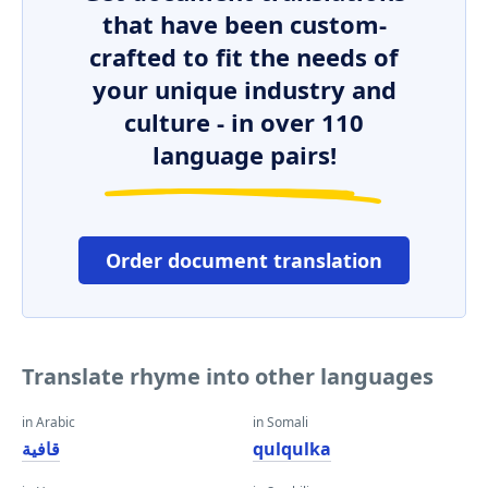
that have been custom-
crafted to fit the needs of
your unique industry and
culture - in over 110
language pairs!
Order document translation
Translate rhyme into other languages
in Arabic
in Somali
قافية
qulqulka