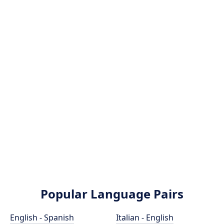
Popular Language Pairs
English - Spanish
Italian - English