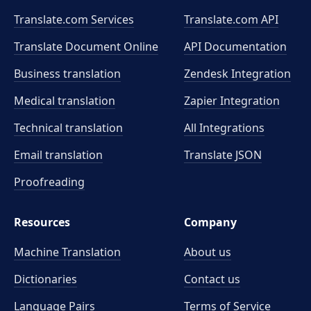
Translate.com Services
Translate.com
API
Translate Document Online
API Documentation
Business translation
Zendesk Integration
Medical translation
Zapier Integration
Technical translation
All Integrations
Email translation
Translate JSON
Proofreading
Resources
Company
Machine Translation
About us
Dictionaries
Contact us
Language Pairs
Terms of Service