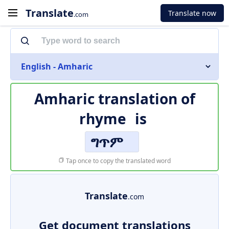
Translate
Translate now
.com
English - Amharic
Amharic translation of
rhyme
is
ግጥም
Tap once to copy the translated word
Translate
.com
Get document translations