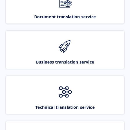
Document translation service
Business translation service
Technical translation service