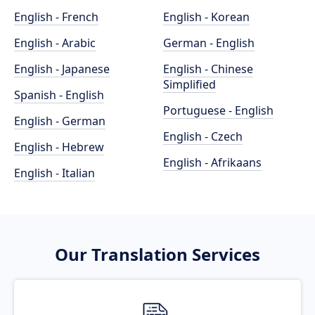
English - French
English - Korean
English - Arabic
German - English
English - Japanese
English - Chinese
Simplified
Spanish - English
Portuguese - English
English - German
English - Czech
English - Hebrew
English - Afrikaans
English - Italian
Our Translation Services