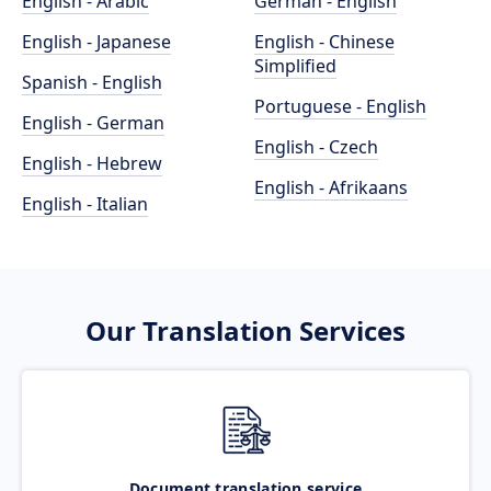
English - Arabic
German - English
English - Japanese
English - Chinese
Simplified
Spanish - English
Portuguese - English
English - German
English - Czech
English - Hebrew
English - Afrikaans
English - Italian
Our Translation Services
Document translation service