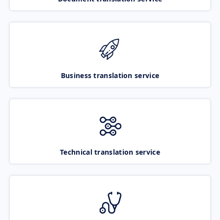
Business translation service
Technical translation service