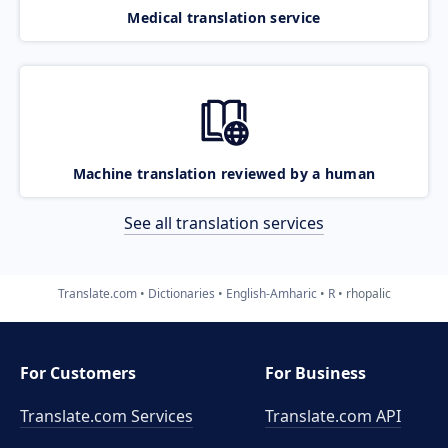
Medical translation service
Machine translation reviewed by a human
See all translation services
Translate.com
Dictionaries
English-Amharic
R
rhopalic
For Customers
For Business
Translate.com Services
Translate.com
API