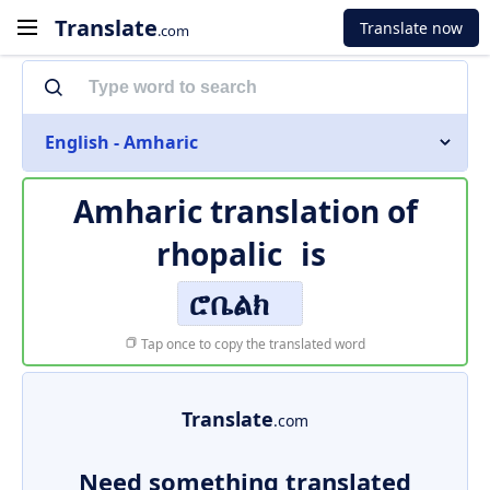
Translate
Translate now
.com
English - Amharic
Amharic translation of
rhopalic
is
ሮቤልክ
Tap once to copy the translated word
Translate
.com
Need something translated