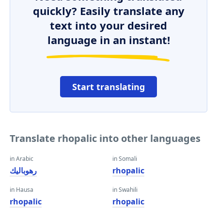
quickly? Easily translate any
text into your desired
language in an instant!
Start translating
Translate rhopalic into other languages
in Arabic
in Somali
رهوباليك
rhopalic
in Hausa
in Swahili
rhopalic
rhopalic