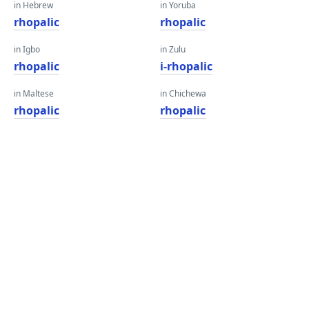
in Hebrew
in Yoruba
rhopalic
rhopalic
in Igbo
in Zulu
rhopalic
i-rhopalic
in Maltese
in Chichewa
rhopalic
rhopalic