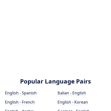
Popular Language Pairs
English - Spanish
Italian - English
English - French
English - Korean