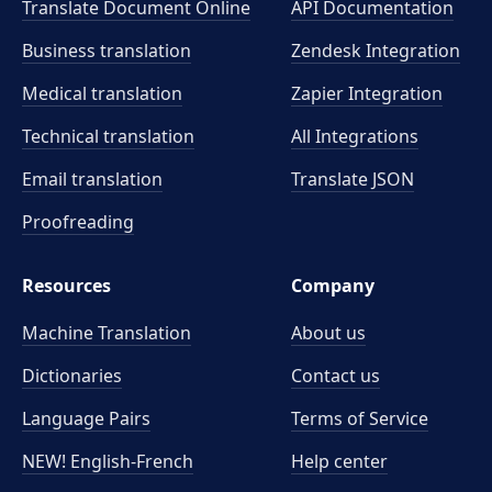
Translate Document Online
API Documentation
Business translation
Zendesk Integration
Medical translation
Zapier Integration
Technical translation
All Integrations
Email translation
Translate JSON
Proofreading
Resources
Company
Machine Translation
About us
Dictionaries
Contact us
Language Pairs
Terms of Service
NEW! English-French
Help center