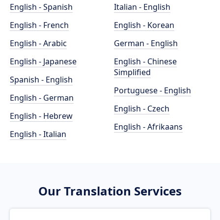
English - Spanish
Italian - English
English - French
English - Korean
English - Arabic
German - English
English - Japanese
English - Chinese
Simplified
Spanish - English
Portuguese - English
English - German
English - Czech
English - Hebrew
English - Afrikaans
English - Italian
Our Translation Services