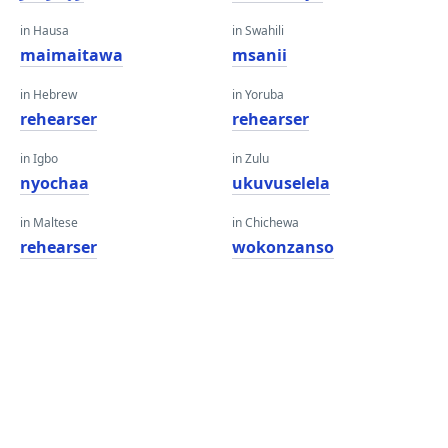
in Hausa
in Swahili
maimaitawa
msanii
in Hebrew
in Yoruba
rehearser
rehearser
in Igbo
in Zulu
nyochaa
ukuvuselela
in Maltese
in Chichewa
rehearser
wokonzanso