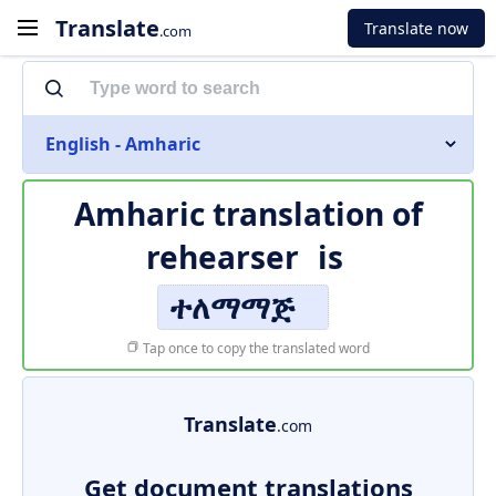
Translate
Translate now
.com
English - Amharic
Amharic translation of
rehearser
is
ተለማማጅ
Tap once to copy the translated word
Translate
.com
Get document translations