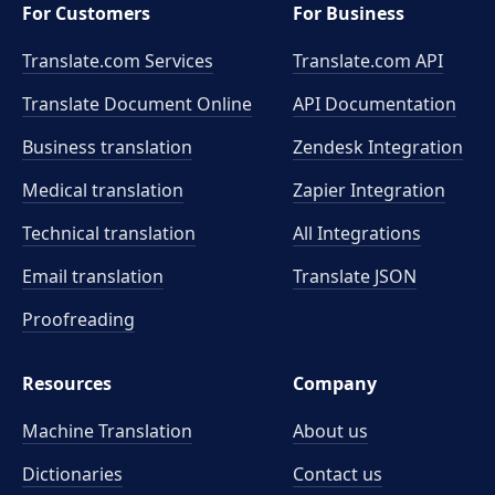
For Customers
For Business
Translate.com Services
Translate.com
API
Translate Document Online
API Documentation
Business translation
Zendesk Integration
Medical translation
Zapier Integration
Technical translation
All Integrations
Email translation
Translate JSON
Proofreading
Resources
Company
Machine Translation
About us
Dictionaries
Contact us