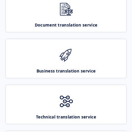
Document translation service
Business translation service
Technical translation service