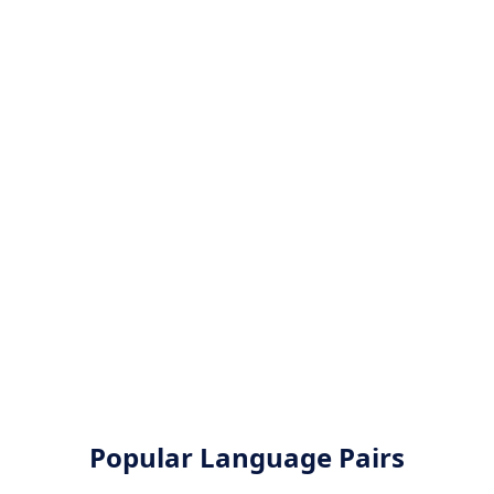
Popular Language Pairs