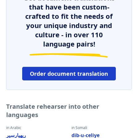
that have been custom-
crafted to fit the needs of
your unique industry and
culture - in over 110
language pairs!
Order document translation
Translate rehearser into other
languages
in Arabic
in Somali
ريهيارسير
dib-u-celiye