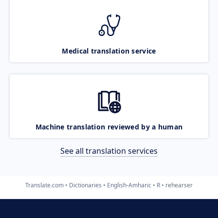
Medical translation service
Machine translation reviewed by a human
See all translation services
Translate.com
Dictionaries
English-Amharic
R
rehearser