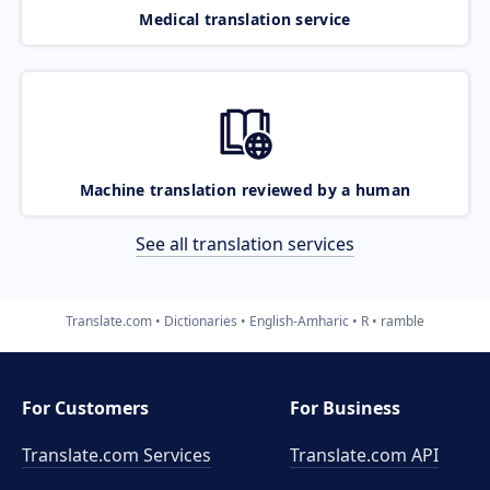
Medical translation service
Machine translation reviewed by a human
See all translation services
Translate.com
Dictionaries
English-Amharic
R
ramble
For Customers
For Business
Translate.com Services
Translate.com
API