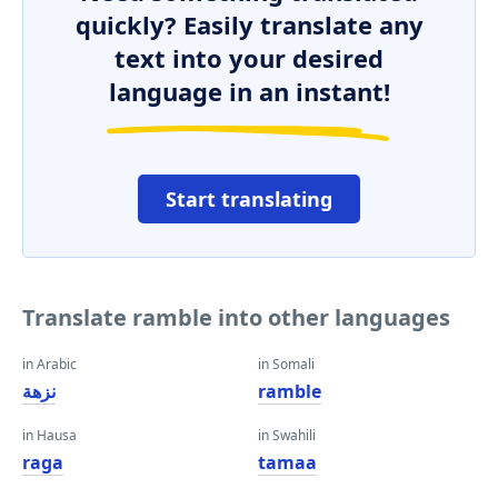
quickly? Easily translate any
text into your desired
language in an instant!
Start translating
Translate ramble into other languages
in Arabic
in Somali
نزهة
ramble
in Hausa
in Swahili
raga
tamaa