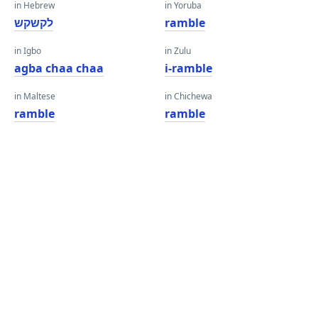
in Hebrew
in Yoruba
לקשקש
ramble
in Igbo
in Zulu
agba chaa chaa
i-ramble
in Maltese
in Chichewa
ramble
ramble