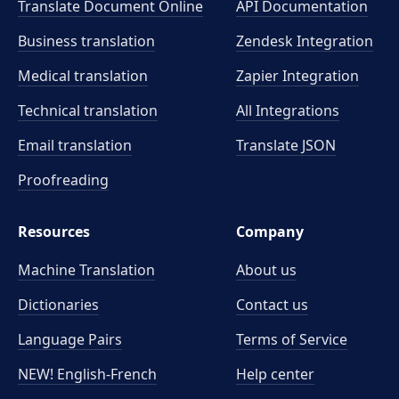
Translate Document Online
API Documentation
Business translation
Zendesk Integration
Medical translation
Zapier Integration
Technical translation
All Integrations
Email translation
Translate JSON
Proofreading
Resources
Company
Machine Translation
About us
Dictionaries
Contact us
Language Pairs
Terms of Service
NEW! English-French
Help center