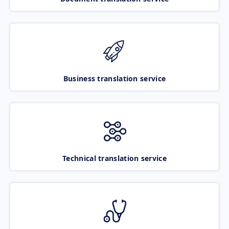
Business translation service
Technical translation service