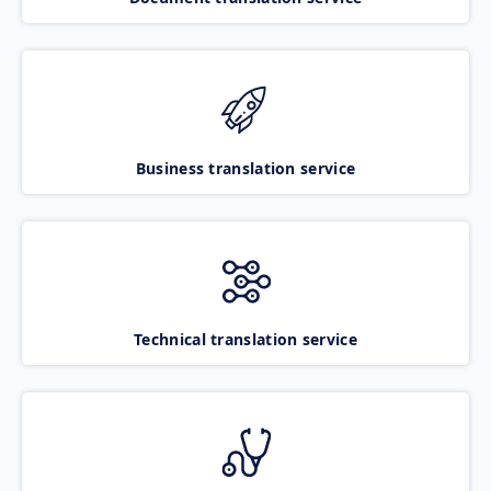
Business translation service
Technical translation service