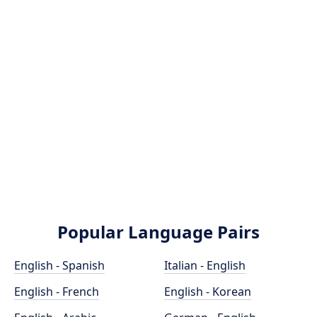
Popular Language Pairs
English - Spanish
Italian - English
English - French
English - Korean