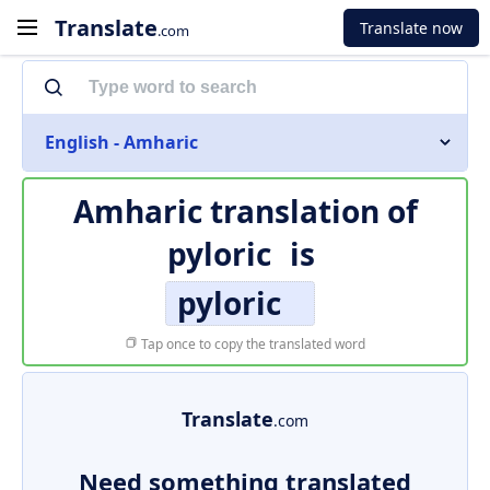
Translate
Translate now
.com
English - Amharic
Amharic translation of
pyloric
is
pyloric
Tap once to copy the translated word
Translate
.com
Need something translated