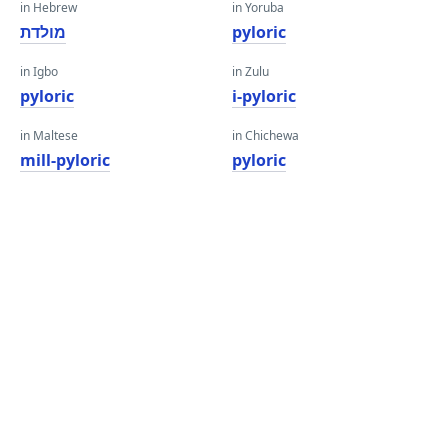
in Hebrew
in Yoruba
מולדת
pyloric
in Igbo
in Zulu
pyloric
i-pyloric
in Maltese
in Chichewa
mill-pyloric
pyloric