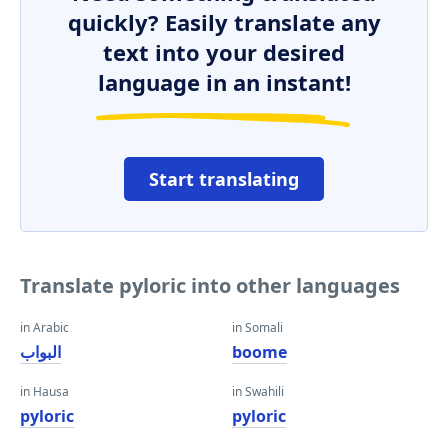
quickly? Easily translate any
text into your desired
language in an instant!
Start translating
Translate pyloric into other languages
in Arabic
in Somali
البواب
boome
in Hausa
in Swahili
pyloric
pyloric