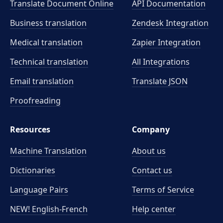
Translate Document Online
API Documentation
Business translation
Zendesk Integration
Medical translation
Zapier Integration
Technical translation
All Integrations
Email translation
Translate JSON
Proofreading
Resources
Company
Machine Translation
About us
Dictionaries
Contact us
Language Pairs
Terms of Service
NEW! English-French
Help center