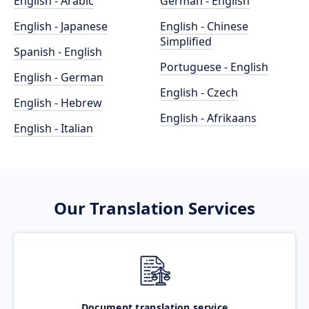
English - Arabic
German - English
English - Japanese
English - Chinese
Simplified
Spanish - English
Portuguese - English
English - German
English - Czech
English - Hebrew
English - Afrikaans
English - Italian
Our Translation Services
Document translation service