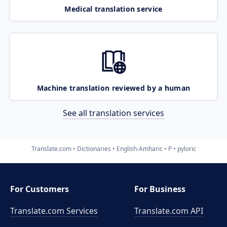
Medical translation service
Machine translation reviewed by a human
See all translation services
Translate.com
Dictionaries
English-Amharic
P
pyloric
For Customers
For Business
Translate.com Services
Translate.com
API