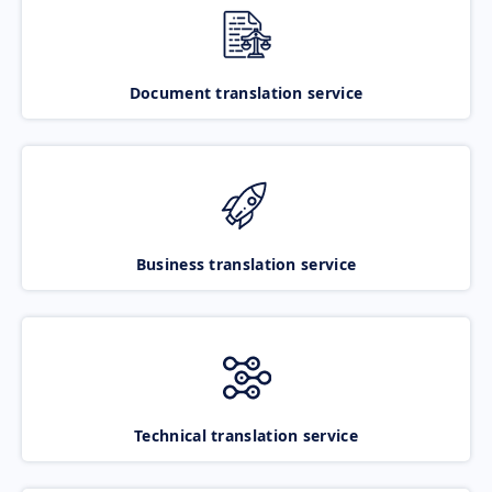
Document translation service
Business translation service
Technical translation service