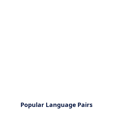
Popular Language Pairs