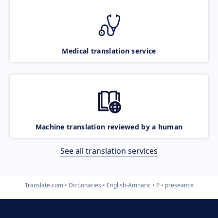
Medical translation service
Machine translation reviewed by a human
See all translation services
Translate.com
Dictionaries
English-Amharic
P
preseance