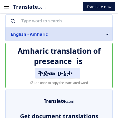
Translate
Translate now
.com
English - Amharic
Amharic translation of
preseance
is
ቅድመ ሁኔታ
Tap once to copy the translated word
Translate
.com
Get document translations