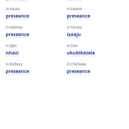
in Hausa
in Swahili
preseance
preseance
in Hebrew
in Yoruba
preseance
iṣaaju
in Igbo
in Zulu
nhazi
ukubikezela
in Maltese
in Chichewa
preseance
preseance