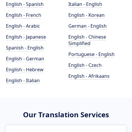
English - Spanish
Italian - English
English - French
English - Korean
English - Arabic
German - English
English - Japanese
English - Chinese
Simplified
Spanish - English
Portuguese - English
English - German
English - Czech
English - Hebrew
English - Afrikaans
English - Italian
Our Translation Services