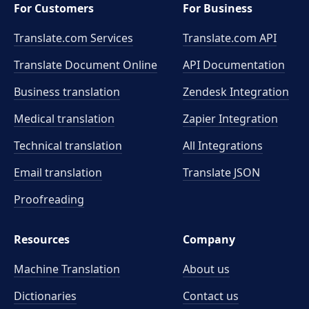
For Customers
For Business
Translate.com Services
Translate.com
API
Translate Document Online
API Documentation
Business translation
Zendesk Integration
Medical translation
Zapier Integration
Technical translation
All Integrations
Email translation
Translate JSON
Proofreading
Resources
Company
Machine Translation
About us
Dictionaries
Contact us