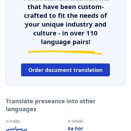
that have been custom-
crafted to fit the needs of
your unique industry and
culture - in over 110
language pairs!
Order document translation
Translate preseance into other
languages
in Arabic
in Somali
بريسيانسي
ka hor