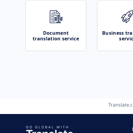
Document
Business tra
translation service
servi
Translate.