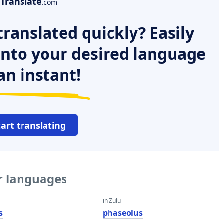
Translate
.com
ranslated quickly? Easily
 into your desired language
an instant!
tart translating
er languages
in Zulu
s
phaseolus