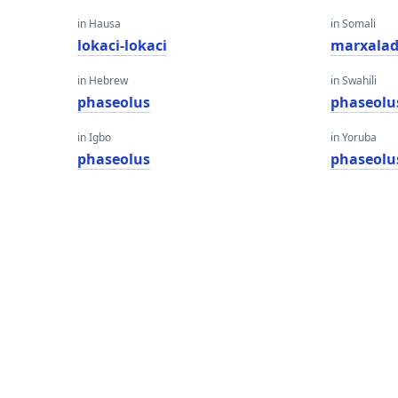
in Hausa
in Somali
lokaci-lokaci
marxala
in Hebrew
in Swahili
phaseolus
phaseolu
in Igbo
in Yoruba
phaseolus
phaseolu