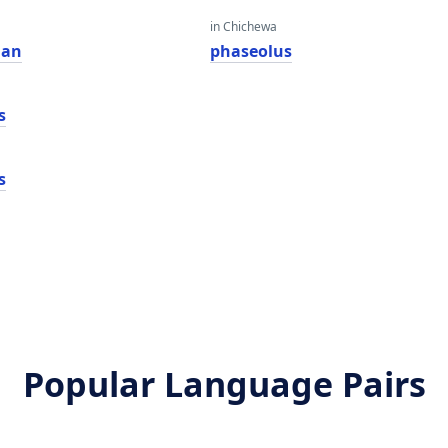
in Chichewa
dan
phaseolus
s
s
Popular Language Pairs