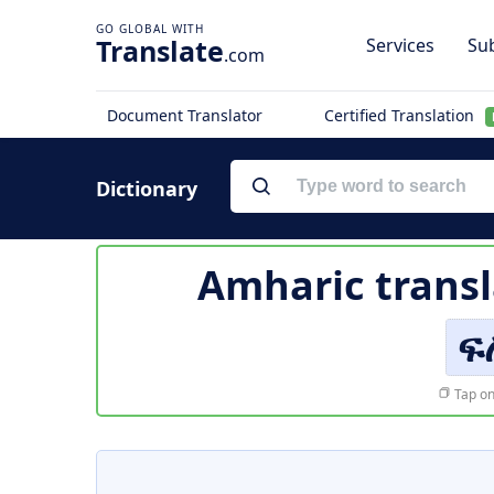
Translate
Services
Sub
.com
Document Translator
Certified Translation
Dictionary
Amharic transl
ፍ
Tap on