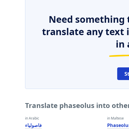
Need something t
translate any text
in 
S
Translate phaseolus into oth
in Arabic
in Maltese
فاصولياء
Phaseolu