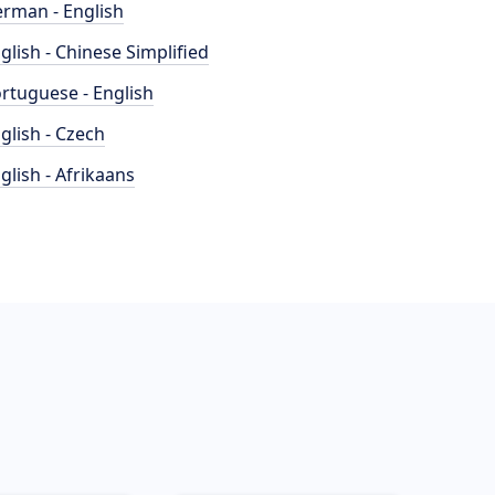
rman - English
glish - Chinese Simplified
rtuguese - English
glish - Czech
glish - Afrikaans