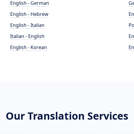
English - German
Ge
English - Hebrew
En
English - Italian
Po
Italian - English
En
English - Korean
En
Our Translation Services