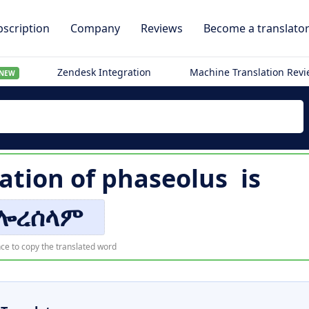
scription
Company
Reviews
Become a translato
Zendesk Integration
Machine Translation Rev
NEW
ation of
phaseolus
is
ሎረሰላም
ce to copy the translated word