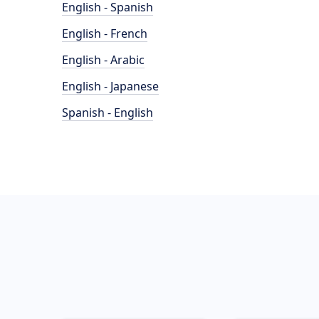
English - Spanish
English - French
English - Arabic
English - Japanese
Spanish - English