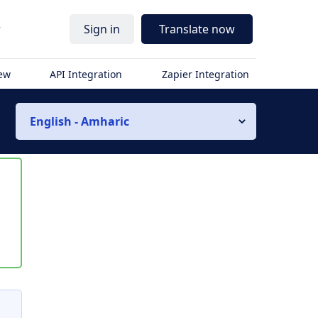
r
Sign in
Translate now
iew
API Integration
Zapier Integration
English - Amharic