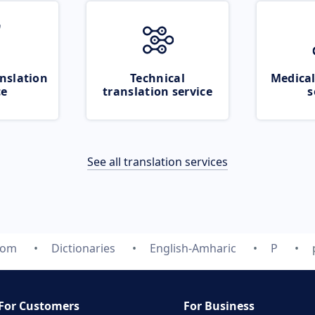
nslation
Technical
Medical
ce
translation service
s
See all translation services
com
Dictionaries
English-Amharic
P
For Customers
For Business