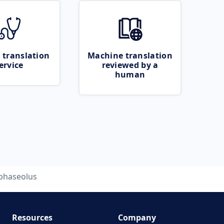
 translation
Machine translation
ervice
reviewed by a
human
phaseolus
Resources
Company