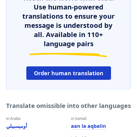
Use human-powered
translations to ensure your
message is understood by
all. Available in 110+
language pairs
Order human translation
Translate omissible into other languages
in Arabic
in Somali
أوميسيبلي
aan la aqbalin