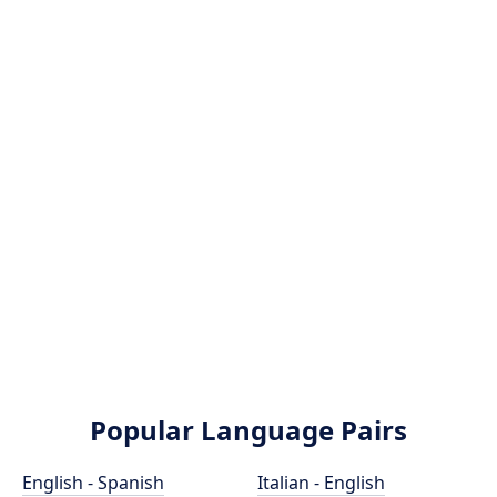
Popular Language Pairs
English - Spanish
Italian - English