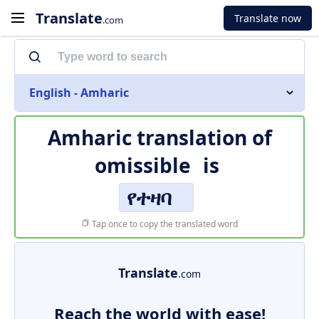
Translate
Translate now
.com
English - Amharic
Amharic translation of
omissible
is
የተዛባ
Tap once to copy the translated word
Translate
.com
Reach the world with ease!