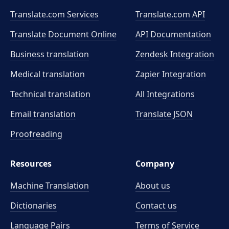
Translate.com Services
Translate.com
API
Translate Document Online
API Documentation
Business translation
Zendesk Integration
Medical translation
Zapier Integration
Technical translation
All Integrations
Email translation
Translate JSON
Proofreading
Resources
Company
Machine Translation
About us
Dictionaries
Contact us
Language Pairs
Terms of Service