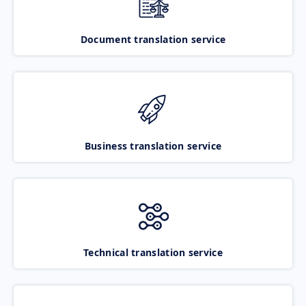
Document translation service
Business translation service
Technical translation service