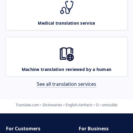
Medical translation service
Machine translation reviewed by a human
See all translation services
Translate.com
Dictionaries
English-Amharic
O
omissible
For Customers
For Business