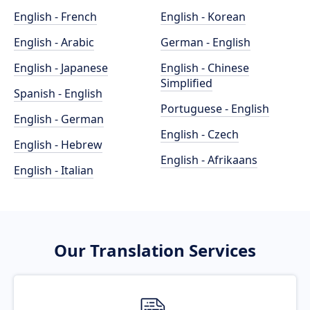
English - French
English - Korean
English - Arabic
German - English
English - Japanese
English - Chinese
Simplified
Spanish - English
Portuguese - English
English - German
English - Czech
English - Hebrew
English - Afrikaans
English - Italian
Our Translation Services