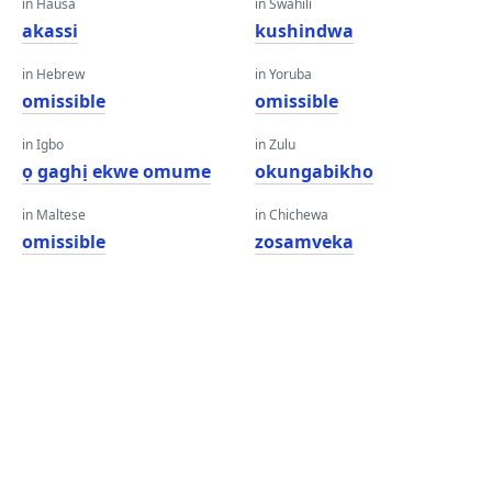
in Hausa
in Swahili
akassi
kushindwa
in Hebrew
in Yoruba
omissible
omissible
in Igbo
in Zulu
ọ gaghị ekwe omume
okungabikho
in Maltese
in Chichewa
omissible
zosamveka