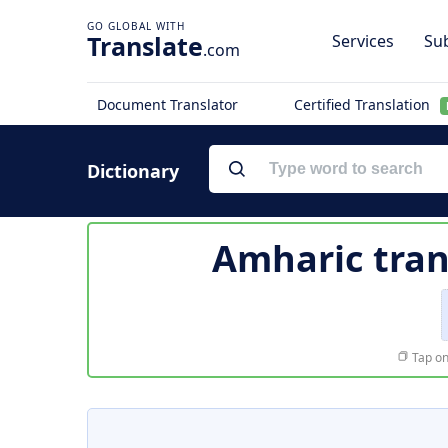
Translate
Services
Sub
.com
Document Translator
Certified Translation
Dictionary
Amharic tran
Tap on