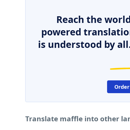
Reach the world
powered translatio
is understood by all
Order
Translate maffle into other l