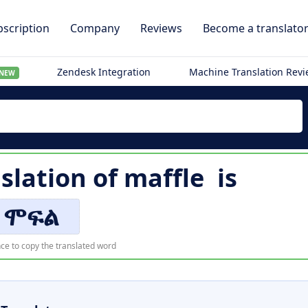
scription
Company
Reviews
Become a translato
Zendesk Integration
Machine Translation Rev
NEW
slation of
maffle
is
ሞፍል
ce to copy the translated word