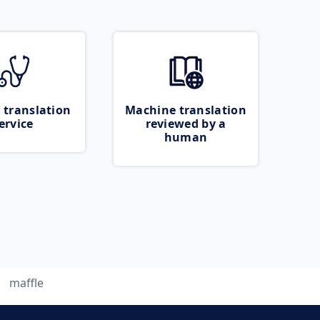
 translation
Machine translation
ervice
reviewed by a
human
maffle