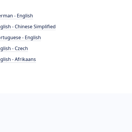
rman - English
glish - Chinese Simplified
rtuguese - English
glish - Czech
glish - Afrikaans