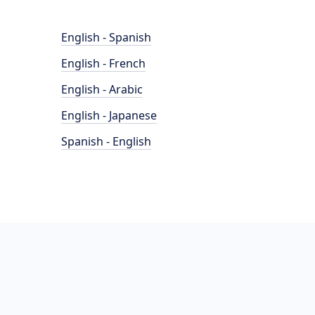
English - Spanish
English - French
English - Arabic
English - Japanese
Spanish - English