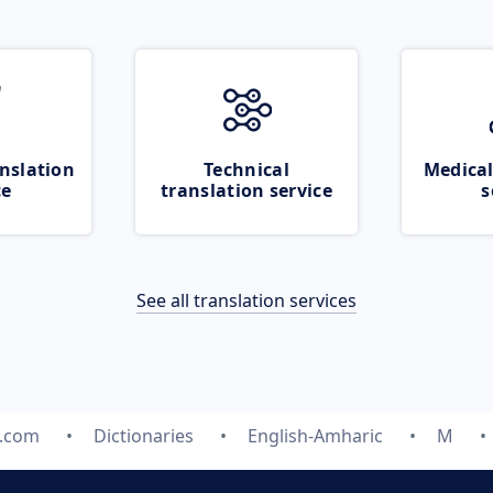
nslation
Technical
Medical
ce
translation service
s
See all translation services
e.com
Dictionaries
English-Amharic
M