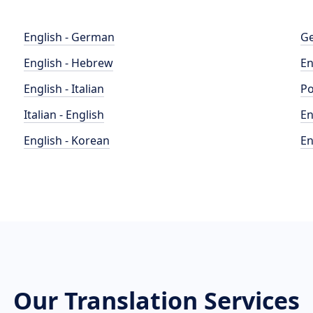
English - German
Ge
English - Hebrew
En
English - Italian
Po
Italian - English
En
English - Korean
En
Our Translation Services