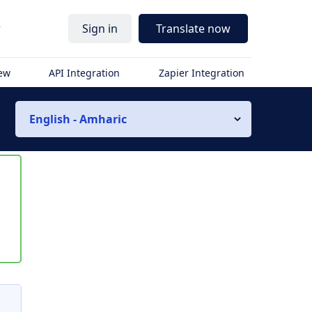
r
Sign in
Translate now
iew
API Integration
Zapier Integration
English - Amharic