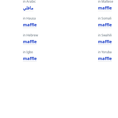
in Arabic
in Maltese
مافلي
maffle
in Hausa
in Somali
maffle
maffle
in Hebrew
in Swahili
maffle
maffle
in Igbo
in Yoruba
maffle
maffle