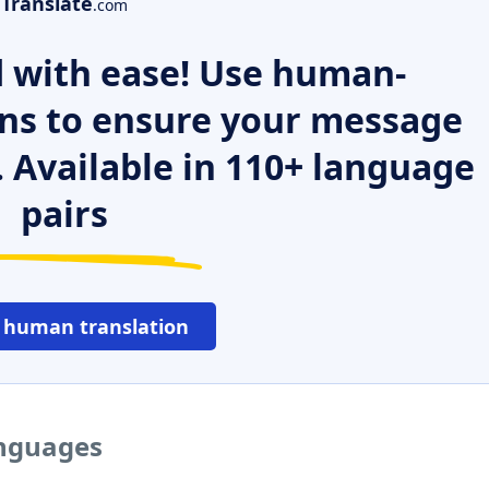
Translate
.com
 with ease! Use human-
ns to ensure your message
. Available in 110+ language
pairs
 human translation
anguages