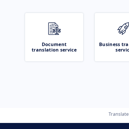
Document
Business tra
translation service
servi
Translat