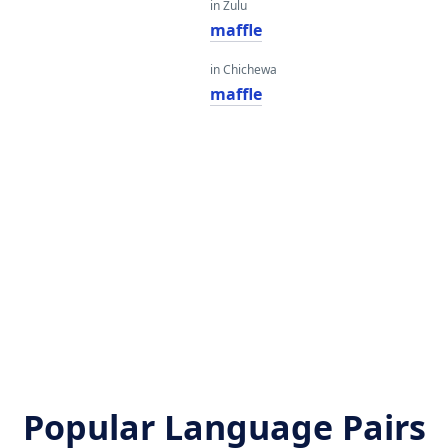
in Zulu
maffle
in Chichewa
maffle
Popular Language Pairs