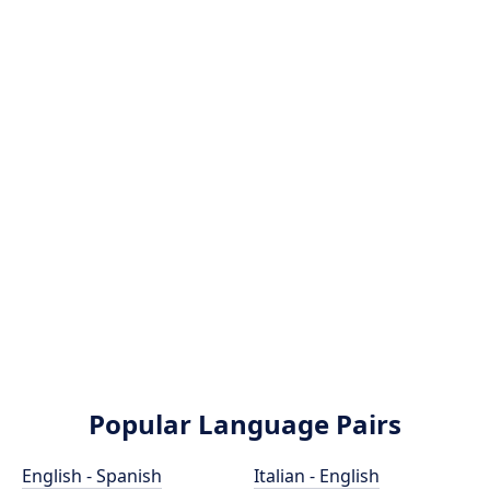
Popular Language Pairs
English - Spanish
Italian - English