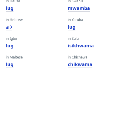
in Hausa
in Swahili
lug
mwamba
in Hebrew
in Yoruba
לוג
lug
in Igbo
in Zulu
lug
isikhwama
in Maltese
in Chichewa
lug
chikwama