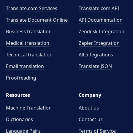
Translate.com Services
Translate.com
API
Translate Document Online
API Documentation
Business translation
Zendesk Integration
Medical translation
Zapier Integration
Technical translation
All Integrations
Email translation
Translate JSON
Proofreading
Resources
Company
Machine Translation
About us
Dictionaries
Contact us
Language Pairs
Terms of Service