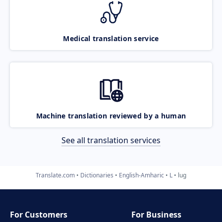
Medical translation service
Machine translation reviewed by a human
See all translation services
Translate.com
Dictionaries
English-Amharic
L
lug
For Customers
For Business