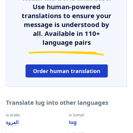
Use human-powered
translations to ensure your
message is understood by
all. Available in 110+
language pairs
Order human translation
Translate lug into other languages
in Arabic
in Somali
العروة
lug