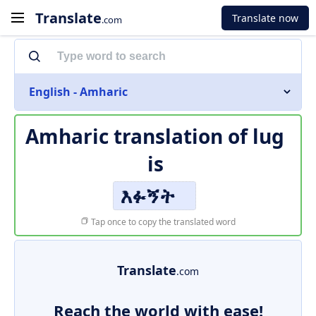
Translate
Translate now
.com
English - Amharic
Amharic translation of
lug
is
እፉኝት
Tap once to copy the translated word
Translate
.com
Reach the world with ease!