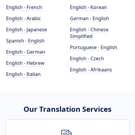
English - French
English - Korean
English - Arabic
German - English
English - Japanese
English - Chinese
Simplified
Spanish - English
Portuguese - English
English - German
English - Czech
English - Hebrew
English - Afrikaans
English - Italian
Our Translation Services