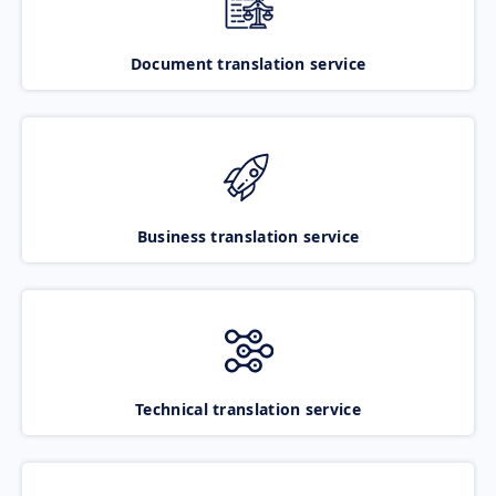
Document translation service
Business translation service
Technical translation service