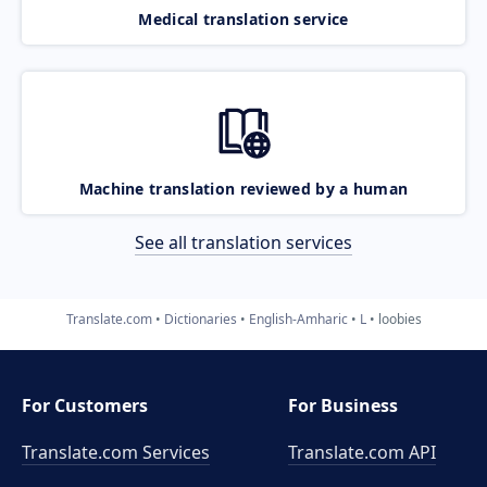
Medical translation service
Machine translation reviewed by a human
See all translation services
Translate.com
Dictionaries
English-Amharic
L
loobies
For Customers
For Business
Translate.com Services
Translate.com
API