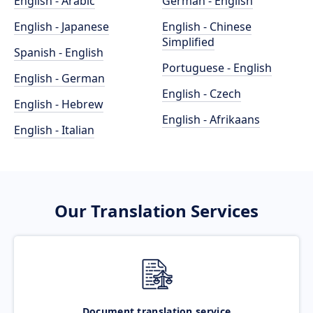
English - Arabic
German - English
English - Japanese
English - Chinese
Simplified
Spanish - English
Portuguese - English
English - German
English - Czech
English - Hebrew
English - Afrikaans
English - Italian
Our Translation Services
Document translation service