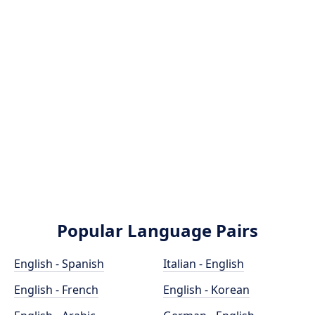
Popular Language Pairs
English - Spanish
Italian - English
English - French
English - Korean