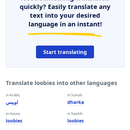
quickly? Easily translate any
text into your desired
language in an instant!
Start translating
Translate loobies into other languages
in Arabic
in Somali
لوبيس
dharka
in Hausa
in Swahili
loobies
loobies