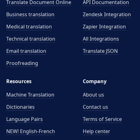
Translate Document Online
API Documentation
Business translation
Zendesk Integration
Medical translation
Zapier Integration
Technical translation
All Integrations
Email translation
Translate JSON
Proofreading
Resources
Company
Machine Translation
About us
Dictionaries
Contact us
Language Pairs
Terms of Service
NEW! English-French
Help center