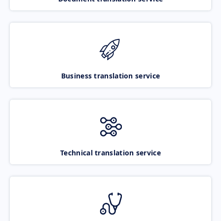
Business translation service
Technical translation service