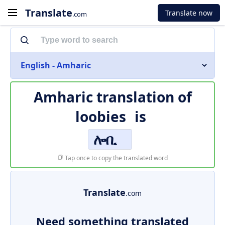
Translate
Translate now
.com
English - Amharic
Amharic translation of
loobies
is
ሎቢ
Tap once to copy the translated word
Translate
.com
Need something translated