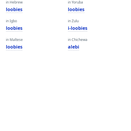
in Hebrew
in Yoruba
loobies
loobies
in Igbo
in Zulu
loobies
i-loobies
in Maltese
in Chichewa
loobies
alebi