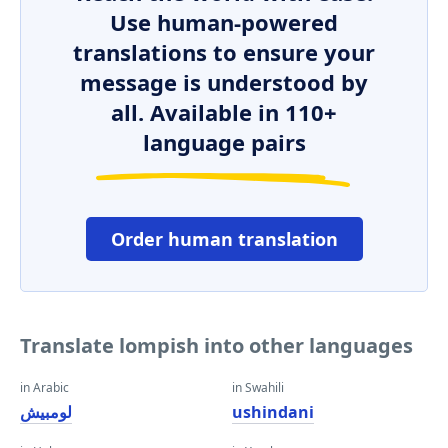
Use human-powered
translations to ensure your
message is understood by
all. Available in 110+
language pairs
Order human translation
Translate lompish into other languages
in Arabic
in Swahili
لومبيش
ushindani