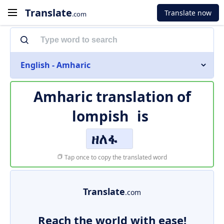
Translate
Translate now
.com
English - Amharic
Amharic translation of
lompish
is
ዘለፋ
Tap once to copy the translated word
Translate
.com
Reach the world with ease!