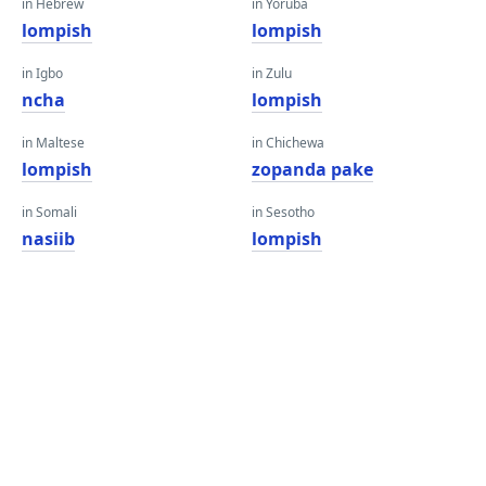
in Hebrew
in Yoruba
lompish
lompish
in Igbo
in Zulu
ncha
lompish
in Maltese
in Chichewa
lompish
zopanda pake
in Somali
in Sesotho
nasiib
lompish