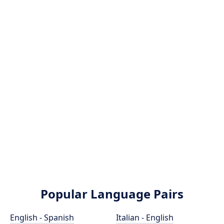
Popular Language Pairs
English - Spanish
Italian - English