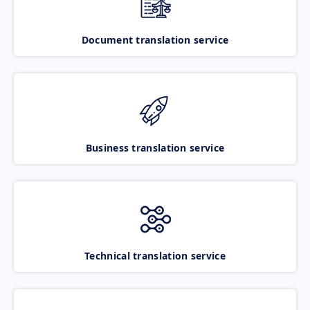
Document translation service
Business translation service
Technical translation service