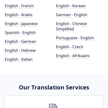
English - French
English - Korean
English - Arabic
German - English
English - Japanese
English - Chinese
Simplified
Spanish - English
Portuguese - English
English - German
English - Czech
English - Hebrew
English - Afrikaans
English - Italian
Our Translation Services