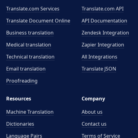
Translate.com Services
Translate.com
API
Translate Document Online
API Documentation
Business translation
Zendesk Integration
Medical translation
Zapier Integration
Technical translation
All Integrations
Email translation
Translate JSON
Proofreading
Resources
Company
Machine Translation
About us
Dictionaries
Contact us
Language Pairs
Terms of Service