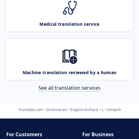
Medical translation service
Machine translation reviewed by a human
See all translation services
Translate.com
Dictionaries
English-Amharic
L
lompish
For Customers
For Business