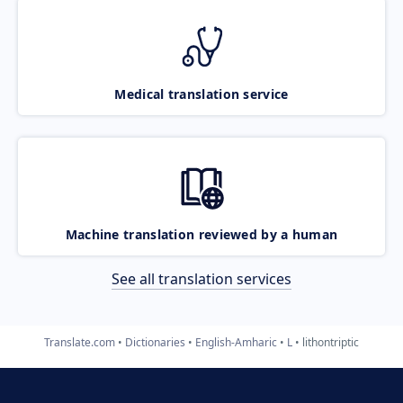
Medical translation service
Machine translation reviewed by a human
See all translation services
Translate.com
Dictionaries
English-Amharic
L
lithontriptic