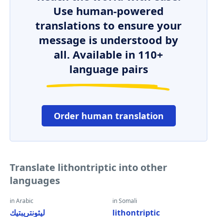
Use human-powered
translations to ensure your
message is understood by
all. Available in 110+
language pairs
Order human translation
Translate lithontriptic into other
languages
in Arabic
in Somali
ليثونتريبتيك
lithontriptic