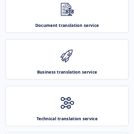
Document translation service
Business translation service
Technical translation service