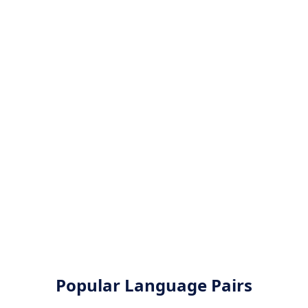
Popular Language Pairs