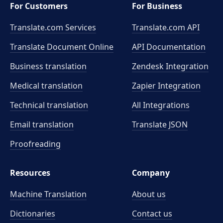
For Customers
For Business
Translate.com Services
Translate.com
API
Translate Document Online
API Documentation
Business translation
Zendesk Integration
Medical translation
Zapier Integration
Technical translation
All Integrations
Email translation
Translate JSON
Proofreading
Resources
Company
Machine Translation
About us
Dictionaries
Contact us