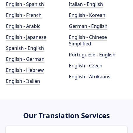
English - Spanish
Italian - English
English - French
English - Korean
English - Arabic
German - English
English - Japanese
English - Chinese
Simplified
Spanish - English
Portuguese - English
English - German
English - Czech
English - Hebrew
English - Afrikaans
English - Italian
Our Translation Services