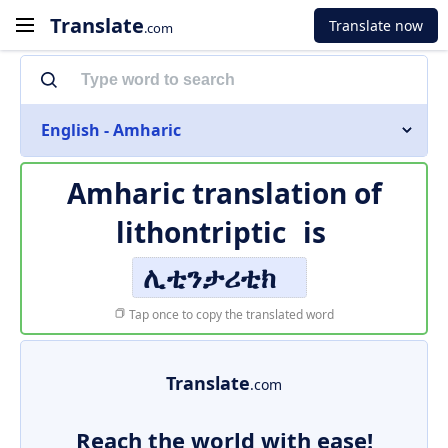
Translate
Translate now
.com
English - Amharic
Amharic translation of
lithontriptic
is
ሊቲንታሪቲክ
Tap once to copy the translated word
Translate
.com
Reach the world with ease!