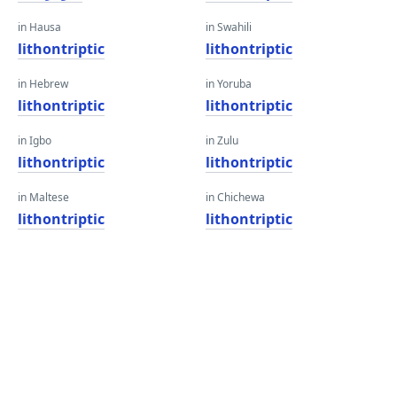
in Hausa
in Swahili
lithontriptic
lithontriptic
in Hebrew
in Yoruba
lithontriptic
lithontriptic
in Igbo
in Zulu
lithontriptic
lithontriptic
in Maltese
in Chichewa
lithontriptic
lithontriptic