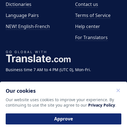
Dictionaries
Contact us
Language Pairs
Terms of Service
NEW! English-French
Help center
For Translators
Business time 7 AM to 4 PM (UTC 0), Mon-Fri.
Our cookies
Our website uses cookies to improve your experience. By
continuing to use the site you agree to our
Privacy Policy
.
Copyright ©2011-2026 Translate LLC. All rights
reserved.
Approve