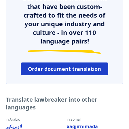
that have been custom-
crafted to fit the needs of
your unique industry and
culture - in over 110
language pairs!
Order document translation
Translate lawbreaker into other
languages
in Arabic
in Somali
لاوبريكير
xagjirnimada