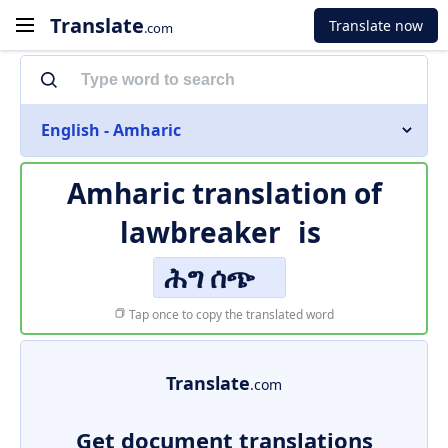
Translate
Translate now
.com
English - Amharic
Amharic translation of
lawbreaker
is
ሕግ ሰጭ
Tap once to copy the translated word
Translate
.com
Get document translations