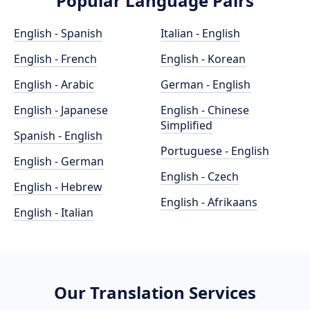
Popular Language Pairs
English - Spanish
Italian - English
English - French
English - Korean
English - Arabic
German - English
English - Japanese
English - Chinese
Simplified
Spanish - English
Portuguese - English
English - German
English - Czech
English - Hebrew
English - Afrikaans
English - Italian
Our Translation Services