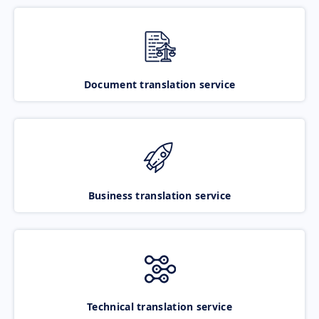
Document translation service
Business translation service
Technical translation service