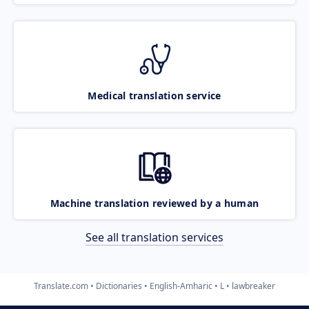
Medical translation service
Machine translation reviewed by a human
See all translation services
Translate.com
Dictionaries
English-Amharic
L
lawbreaker