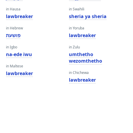
in Hausa
in Swahili
lawbreaker
sheria ya sheria
in Hebrew
in Yoruba
פושעת
lawbreaker
in Igbo
in Zulu
na-ede iwu
umthetho
wezomthetho
in Maltese
lawbreaker
in Chichewa
lawbreaker