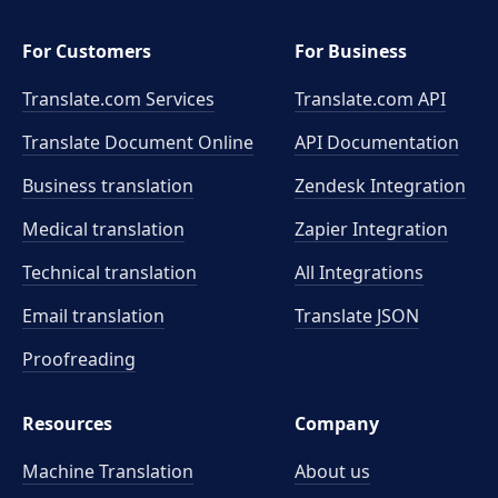
For Customers
For Business
Translate.com Services
Translate.com
API
Translate Document Online
API Documentation
Business translation
Zendesk Integration
Medical translation
Zapier Integration
Technical translation
All Integrations
Email translation
Translate JSON
Proofreading
Resources
Company
Machine Translation
About us