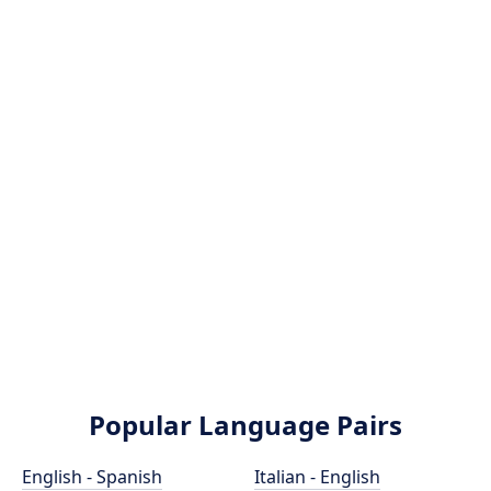
Popular Language Pairs
English - Spanish
Italian - English