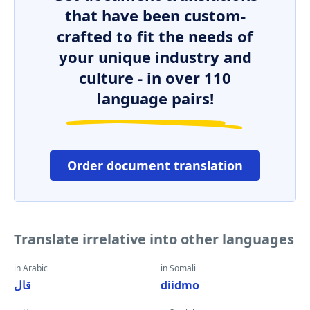
that have been custom-
crafted to fit the needs of
your unique industry and
culture - in over 110
language pairs!
Order document translation
Translate irrelative into other languages
in Arabic
in Somali
قال
diidmo