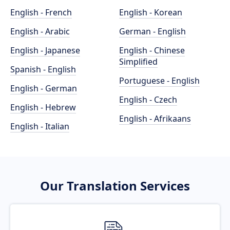
English - French
English - Korean
English - Arabic
German - English
English - Japanese
English - Chinese
Simplified
Spanish - English
Portuguese - English
English - German
English - Czech
English - Hebrew
English - Afrikaans
English - Italian
Our Translation Services