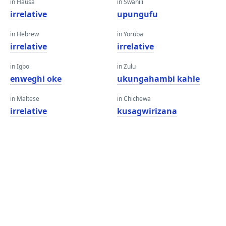
in Hausa
in Swahili
irrelative
upungufu
in Hebrew
in Yoruba
irrelative
irrelative
in Igbo
in Zulu
enweghi oke
ukungahambi kahle
in Maltese
in Chichewa
irrelative
kusagwirizana