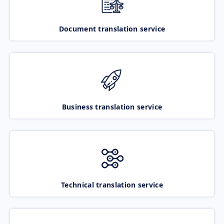
Document translation service
Business translation service
Technical translation service