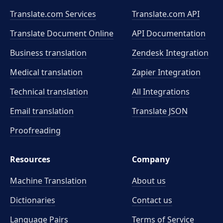
Translate.com Services
Translate.com
API
Translate Document Online
API Documentation
Business translation
Zendesk Integration
Medical translation
Zapier Integration
Technical translation
All Integrations
Email translation
Translate JSON
Proofreading
Resources
Company
Machine Translation
About us
Dictionaries
Contact us
Language Pairs
Terms of Service