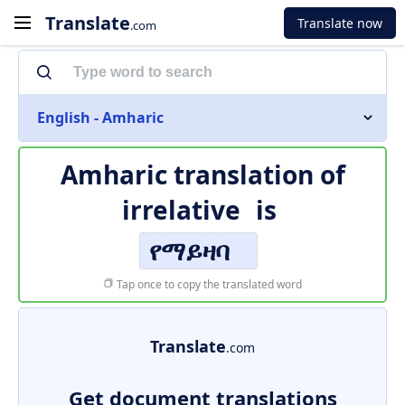
Translate
Translate now
.com
English - Amharic
Amharic translation of
irrelative
is
የማይዛባ
Tap once to copy the translated word
Translate
.com
Get document translations