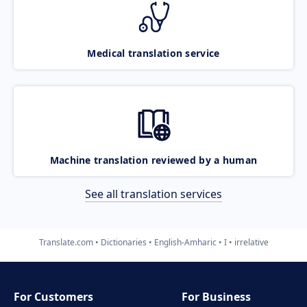
Medical translation service
Machine translation reviewed by a human
See all translation services
Translate.com
Dictionaries
English-Amharic
I
irrelative
For Customers
For Business