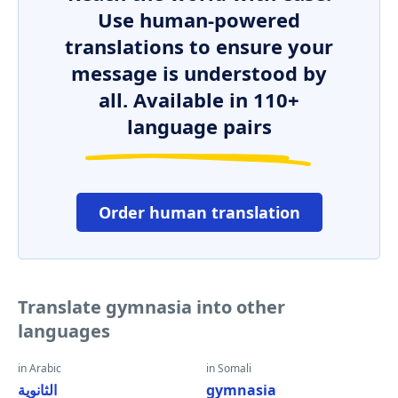
Use human-powered
translations to ensure your
message is understood by
all. Available in 110+
language pairs
Order human translation
Translate gymnasia into other
languages
in Arabic
in Somali
الثانوية
gymnasia