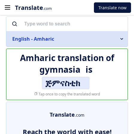
Translate
Translate now
.com
English - Amharic
Amharic translation of
gymnasia
is
ጅምናስቲክ
Tap once to copy the translated word
Translate
.com
Reach the world with ease!