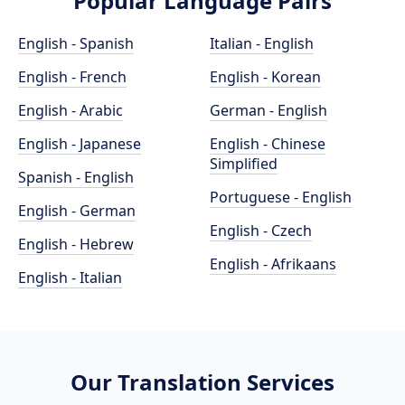
Popular Language Pairs
English - Spanish
Italian - English
English - French
English - Korean
English - Arabic
German - English
English - Japanese
English - Chinese
Simplified
Spanish - English
Portuguese - English
English - German
English - Czech
English - Hebrew
English - Afrikaans
English - Italian
Our Translation Services