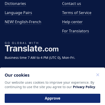
Dictionaries
Contact us
Language Pairs
Terms of Service
NEW! English-French
Help center
For Translators
Business time 7 AM to 4 PM (UTC 0), Mon-Fri.
Our cookies
Our website uses cookies to improve your experience. By
continuing to use the site you agree to our
Privacy Policy
.
Copyright ©2011-2026 Translate LLC. All rights
reserved.
Approve