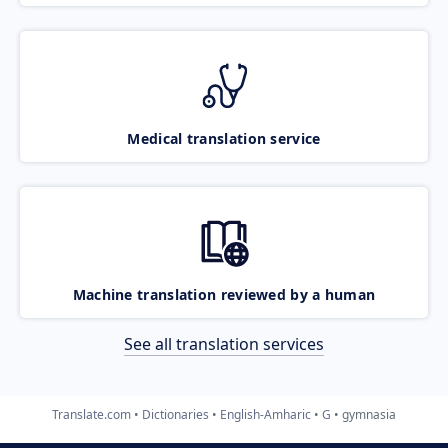
Medical translation service
Machine translation reviewed by a human
See all translation services
Translate.com
Dictionaries
English-Amharic
G
gymnasia