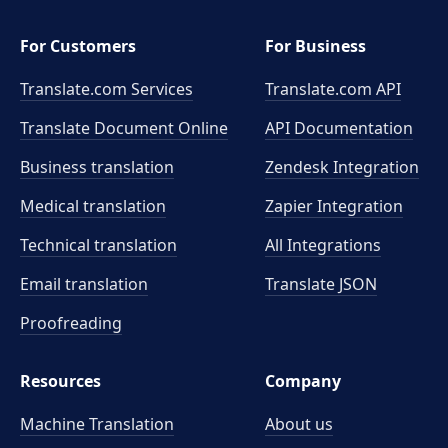
For Customers
For Business
Translate.com Services
Translate.com
API
Translate Document Online
API Documentation
Business translation
Zendesk Integration
Medical translation
Zapier Integration
Technical translation
All Integrations
Email translation
Translate JSON
Proofreading
Resources
Company
Machine Translation
About us