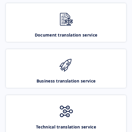
Document translation service
Business translation service
Technical translation service