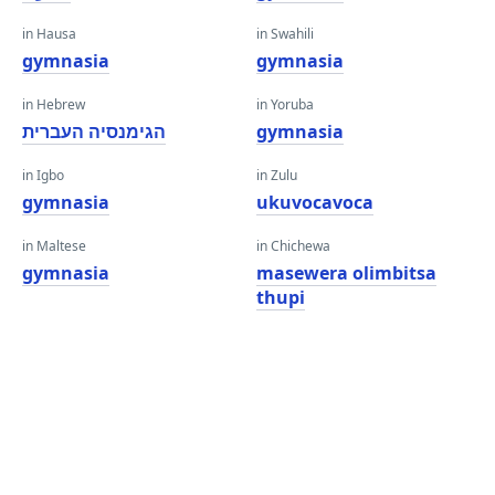
in Hausa
in Swahili
gymnasia
gymnasia
in Hebrew
in Yoruba
הגימנסיה העברית
gymnasia
in Igbo
in Zulu
gymnasia
ukuvocavoca
in Maltese
in Chichewa
gymnasia
masewera olimbitsa
thupi