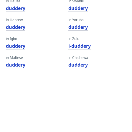
in Hausa
in Swahili
duddery
duddery
in Hebrew
in Yoruba
duddery
duddery
in Igbo
in Zulu
duddery
i-duddery
in Maltese
in Chichewa
duddery
duddery