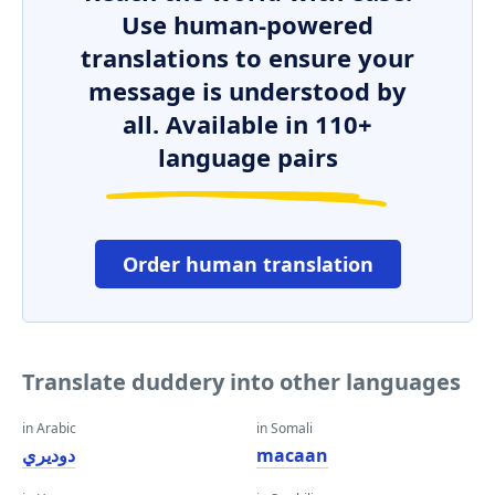
Use human-powered
translations to ensure your
message is understood by
all. Available in 110+
language pairs
Order human translation
Translate duddery into other languages
in Arabic
in Somali
دوديري
macaan