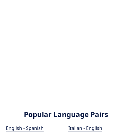
Popular Language Pairs
English - Spanish
Italian - English