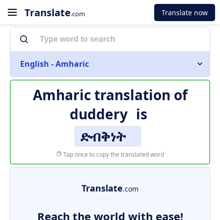
Translate
Translate now
.com
English - Amharic
Amharic translation of
duddery
is
ድብቅነት
Tap once to copy the translated word
Translate
.com
Reach the world with ease!