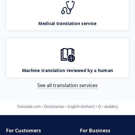
Medical translation service
Machine translation reviewed by a human
See all translation services
Translate.com
Dictionaries
English-Amharic
D
duddery
For Customers
For Business