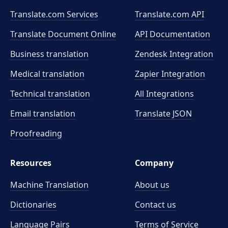
Translate.com Services
Translate.com
API
Translate Document Online
API Documentation
Business translation
Zendesk Integration
Medical translation
Zapier Integration
Technical translation
All Integrations
Email translation
Translate JSON
Proofreading
Resources
Company
Machine Translation
About us
Dictionaries
Contact us
Language Pairs
Terms of Service