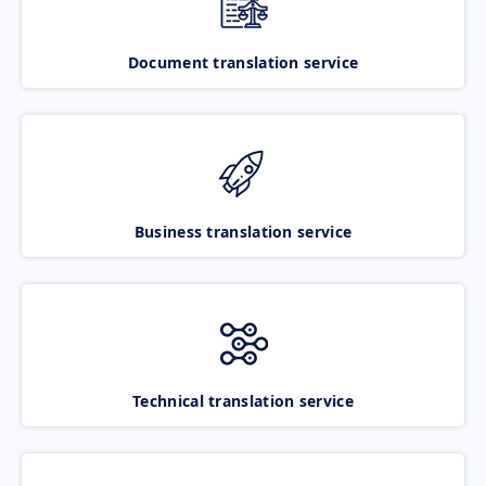
Document translation service
Business translation service
Technical translation service