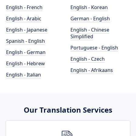
English - French
English - Korean
English - Arabic
German - English
English - Japanese
English - Chinese
Simplified
Spanish - English
Portuguese - English
English - German
English - Czech
English - Hebrew
English - Afrikaans
English - Italian
Our Translation Services