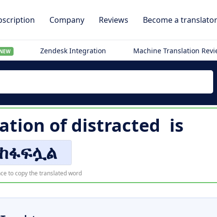
scription
Company
Reviews
Become a translato
Zendesk Integration
Machine Translation Rev
NEW
ation of
distracted
is
ከፋፍሏል
ce to copy the translated word