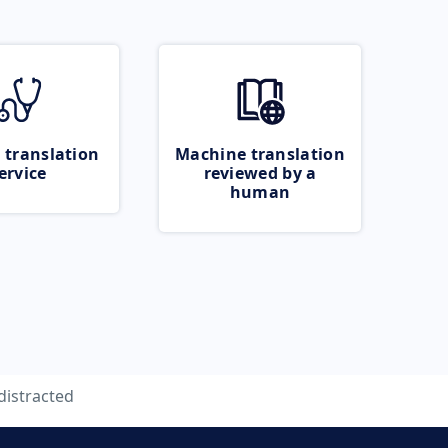
 translation
Machine translation
ervice
reviewed by a
human
distracted