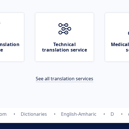
nslation
Technical
Medical
ce
translation service
s
See all translation services
com
Dictionaries
English-Amharic
D