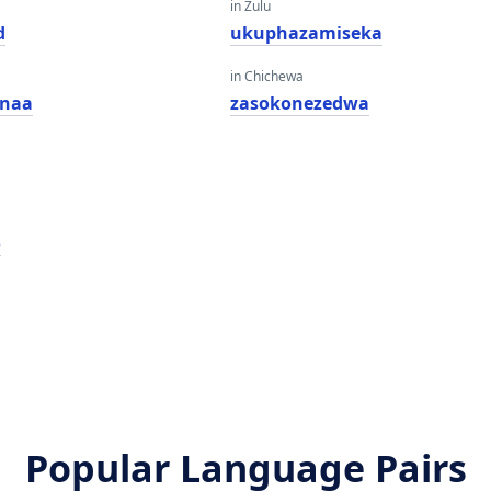
in Zulu
d
ukuphazamiseka
in Chichewa
snaa
zasokonezedwa
o
Popular Language Pairs