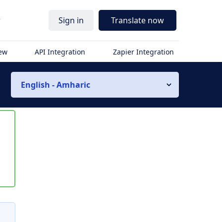
r
Sign in
Translate now
iew
API Integration
Zapier Integration
English - Amharic