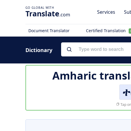
Translate
Services
Sub
.com
Document Translator
Certified Translation
Dictionary
Amharic transl
ተ
Tap on