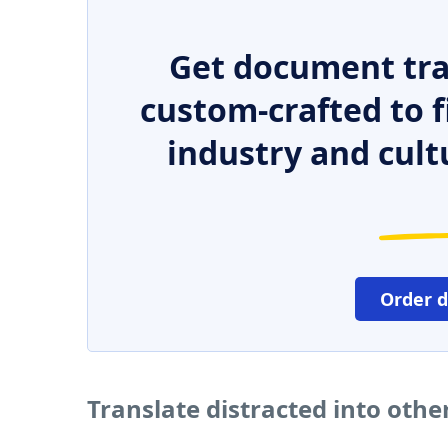
Get document tra
custom-crafted to f
industry and cult
Order 
Translate distracted into oth