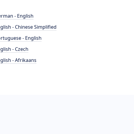
rman - English
glish - Chinese Simplified
rtuguese - English
glish - Czech
glish - Afrikaans