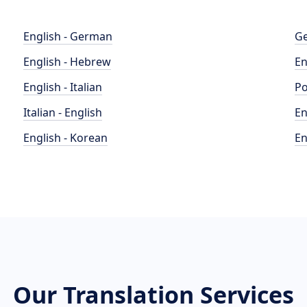
English - German
Ge
English - Hebrew
En
English - Italian
Po
Italian - English
En
English - Korean
En
Our Translation Services