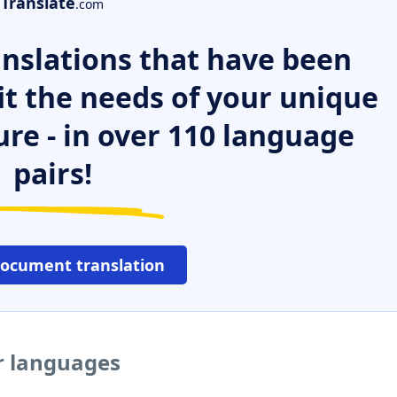
Translate
.com
nslations that have been
it the needs of your unique
ure - in over 110 language
pairs!
document translation
er languages