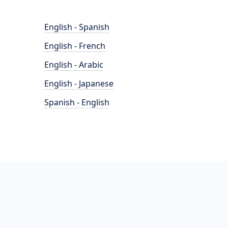
English - Spanish
English - French
English - Arabic
English - Japanese
Spanish - English