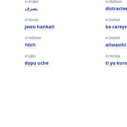
in Arabic
in Maltese
يصرف
distracte
in Hausa
in Somali
jawo hankali
ka carey
in Hebrew
in Swahili
תוסח
aliwasihi
in Igbo
in Yoruba
dọpụ uche
ti yọ kur