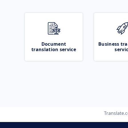
Document
Business tra
translation service
servi
Translate.