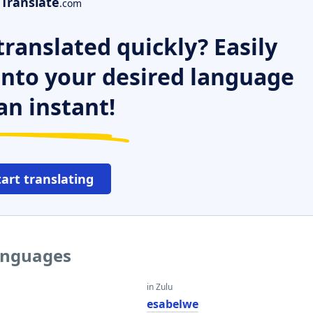
Translate
.com
ranslated quickly? Easily
 into your desired language
an instant!
tart translating
languages
in Zulu
esabelwe