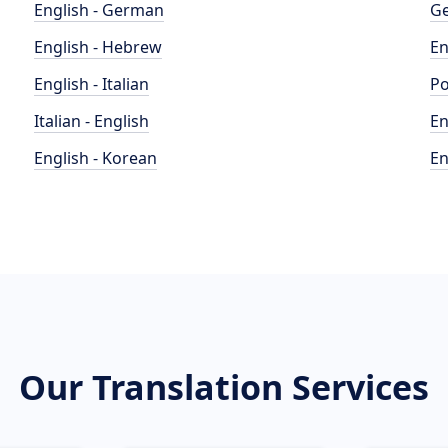
English - German
Ge
English - Hebrew
En
English - Italian
Po
Italian - English
En
English - Korean
En
Our Translation Services