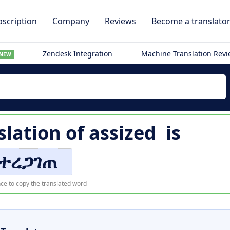
scription
Company
Reviews
Become a translato
Zendesk Integration
Machine Translation Rev
NEW
slation of
assized
is
ተረጋገጠ
ce to copy the translated word