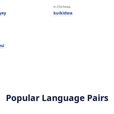
in Chichewa
yey
kuikidwa
esi
Popular Language Pairs