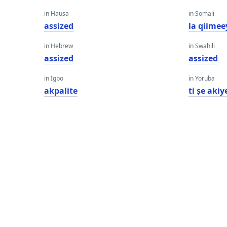
in Hausa
in Somali
assized
la qiimee
in Hebrew
in Swahili
assized
assized
in Igbo
in Yoruba
akpalite
ti ṣe akiy