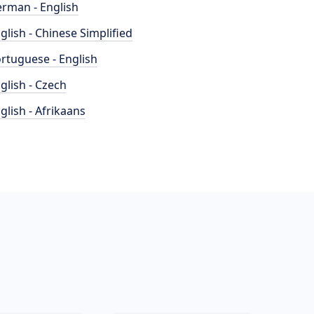
rman - English
glish - Chinese Simplified
rtuguese - English
glish - Czech
glish - Afrikaans