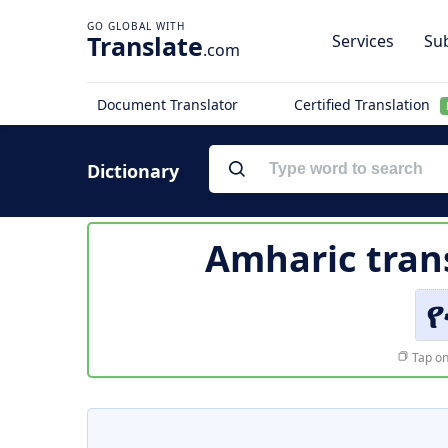
Translate
Services
Sub
.com
Document Translator
Certified Translation
Dictionary
Amharic tran
የ
Tap on