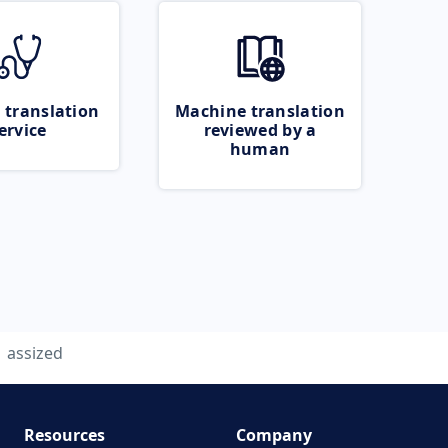
 translation
Machine translation
ervice
reviewed by a
human
assized
Resources
Company