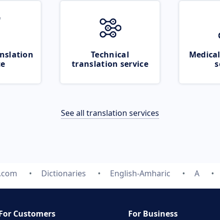
nslation
Technical
Medical
ce
translation service
s
See all translation services
e.com
Dictionaries
English-Amharic
A
For Customers
For Business