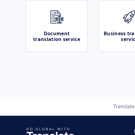
Document
Business tra
translation service
servi
Translat