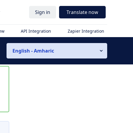
r
Sign in
Translate now
iew
API Integration
Zapier Integration
English - Amharic