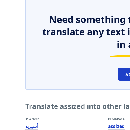
Need something t
translate any text
in 
S
Translate assized into other 
in Arabic
in Maltese
أسيزيد
assized