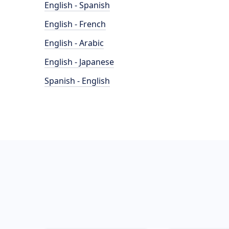
English - Spanish
English - French
English - Arabic
English - Japanese
Spanish - English