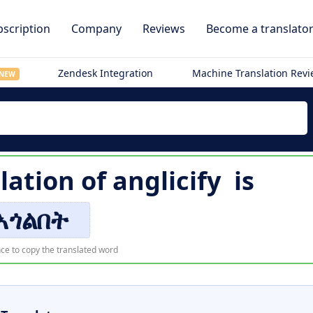
scription
Company
Reviews
Become a translato
Zendesk Integration
Machine Translation Rev
NEW
lation of
anglicify
is
አጎልበት
ce to copy the translated word