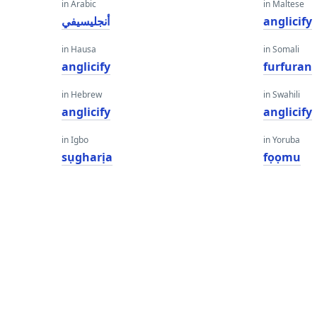
in Arabic
in Maltese
أنجليسيفي
anglicify
in Hausa
in Somali
anglicify
furfuran
in Hebrew
in Swahili
anglicify
anglicify
in Igbo
in Yoruba
sụgharịa
fọọmu