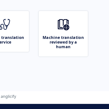
 translation
Machine translation
ervice
reviewed by a
human
anglicify