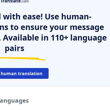
Translate
.com
 with ease! Use human-
ns to ensure your message
. Available in 110+ language
pairs
 human translation
 languages