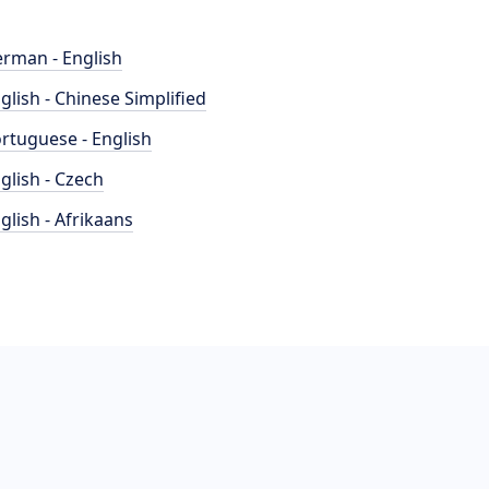
rman - English
glish - Chinese Simplified
rtuguese - English
glish - Czech
glish - Afrikaans