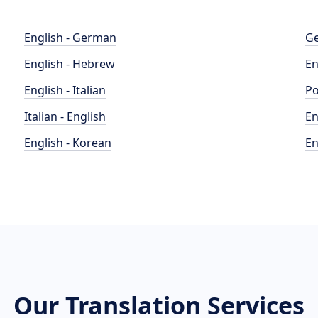
English - German
Ge
English - Hebrew
En
English - Italian
Po
Italian - English
En
English - Korean
En
Our Translation Services