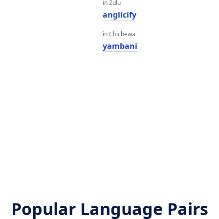
in Zulu
anglicify
in Chichewa
yambani
Popular Language Pairs