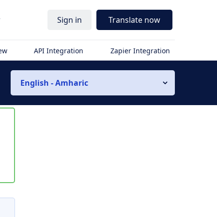
r
Sign in
Translate now
iew
API Integration
Zapier Integration
English - Amharic