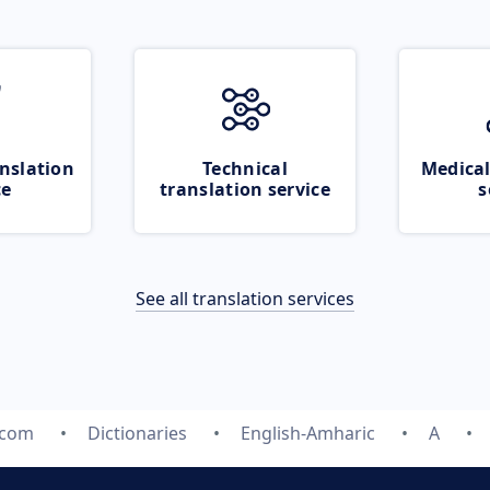
nslation
Technical
Medical
ce
translation service
s
See all translation services
.com
Dictionaries
English-Amharic
A