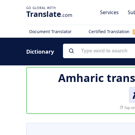
Translate
Services
Sub
.com
Document Translator
Certified Translation
Dictionary
Amharic trans
Tap on