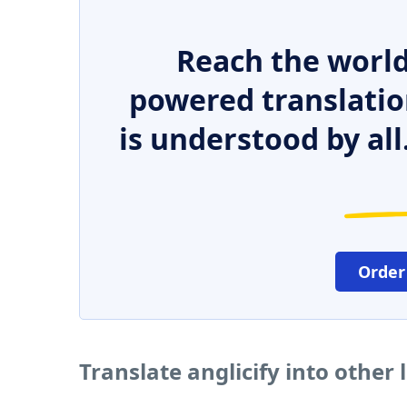
Reach the world
powered translatio
is understood by all
Order
Translate anglicify into other