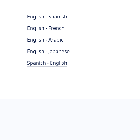
English - Spanish
English - French
English - Arabic
English - Japanese
Spanish - English