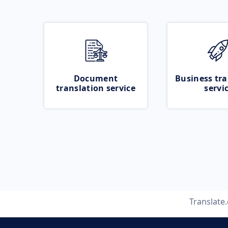
Document
Business tra
translation service
servi
Translate